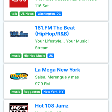
116 Sat
talk
US News
Washington, DC
181.FM The Beat
(HipHop/R&B)
Your Lifestyle... Your Music!
Stream
music
Hip Hop Music
US
La Mega New York
Salsa, Merengue y mas
97.9 FM
music
Reggaeton
New York, NY
Hot 108 Jamz