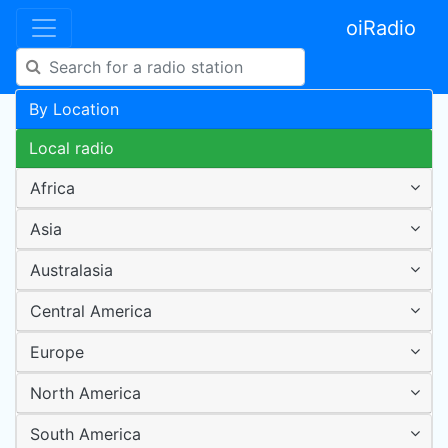
oiRadio
By Location
Local radio
Africa
Asia
Australasia
Central America
Europe
North America
South America