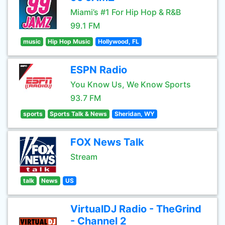
Miami’s #1 For Hip Hop & R&B
99.1 FM
music
Hip Hop Music
Hollywood, FL
ESPN Radio
You Know Us, We Know Sports
93.7 FM
sports
Sports Talk & News
Sheridan, WY
FOX News Talk
Stream
talk
News
US
VirtualDJ Radio - TheGrind
- Channel 2