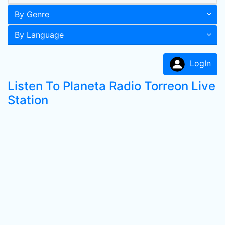
By Genre
By Language
LogIn
Listen To Planeta Radio Torreon Live
Station