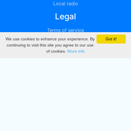
Local radio
Legal
Terms of service
We use cookies to enhance your experience. By
Got it!
Privacy
continuing to visit this site you agree to our use
of cookies.
More info
DMCA
Directory
Create station
Update station
Contact us
Download
Apple store