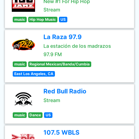
New #1 For Hip Hop
Stream
music
Hip Hop Music
US
La Raza 97.9
La estación de los madrazos
97.9 FM
music
Regional Mexican/Banda/Cumbia
East Los Angeles, CA
Red Bull Radio
Stream
music
Dance
US
107.5 WBLS