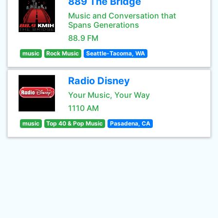
889 The Bridge
Music and Conversation that
Spans Generations
88.9 FM
music
Rock Music
Seattle-Tacoma, WA
Radio Disney
Your Music, Your Way
1110 AM
music
Top 40 & Pop Music
Pasadena, CA