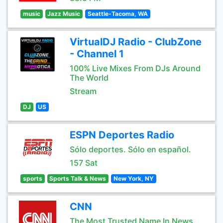
music
Jazz Music
Seattle-Tacoma, WA
VirtualDJ Radio - ClubZone
- Channel 1
100% Live Mixes From DJs Around
The World
Stream
DJ
US
ESPN Deportes Radio
Sólo deportes. Sólo en español.
157 Sat
sports
Sports Talk & News
New York, NY
CNN
The Most Trusted Name In News