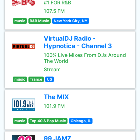
#1 FOR R&B
107.5 FM
music
R&B Music
New York City, NY
VirtualDJ Radio -
Hypnotica - Channel 3
100% Live Mixes From DJs Around
The World
Stream
music
Trance
US
The MIX
101.9 FM
music
Top 40 & Pop Music
Chicago, IL
99 JAMZ