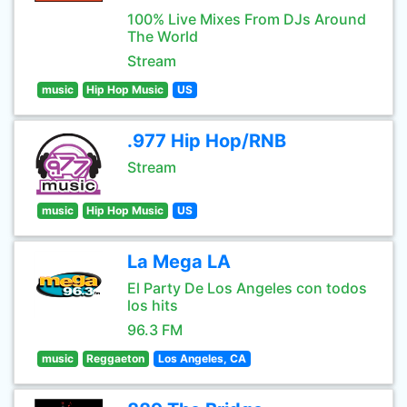
100% Live Mixes From DJs Around
The World
Stream
music
Hip Hop Music
US
.977 Hip Hop/RNB
Stream
music
Hip Hop Music
US
La Mega LA
El Party De Los Angeles con todos
los hits
96.3 FM
music
Reggaeton
Los Angeles, CA