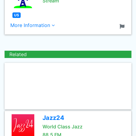
Stream
US
More Information
Related
Jazz24
World Class Jazz
88.5 FM