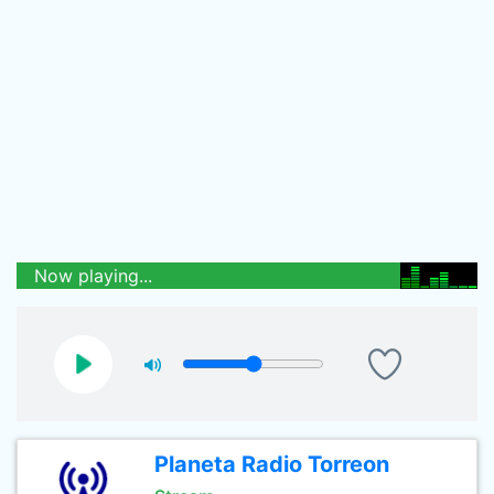
Now playing...
Planeta Radio Torreon