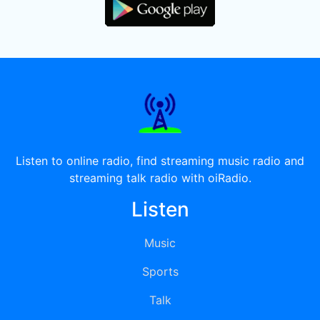
Listen to online radio, find streaming music radio and
streaming talk radio with oiRadio.
Listen
Music
Sports
Talk