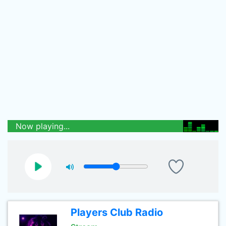
Now playing...
Players Club Radio