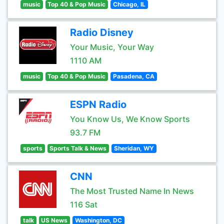
music
Top 40 & Pop Music
Chicago, IL
Radio Disney
Your Music, Your Way
1110 AM
music
Top 40 & Pop Music
Pasadena, CA
ESPN Radio
You Know Us, We Know Sports
93.7 FM
sports
Sports Talk & News
Sheridan, WY
CNN
The Most Trusted Name In News
116 Sat
talk
US News
Washington, DC