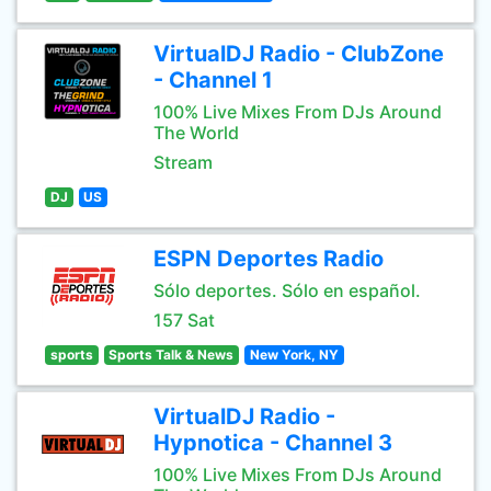
VirtualDJ Radio - ClubZone
- Channel 1
100% Live Mixes From DJs Around
The World
Stream
DJ
US
ESPN Deportes Radio
Sólo deportes. Sólo en español.
157 Sat
sports
Sports Talk & News
New York, NY
VirtualDJ Radio -
Hypnotica - Channel 3
100% Live Mixes From DJs Around