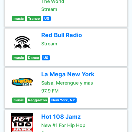
The World
Stream
music
Trance
US
Red Bull Radio
Stream
music
Dance
US
La Mega New York
Salsa, Merengue y mas
97.9 FM
music
Reggaeton
New York, NY
Hot 108 Jamz
New #1 For Hip Hop