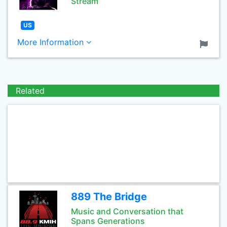
Stream
US
More Information
Related
889 The Bridge
Music and Conversation that
Spans Generations