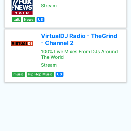
Stream
talk
News
US
VirtualDJ Radio - TheGrind
- Channel 2
100% Live Mixes From DJs Around
The World
Stream
music
Hip Hop Music
US