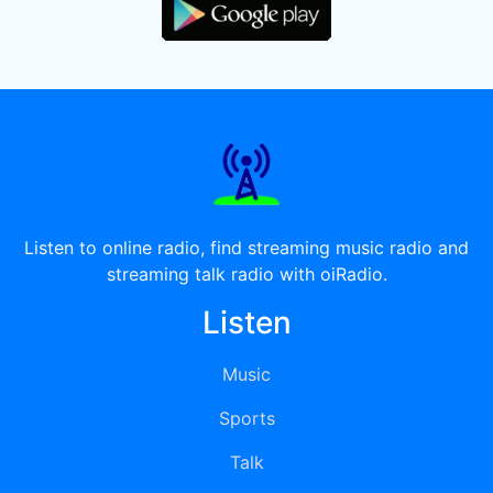
Listen to online radio, find streaming music radio and
streaming talk radio with oiRadio.
Listen
Music
Sports
Talk