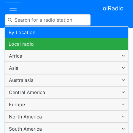
oiRadio
By Location
Local radio
Africa
Asia
Australasia
Central America
Europe
North America
South America