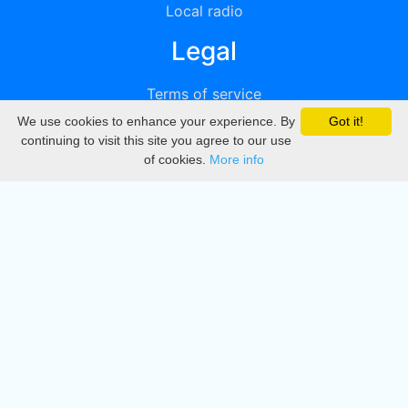
Local radio
Legal
Terms of service
We use cookies to enhance your experience. By
Got it!
Privacy
continuing to visit this site you agree to our use
of cookies.
More info
DMCA
Directory
Create station
Update station
Contact us
Download
Apple store