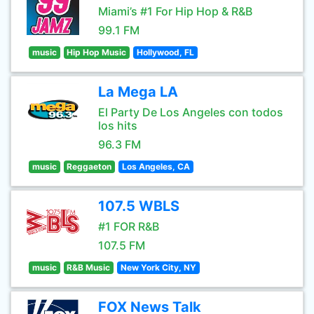
Miami’s #1 For Hip Hop & R&B
99.1 FM
music
Hip Hop Music
Hollywood, FL
La Mega LA
El Party De Los Angeles con todos
los hits
96.3 FM
music
Reggaeton
Los Angeles, CA
107.5 WBLS
#1 FOR R&B
107.5 FM
music
R&B Music
New York City, NY
FOX News Talk