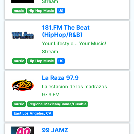
Stream
music
Hip Hop Music
US
181.FM The Beat
(HipHop/R&B)
Your Lifestyle... Your Music!
Stream
music
Hip Hop Music
US
La Raza 97.9
La estación de los madrazos
97.9 FM
music
Regional Mexican/Banda/Cumbia
East Los Angeles, CA
99 JAMZ