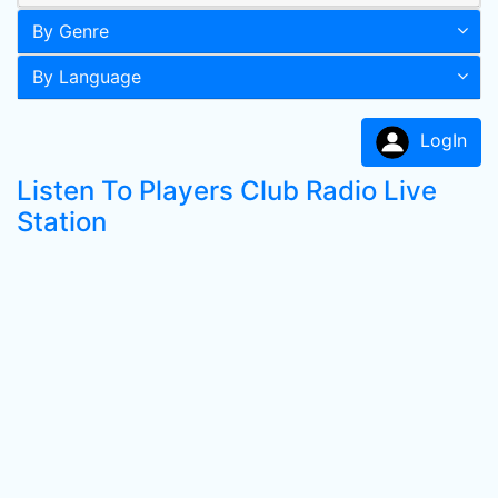
By Genre
By Language
LogIn
Listen To Players Club Radio Live
Station