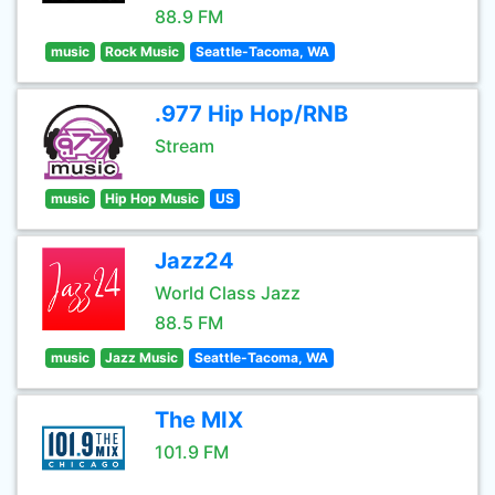
88.9 FM
music
Rock Music
Seattle-Tacoma, WA
.977 Hip Hop/RNB
Stream
music
Hip Hop Music
US
Jazz24
World Class Jazz
88.5 FM
music
Jazz Music
Seattle-Tacoma, WA
The MIX
101.9 FM