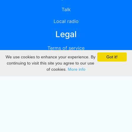
Talk
Local radio
Legal
Terms of service
We use cookies to enhance your experience. By
Got it!
Privacy
continuing to visit this site you agree to our use
of cookies.
More info
DMCA
Directory
Create station
Update station
Contact us