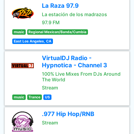
La Raza 97.9
La estación de los madrazos
97.9 FM
music
Regional Mexican/Banda/Cumbia
East Los Angeles, CA
VirtualDJ Radio -
Hypnotica - Channel 3
100% Live Mixes From DJs Around
The World
Stream
music
Trance
US
.977 Hip Hop/RNB
Stream