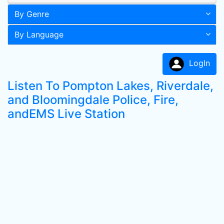
By Genre
By Language
LogIn
Listen To Pompton Lakes, Riverdale,
and Bloomingdale Police, Fire,
andEMS Live Station