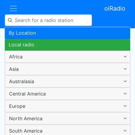
oiRadio
By Location
Local radio
Africa
Asia
Australasia
Central America
Europe
North America
South America