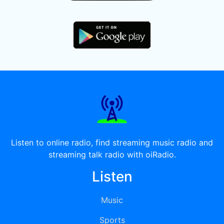
Listen to online radio, find streaming music radio and
streaming talk radio with oiRadio.
Listen
Music
Sports