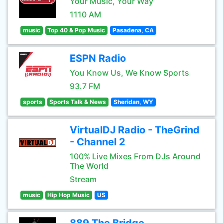
Your Music, Your Way
1110 AM
music
Top 40 & Pop Music
Pasadena, CA
ESPN Radio
You Know Us, We Know Sports
93.7 FM
sports
Sports Talk & News
Sheridan, WY
VirtualDJ Radio - TheGrind
- Channel 2
100% Live Mixes From DJs Around
The World
Stream
music
Hip Hop Music
US