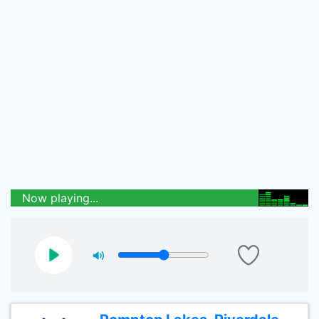
Now playing...