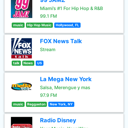
99 JAMZ
Miami’s #1 For Hip Hop & R&B
99.1 FM
music
Hip Hop Music
Hollywood, FL
FOX News Talk
Stream
talk
News
US
La Mega New York
Salsa, Merengue y mas
97.9 FM
music
Reggaeton
New York, NY
Radio Disney