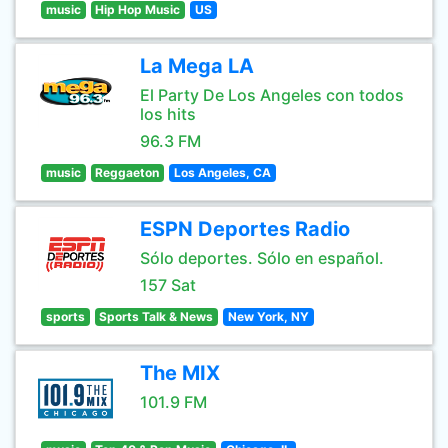
music
Hip Hop Music
US
La Mega LA
El Party De Los Angeles con todos
los hits
96.3 FM
music
Reggaeton
Los Angeles, CA
ESPN Deportes Radio
Sólo deportes. Sólo en español.
157 Sat
sports
Sports Talk & News
New York, NY
The MIX
101.9 FM