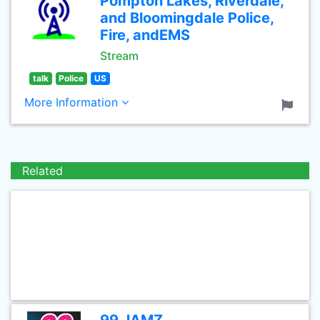
Pompton Lakes, Riverdale,
and Bloomingdale Police,
Fire, andEMS
Stream
talk
Police
US
More Information
Related