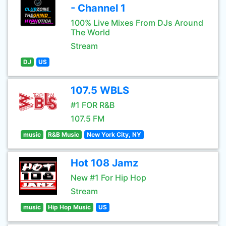
- Channel 1
100% Live Mixes From DJs Around
The World
Stream
DJ
US
107.5 WBLS
#1 FOR R&B
107.5 FM
music
R&B Music
New York City, NY
Hot 108 Jamz
New #1 For Hip Hop
Stream
music
Hip Hop Music
US