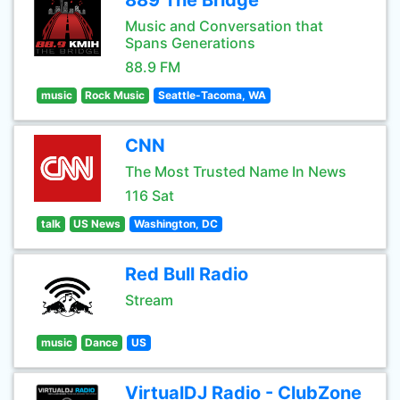
889 The Bridge
Music and Conversation that
Spans Generations
88.9 FM
music
Rock Music
Seattle-Tacoma, WA
CNN
The Most Trusted Name In News
116 Sat
talk
US News
Washington, DC
Red Bull Radio
Stream
music
Dance
US
VirtualDJ Radio - ClubZone