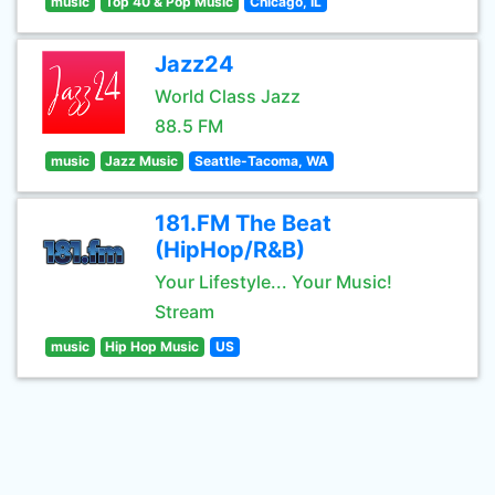
music
Top 40 & Pop Music
Chicago, IL
Jazz24
World Class Jazz
88.5 FM
music
Jazz Music
Seattle-Tacoma, WA
181.FM The Beat
(HipHop/R&B)
Your Lifestyle... Your Music!
Stream
music
Hip Hop Music
US