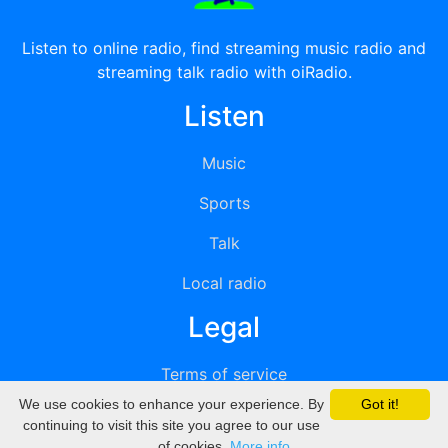
Listen to online radio, find streaming music radio and
streaming talk radio with oiRadio.
Listen
Music
Sports
Talk
Local radio
Legal
Terms of service
We use cookies to enhance your experience. By
Got it!
Privacy
continuing to visit this site you agree to our use
of cookies.
More info