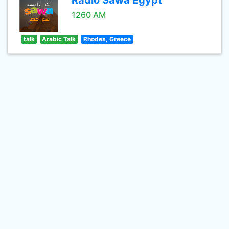
Radio Sawa Egypt
1260 AM
talk
Arabic Talk
Rhodes, Greece