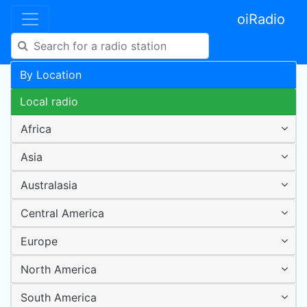
oiRadio
By Location
Local radio
Africa
Asia
Australasia
Central America
Europe
North America
South America