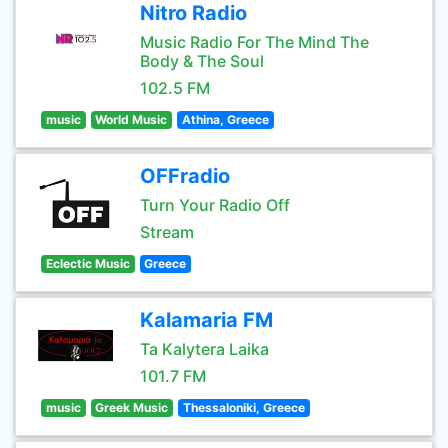
Nitro Radio
Music Radio For The Mind The
Body & The Soul
102.5 FM
music
World Music
Athina, Greece
OFFradio
Turn Your Radio Off
Stream
Eclectic Music
Greece
Kalamaria FM
Ta Kalytera Laika
101.7 FM
music
Greek Music
Thessaloniki, Greece