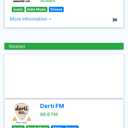
Stream
music
Indie Music
Greece
More Information
Related
Derti FM
98.6 FM
music
Greek Music
Athina, Greece