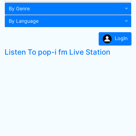
By Genre
By Language
LogIn
Listen To pop-i fm Live Station