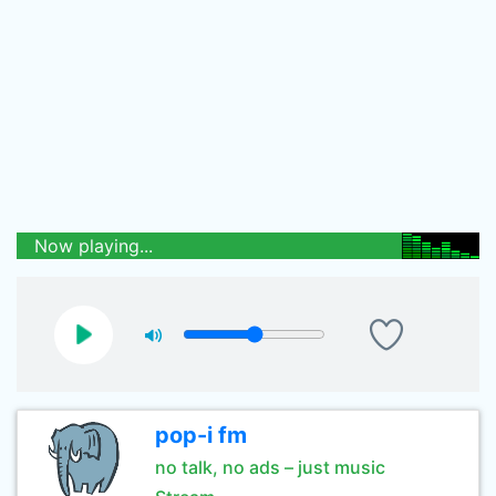
Now playing...
pop-i fm
no talk, no ads – just music