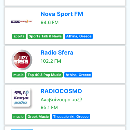
Nova Sport FM
94.6 FM
sports
Sports Talk & News
Athina, Greece
Radio Sfera
102.2 FM
music
Top 40 & Pop Music
Athina, Greece
RADIOCOSMO
Ανεβαίνουμε μαζί!
95.1 FM
music
Greek Music
Thessaloniki, Greece