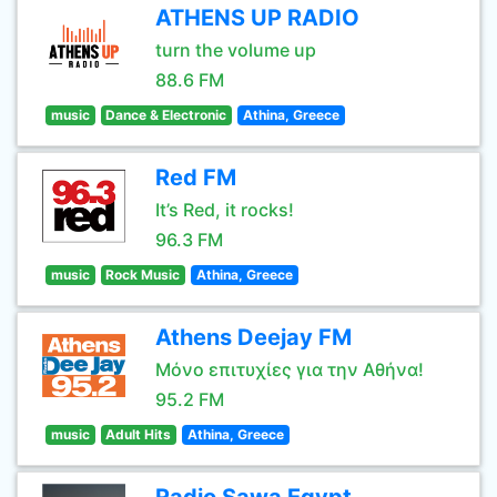
ATHENS UP RADIO
turn the volume up
88.6 FM
music
Dance & Electronic
Athina, Greece
Red FM
It’s Red, it rocks!
96.3 FM
music
Rock Music
Athina, Greece
Athens Deejay FM
Μόνο επιτυχίες για την Αθήνα!
95.2 FM
music
Adult Hits
Athina, Greece