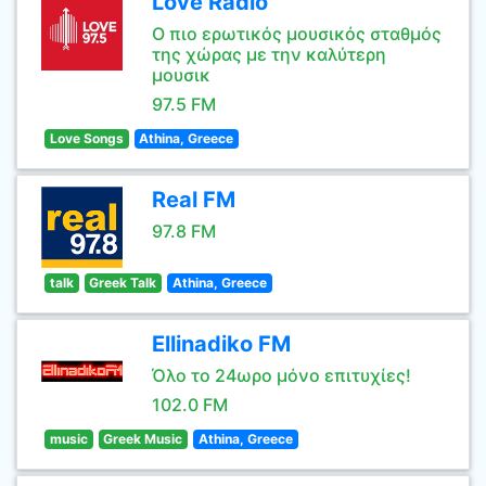
Love Radio
Ο πιο ερωτικός μουσικός σταθμός
της χώρας με την καλύτερη
μουσικ
97.5 FM
Love Songs
Athina, Greece
Real FM
97.8 FM
talk
Greek Talk
Athina, Greece
Ellinadiko FM
Όλο το 24ωρο μόνο επιτυχίες!
102.0 FM
music
Greek Music
Athina, Greece