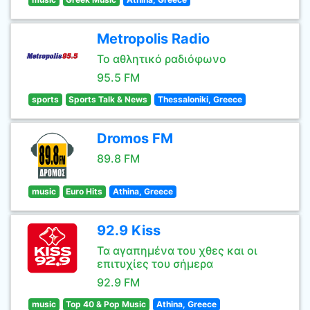
Metropolis Radio
Το αθλητικό ραδιόφωνο
95.5 FM
sports
Sports Talk & News
Thessaloniki, Greece
Dromos FM
89.8 FM
music
Euro Hits
Athina, Greece
92.9 Kiss
Τα αγαπημένα του χθες και οι
επιτυχίες του σήμερα
92.9 FM
music
Top 40 & Pop Music
Athina, Greece