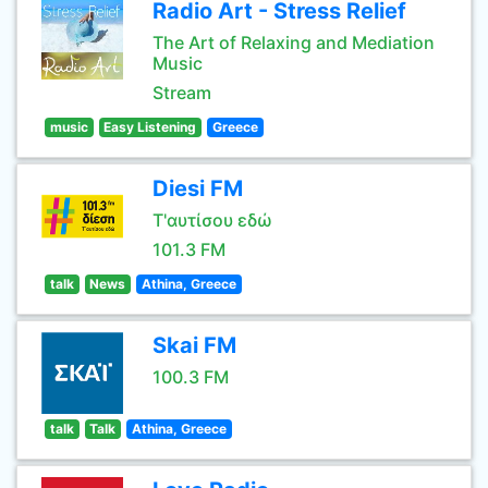
Radio Art - Stress Relief
The Art of Relaxing and Mediation
Music
Stream
music
Easy Listening
Greece
Diesi FM
Τ'αυτίσου εδώ
101.3 FM
talk
News
Athina, Greece
Skai FM
100.3 FM
talk
Talk
Athina, Greece