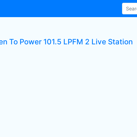
ten To Power 101.5 LPFM 2 Live Station