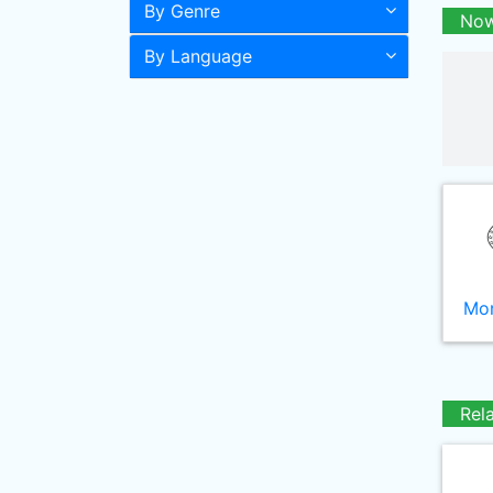
By Genre
Now
By Language
Mor
Rel