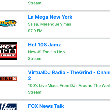
Stream
La Mega New York
Salsa, Merengue y mas
97.9 FM
Hot 108 Jamz
New #1 For Hip Hop
Stream
VirtualDJ Radio - TheGrind - Chan
2
100% Live Mixes From DJs Around The Wor
Stream
FOX News Talk