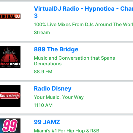
VirtualDJ Radio - Hypnotica - Cha
3
100% Live Mixes From DJs Around The Wor
Stream
889 The Bridge
Music and Conversation that Spans
Generations
88.9 FM
Radio Disney
Your Music, Your Way
1110 AM
99 JAMZ
Miami’s #1 For Hip Hop & R&B