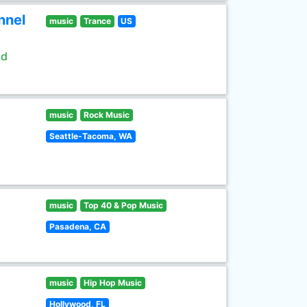
nnel
music
Trance
US
ld
music
Rock Music
Seattle-Tacoma, WA
music
Top 40 & Pop Music
Pasadena, CA
music
Hip Hop Music
Hollywood, FL