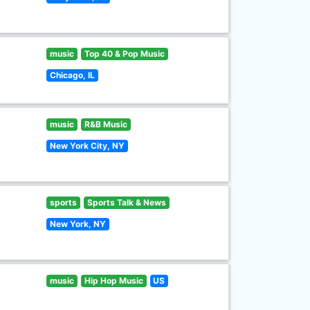
music
Top 40 & Pop Music
Chicago, IL
music
R&B Music
New York City, NY
sports
Sports Talk & News
New York, NY
music
Hip Hop Music
US