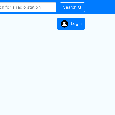
Search
LogIn