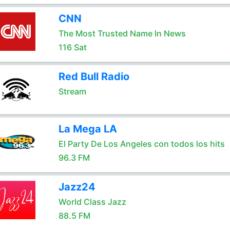
CNN
The Most Trusted Name In News
116 Sat
Red Bull Radio
Stream
La Mega LA
El Party De Los Angeles con todos los hits
96.3 FM
Jazz24
World Class Jazz
88.5 FM