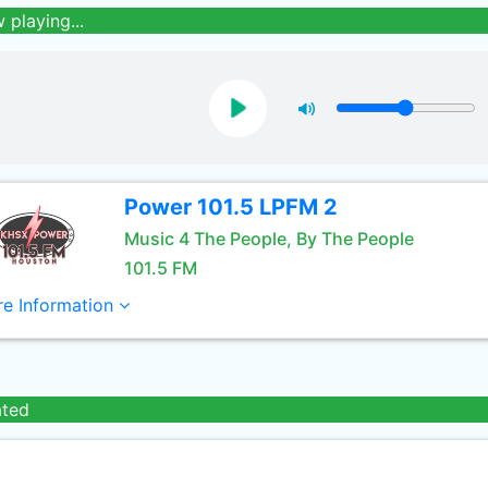
 playing...
Power 101.5 LPFM 2
Music 4 The People, By The People
101.5 FM
e Information
ated