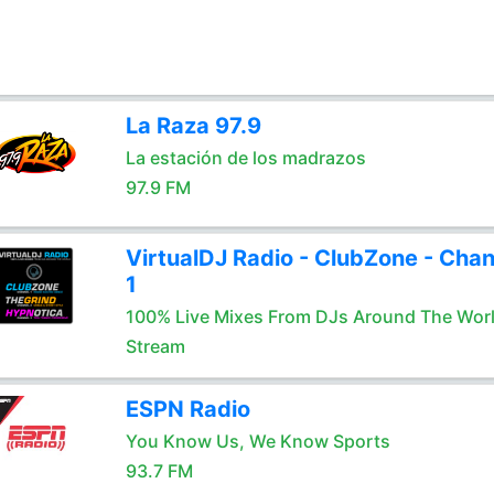
La Raza 97.9
La estación de los madrazos
97.9 FM
VirtualDJ Radio - ClubZone - Chan
1
100% Live Mixes From DJs Around The Wor
Stream
ESPN Radio
You Know Us, We Know Sports
93.7 FM