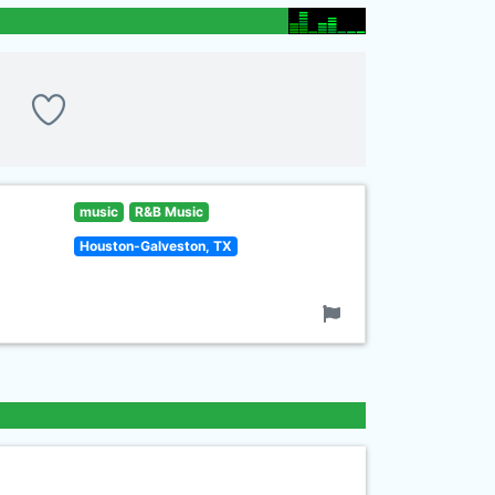
music
R&B Music
Houston-Galveston, TX