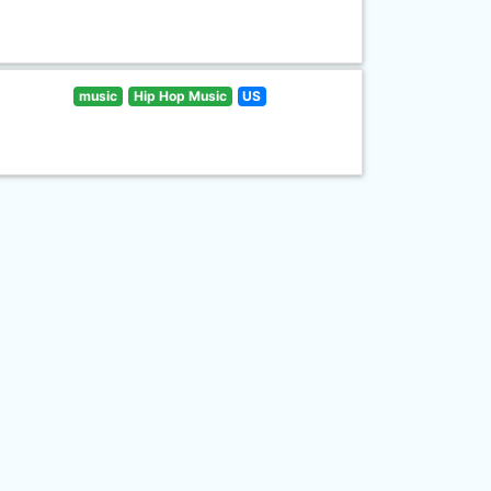
music
Hip Hop Music
US