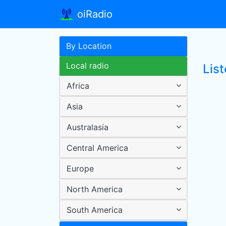
oiRadio
By Location
Local radio
Lis
Africa
Asia
Australasia
Central America
Europe
North America
South America