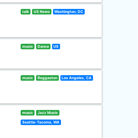
talk
US News
Washington, DC
music
Dance
US
music
Reggaeton
Los Angeles, CA
music
Jazz Music
Seattle-Tacoma, WA