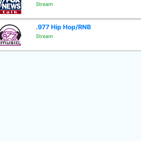
Stream
.977 Hip Hop/RNB
Stream