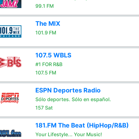
99.1 FM
The MIX
101.9 FM
107.5 WBLS
#1 FOR R&B
107.5 FM
ESPN Deportes Radio
Sólo deportes. Sólo en español.
157 Sat
181.FM The Beat (HipHop/R&B)
Your Lifestyle... Your Music!