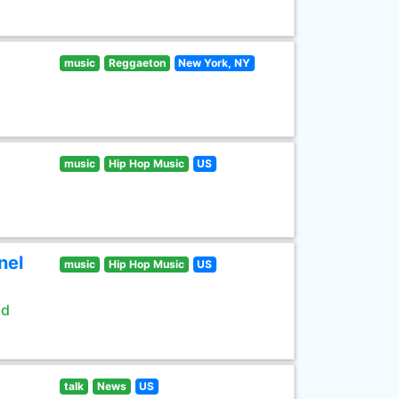
music
Reggaeton
New York, NY
music
Hip Hop Music
US
nel
music
Hip Hop Music
US
ld
talk
News
US