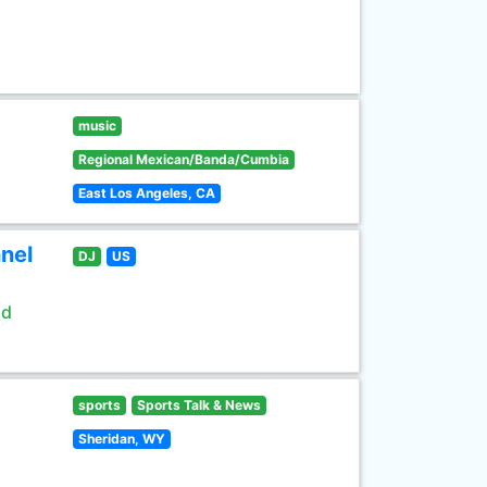
music
Regional Mexican/Banda/Cumbia
East Los Angeles, CA
nel
DJ
US
ld
sports
Sports Talk & News
Sheridan, WY