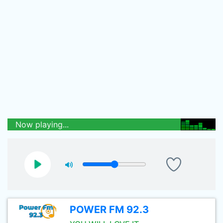
Now playing...
POWER FM 92.3