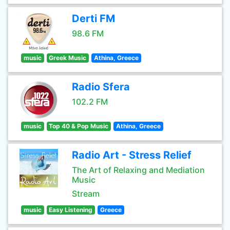
Derti FM
98.6 FM
music
Greek Music
Athina, Greece
Radio Sfera
102.2 FM
music
Top 40 & Pop Music
Athina, Greece
Radio Art - Stress Relief
The Art of Relaxing and Mediation
Music
Stream
music
Easy Listening
Greece