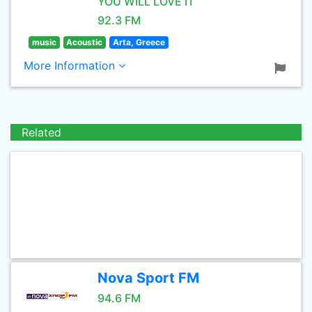
YOU WILL LOVE IT
92.3 FM
music
Acoustic
Arta, Greece
More Information
Related
Nova Sport FM
94.6 FM