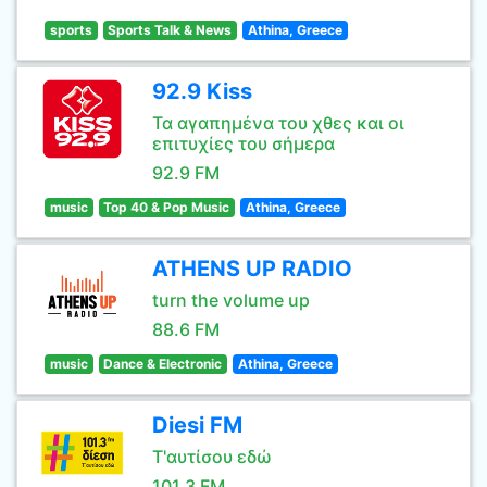
sports
Sports Talk & News
Athina, Greece
92.9 Kiss
Τα αγαπημένα του χθες και οι
επιτυχίες του σήμερα
92.9 FM
music
Top 40 & Pop Music
Athina, Greece
ATHENS UP RADIO
turn the volume up
88.6 FM
music
Dance & Electronic
Athina, Greece
Diesi FM
Τ'αυτίσου εδώ
101.3 FM