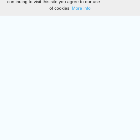
continuing to visit this site you agree to our use
of cookies.
More info
DMCA
Directory
Create station
Update station
Contact us
Download
Apple store
Play store
© 2015 - 2022 oiradio, Inc. All rights reserved