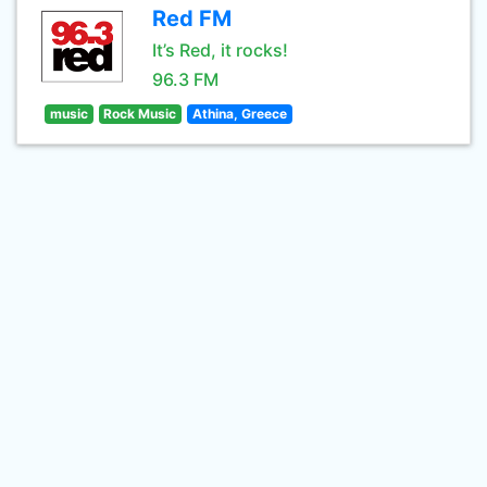
Red FM
It’s Red, it rocks!
96.3 FM
music
Rock Music
Athina, Greece