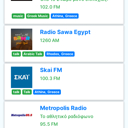
102.0 FM
music
Greek Music
Athina, Greece
Radio Sawa Egypt
1260 AM
talk
Arabic Talk
Rhodes, Greece
Skai FM
100.3 FM
talk
Talk
Athina, Greece
Metropolis Radio
Το αθλητικό ραδιόφωνο
95.5 FM