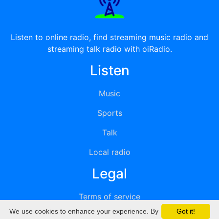
Listen to online radio, find streaming music radio and
streaming talk radio with oiRadio.
Listen
Music
Sports
Talk
Local radio
Legal
Terms of service
We use cookies to enhance your experience. By
Got it!
Privacy