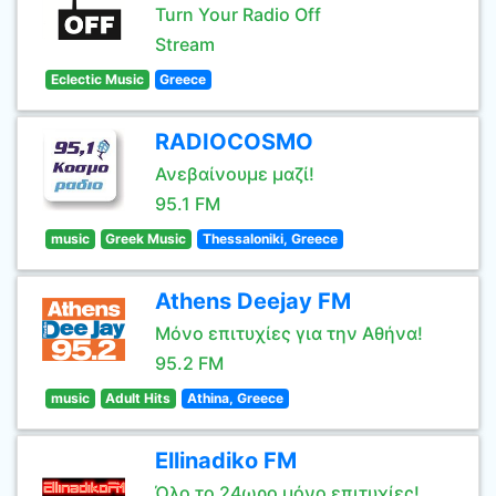
Turn Your Radio Off
Stream
Eclectic Music
Greece
RADIOCOSMO
Ανεβαίνουμε μαζί!
95.1 FM
music
Greek Music
Thessaloniki, Greece
Athens Deejay FM
Μόνο επιτυχίες για την Αθήνα!
95.2 FM
music
Adult Hits
Athina, Greece
Ellinadiko FM
Όλο το 24ωρο μόνο επιτυχίες!