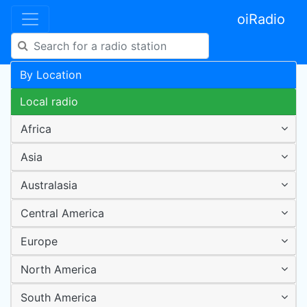
oiRadio
By Location
Local radio
Africa
Asia
Australasia
Central America
Europe
North America
South America