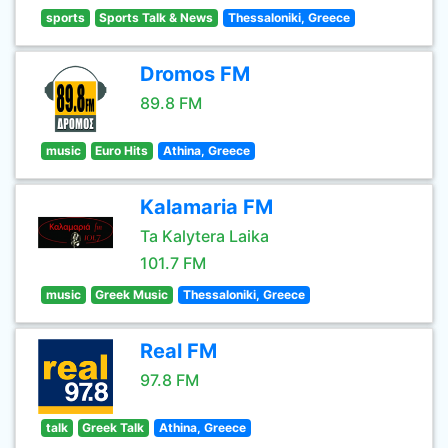
sports
Sports Talk & News
Thessaloniki, Greece
Dromos FM
89.8 FM
music
Euro Hits
Athina, Greece
Kalamaria FM
Ta Kalytera Laika
101.7 FM
music
Greek Music
Thessaloniki, Greece
Real FM
97.8 FM
talk
Greek Talk
Athina, Greece