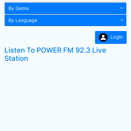
By Genre
By Language
LogIn
Listen To POWER FM 92.3 Live
Station