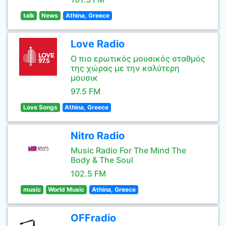
talk
News
Athina, Greece
Love Radio
Ο πιο ερωτικός μουσικός σταθμός
της χώρας με την καλύτερη
μουσικ
97.5 FM
Love Songs
Athina, Greece
Nitro Radio
Music Radio For The Mind The
Body & The Soul
102.5 FM
music
World Music
Athina, Greece
OFFradio