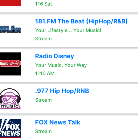
116 Sat
181.FM The Beat (HipHop/R&B)
Your Lifestyle... Your Music!
Stream
Radio Disney
Your Music, Your Way
1110 AM
.977 Hip Hop/RNB
Stream
FOX News Talk
Stream