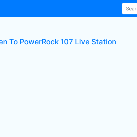
ten To PowerRock 107 Live Station