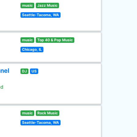
music
Jazz Music
Seattle-Tacoma, WA
music
Top 40 & Pop Music
Chicago, IL
nel
DJ
US
ld
music
Rock Music
Seattle-Tacoma, WA