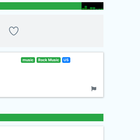
music
Rock Music
US