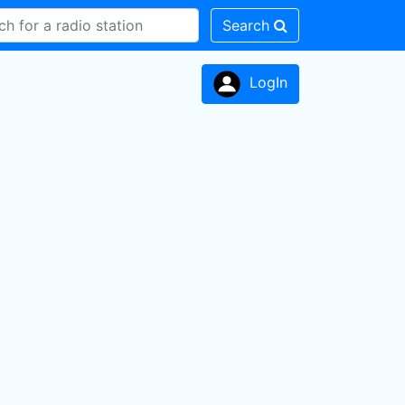
Search
LogIn