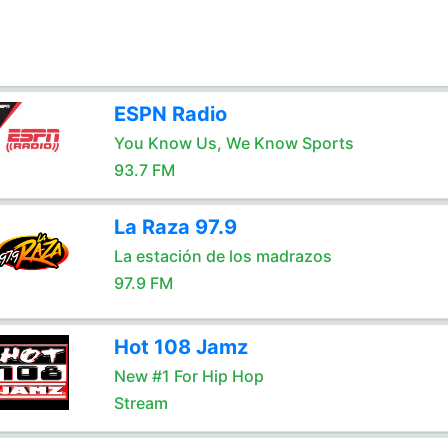
ESPN Radio
You Know Us, We Know Sports
93.7 FM
La Raza 97.9
La estación de los madrazos
97.9 FM
Hot 108 Jamz
New #1 For Hip Hop
Stream