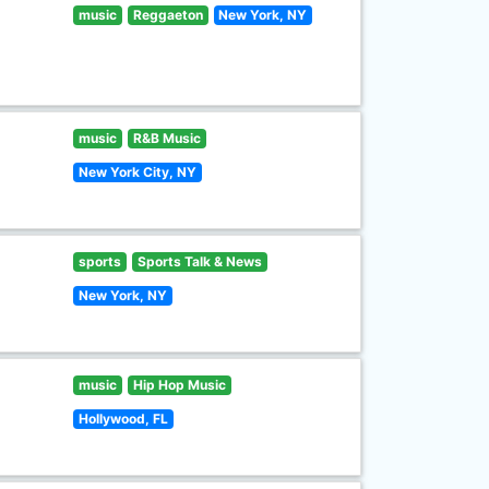
music
Reggaeton
New York, NY
music
R&B Music
New York City, NY
sports
Sports Talk & News
New York, NY
music
Hip Hop Music
Hollywood, FL