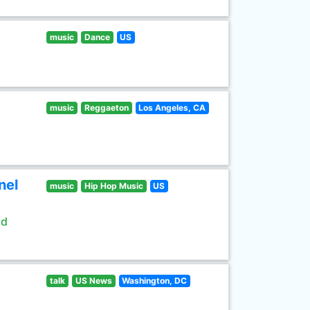
music
Dance
US
music
Reggaeton
Los Angeles, CA
nel
music
Hip Hop Music
US
ld
talk
US News
Washington, DC