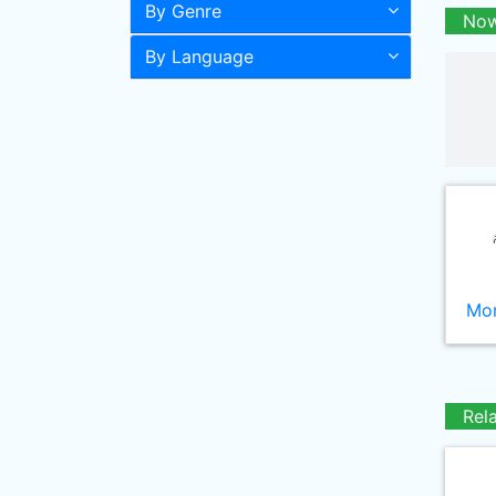
By Genre
Now
By Language
Mor
Rel