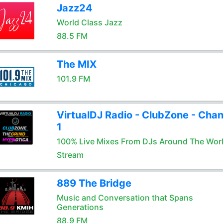
Jazz24
World Class Jazz
88.5 FM
The MIX
101.9 FM
VirtualDJ Radio - ClubZone - Chan
1
100% Live Mixes From DJs Around The Wor
Stream
889 The Bridge
Music and Conversation that Spans
Generations
88.9 FM