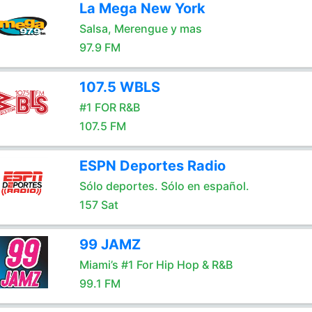
La Mega New York
Salsa, Merengue y mas
97.9 FM
107.5 WBLS
#1 FOR R&B
107.5 FM
ESPN Deportes Radio
Sólo deportes. Sólo en español.
157 Sat
99 JAMZ
Miami’s #1 For Hip Hop & R&B
99.1 FM