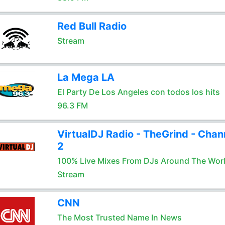
Red Bull Radio
Stream
La Mega LA
El Party De Los Angeles con todos los hits
96.3 FM
VirtualDJ Radio - TheGrind - Chan
2
100% Live Mixes From DJs Around The Wor
Stream
CNN
The Most Trusted Name In News