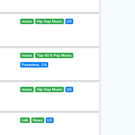
music
Hip Hop Music
US
music
Top 40 & Pop Music
Pasadena, CA
music
Hip Hop Music
US
talk
News
US