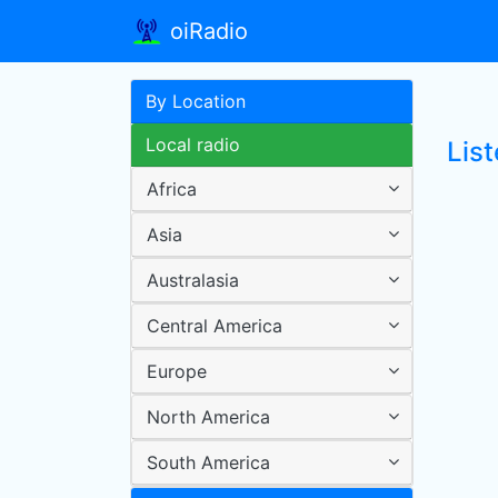
oiRadio
By Location
Local radio
Lis
Africa
Asia
Australasia
Central America
Europe
North America
South America