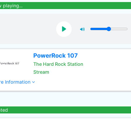
 playing...
PowerRock 107
The Hard Rock Station
Stream
e Information
ated