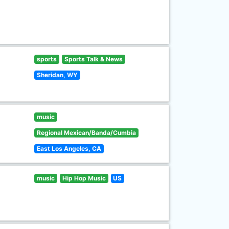
sports
Sports Talk & News
Sheridan, WY
music
Regional Mexican/Banda/Cumbia
East Los Angeles, CA
music
Hip Hop Music
US