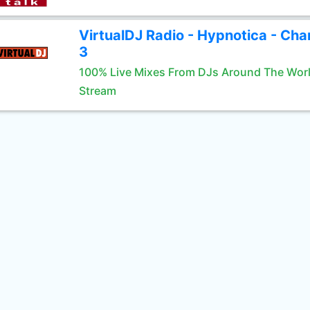
VirtualDJ Radio - Hypnotica - Cha
3
100% Live Mixes From DJs Around The Wor
Stream