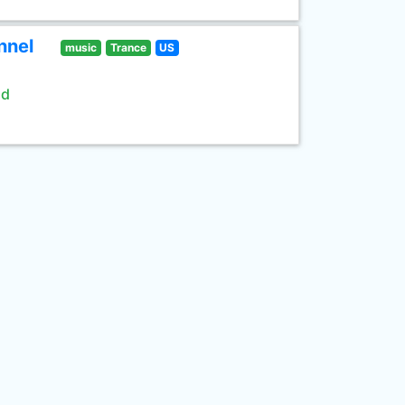
nnel
music
Trance
US
ld