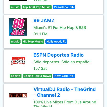
music
Top 40 & Pop Music
Pasadena, CA
99 JAMZ
Miami’s #1 For Hip Hop & R&B
99.1 FM
music
Hip Hop Music
Hollywood, FL
ESPN Deportes Radio
Sólo deportes. Sólo en español.
157 Sat
sports
Sports Talk & News
New York, NY
VirtualDJ Radio - TheGrind
- Channel 2
100% Live Mixes From DJs Around
The World