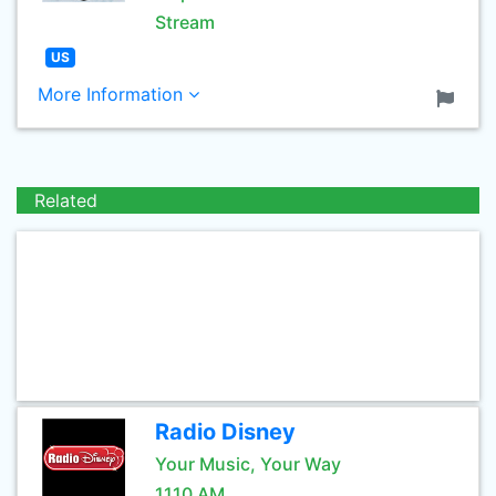
Stream
US
More Information
Related
Radio Disney
Your Music, Your Way
1110 AM