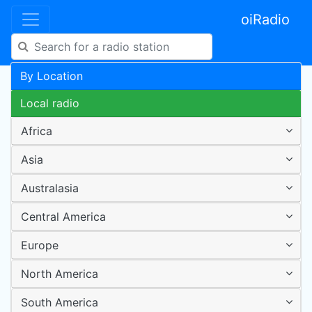
oiRadio
By Location
Local radio
Africa
Asia
Australasia
Central America
Europe
North America
South America