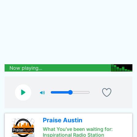
Now playing...
Praise Austin
What You've been waiting for:
Inspirational Radio Station