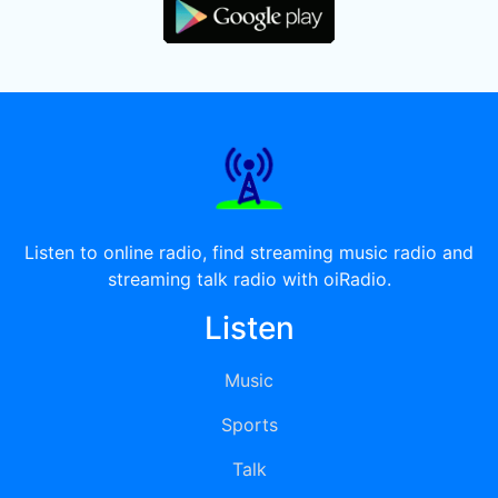
Listen to online radio, find streaming music radio and
streaming talk radio with oiRadio.
Listen
Music
Sports
Talk