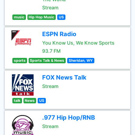
Stream
music
Hip Hop Music
US
ESPN Radio
You Know Us, We Know Sports
93.7 FM
sports
Sports Talk & News
Sheridan, WY
FOX News Talk
Stream
talk
News
US
.977 Hip Hop/RNB
Stream