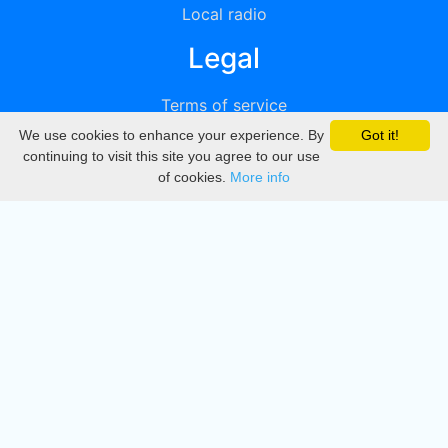
Local radio
Legal
Terms of service
We use cookies to enhance your experience. By
Got it!
Privacy
continuing to visit this site you agree to our use
of cookies.
More info
DMCA
Directory
Create station
Update station
Contact us
Download
Apple store