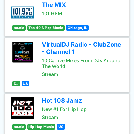
The MIX
101.9 FM
music
Top 40 & Pop Music
Chicago, IL
VirtualDJ Radio - ClubZone
- Channel 1
100% Live Mixes From DJs Around
The World
Stream
DJ
US
Hot 108 Jamz
New #1 For Hip Hop
Stream
music
Hip Hop Music
US