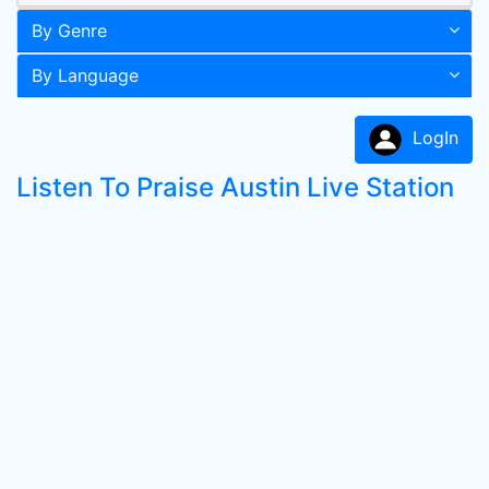
By Genre
By Language
LogIn
Listen To Praise Austin Live Station