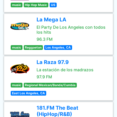
music
Hip Hop Music
US
La Mega LA
El Party De Los Angeles con todos
los hits
96.3 FM
music
Reggaeton
Los Angeles, CA
La Raza 97.9
La estación de los madrazos
97.9 FM
music
Regional Mexican/Banda/Cumbia
East Los Angeles, CA
181.FM The Beat
(HipHop/R&B)