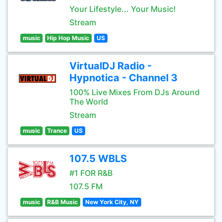
Your Lifestyle... Your Music!
Stream
music
Hip Hop Music
US
VirtualDJ Radio -
Hypnotica - Channel 3
100% Live Mixes From DJs Around
The World
Stream
music
Trance
US
107.5 WBLS
#1 FOR R&B
107.5 FM
music
R&B Music
New York City, NY