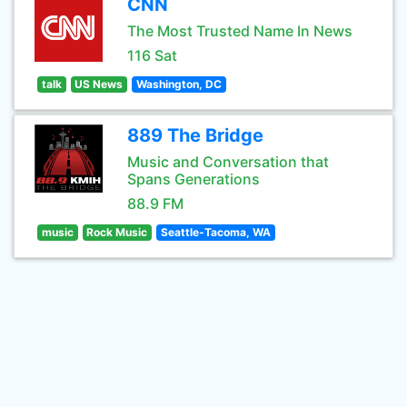
CNN
The Most Trusted Name In News
116 Sat
talk
US News
Washington, DC
889 The Bridge
Music and Conversation that
Spans Generations
88.9 FM
music
Rock Music
Seattle-Tacoma, WA