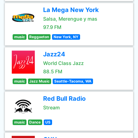
La Mega New York
Salsa, Merengue y mas
97.9 FM
music
Reggaeton
New York, NY
Jazz24
World Class Jazz
88.5 FM
music
Jazz Music
Seattle-Tacoma, WA
Red Bull Radio
Stream
music
Dance
US