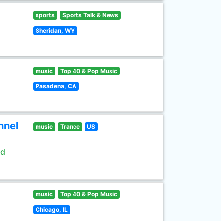
sports
Sports Talk & News
Sheridan, WY
music
Top 40 & Pop Music
Pasadena, CA
nnel
music
Trance
US
ld
music
Top 40 & Pop Music
Chicago, IL