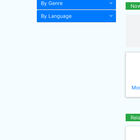
By Genre
Now
By Language
Mor
Rel