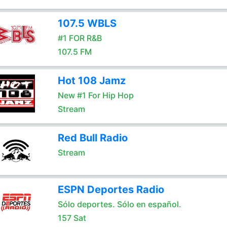
107.5 WBLS
#1 FOR R&B
107.5 FM
Hot 108 Jamz
New #1 For Hip Hop
Stream
Red Bull Radio
Stream
ESPN Deportes Radio
Sólo deportes. Sólo en español.
157 Sat