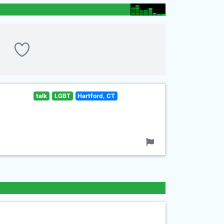
talk
LGBT
Hartford, CT