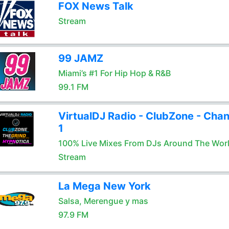
FOX News Talk
Stream
99 JAMZ
Miami’s #1 For Hip Hop & R&B
99.1 FM
VirtualDJ Radio - ClubZone - Chan
1
100% Live Mixes From DJs Around The Wor
Stream
La Mega New York
Salsa, Merengue y mas
97.9 FM