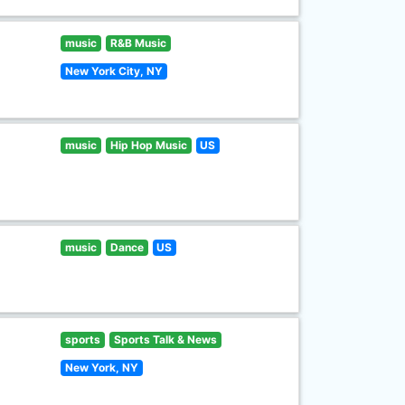
music
R&B Music
New York City, NY
music
Hip Hop Music
US
music
Dance
US
sports
Sports Talk & News
New York, NY