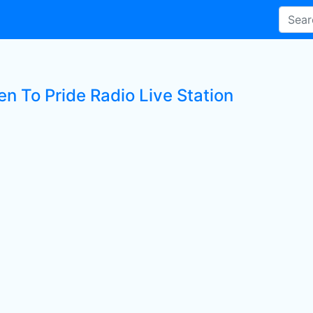
en To Pride Radio Live Station