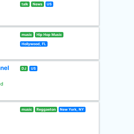
talk
News
US
music
Hip Hop Music
Hollywood, FL
nel
DJ
US
ld
music
Reggaeton
New York, NY