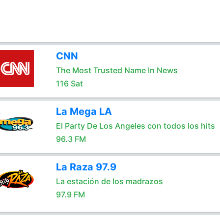
CNN
The Most Trusted Name In News
116 Sat
La Mega LA
El Party De Los Angeles con todos los hits
96.3 FM
La Raza 97.9
La estación de los madrazos
97.9 FM