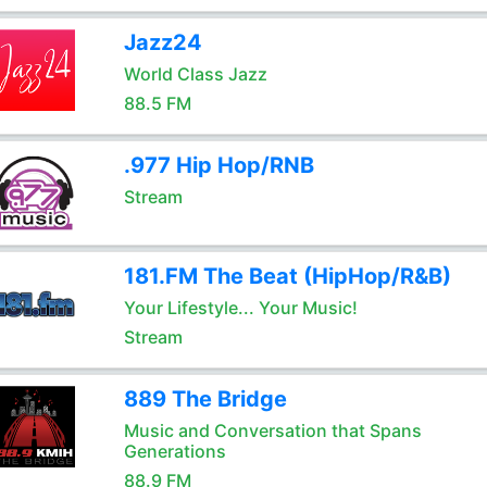
Jazz24
World Class Jazz
88.5 FM
.977 Hip Hop/RNB
Stream
181.FM The Beat (HipHop/R&B)
Your Lifestyle... Your Music!
Stream
889 The Bridge
Music and Conversation that Spans
Generations
88.9 FM