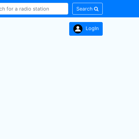
Search
LogIn