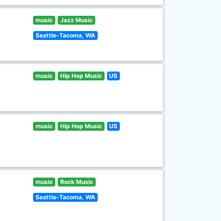
music
Jazz Music
Seattle-Tacoma, WA
music
Hip Hop Music
US
music
Hip Hop Music
US
music
Rock Music
Seattle-Tacoma, WA