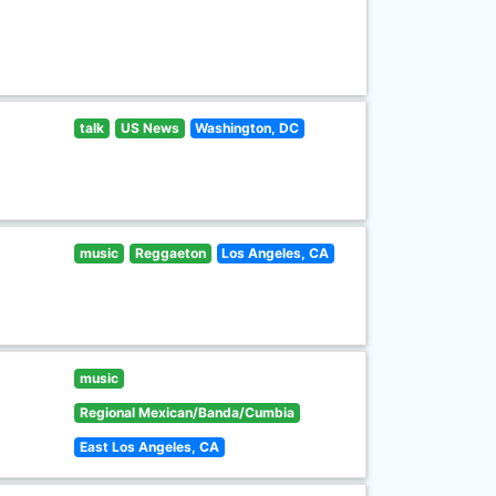
talk
US News
Washington, DC
music
Reggaeton
Los Angeles, CA
music
Regional Mexican/Banda/Cumbia
East Los Angeles, CA