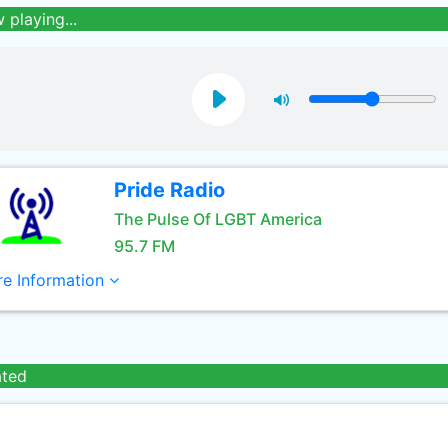
 playing...
Pride Radio
The Pulse Of LGBT America
95.7 FM
e Information
ated