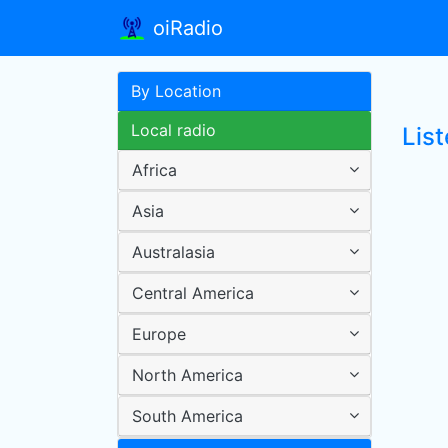
oiRadio
By Location
Local radio
List
Africa
Asia
Australasia
Central America
Europe
North America
South America