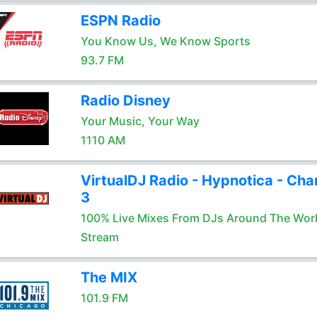
ESPN Radio
You Know Us, We Know Sports
93.7 FM
Radio Disney
Your Music, Your Way
1110 AM
VirtualDJ Radio - Hypnotica - Cha
3
100% Live Mixes From DJs Around The Wor
Stream
The MIX
101.9 FM