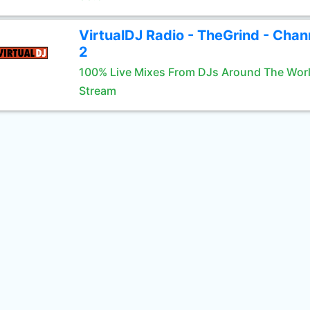
VirtualDJ Radio - TheGrind - Chan
2
100% Live Mixes From DJs Around The Wor
Stream