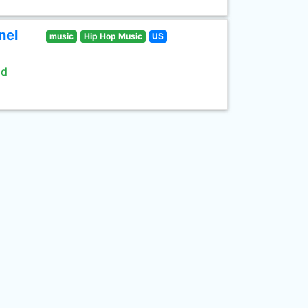
nel
music
Hip Hop Music
US
ld