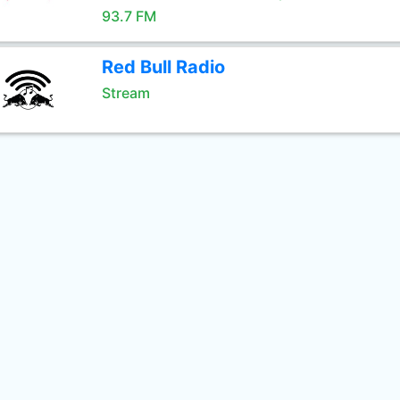
93.7 FM
Red Bull Radio
Stream