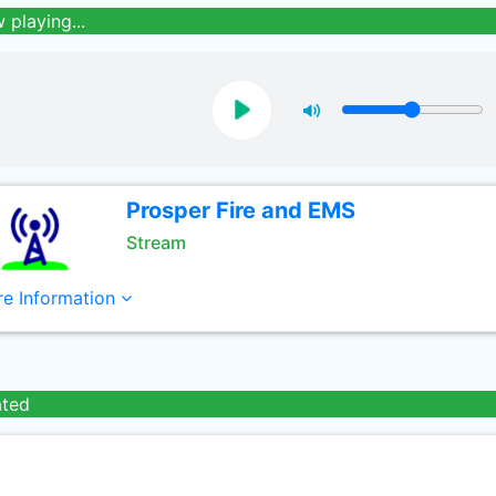
 playing...
Prosper Fire and EMS
Stream
e Information
ated