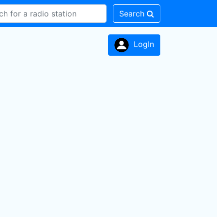
Search
LogIn
n