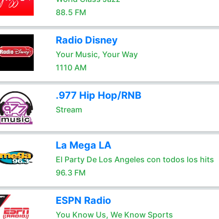
88.5 FM
Radio Disney
Your Music, Your Way
1110 AM
.977 Hip Hop/RNB
Stream
La Mega LA
El Party De Los Angeles con todos los hits
96.3 FM
ESPN Radio
You Know Us, We Know Sports