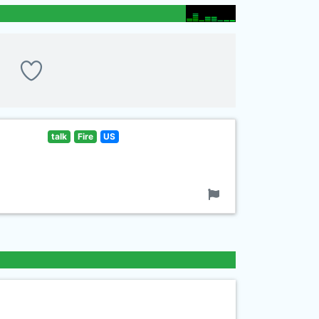
talk
Fire
US