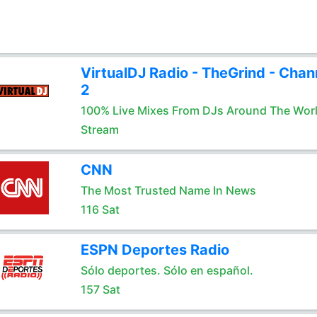
VirtualDJ Radio - TheGrind - Chan
2
100% Live Mixes From DJs Around The Wor
Stream
CNN
The Most Trusted Name In News
116 Sat
ESPN Deportes Radio
Sólo deportes. Sólo en español.
157 Sat