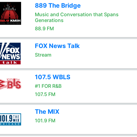
889 The Bridge
Music and Conversation that Spans
Generations
88.9 FM
FOX News Talk
Stream
107.5 WBLS
#1 FOR R&B
107.5 FM
The MIX
101.9 FM