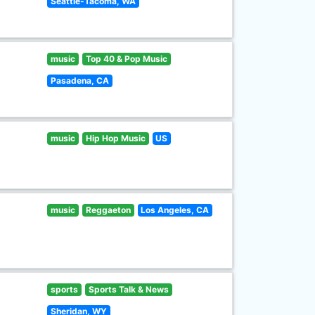
Seattle-Tacoma, WA
music
Top 40 & Pop Music
Pasadena, CA
music
Hip Hop Music
US
music
Reggaeton
Los Angeles, CA
sports
Sports Talk & News
Sheridan, WY