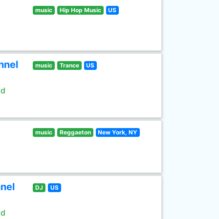
music
Hip Hop Music
US
nnel
music
Trance
US
ld
music
Reggaeton
New York, NY
nel
DJ
US
ld