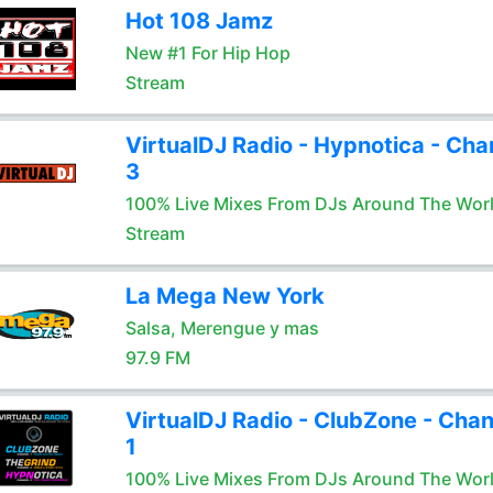
Hot 108 Jamz
New #1 For Hip Hop
Stream
VirtualDJ Radio - Hypnotica - Cha
3
100% Live Mixes From DJs Around The Wor
Stream
La Mega New York
Salsa, Merengue y mas
97.9 FM
VirtualDJ Radio - ClubZone - Chan
1
100% Live Mixes From DJs Around The Wor