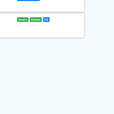
music
Dance
US