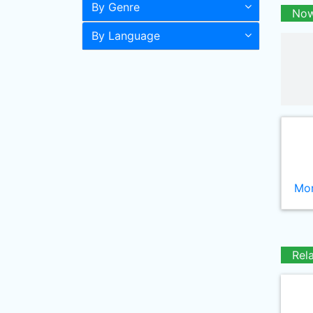
By Genre
Now
By Language
Mor
Rel