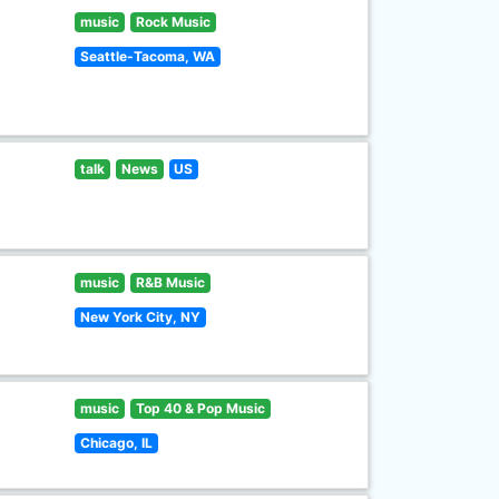
music
Rock Music
Seattle-Tacoma, WA
talk
News
US
music
R&B Music
New York City, NY
music
Top 40 & Pop Music
Chicago, IL