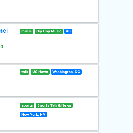
nel
music
Hip Hop Music
US
ld
talk
US News
Washington, DC
sports
Sports Talk & News
New York, NY