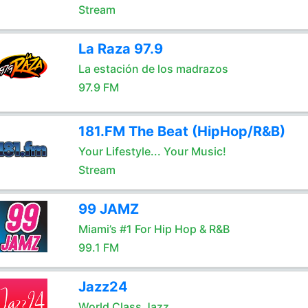
Stream
La Raza 97.9
La estación de los madrazos
97.9 FM
181.FM The Beat (HipHop/R&B)
Your Lifestyle... Your Music!
Stream
99 JAMZ
Miami’s #1 For Hip Hop & R&B
99.1 FM
Jazz24
World Class Jazz