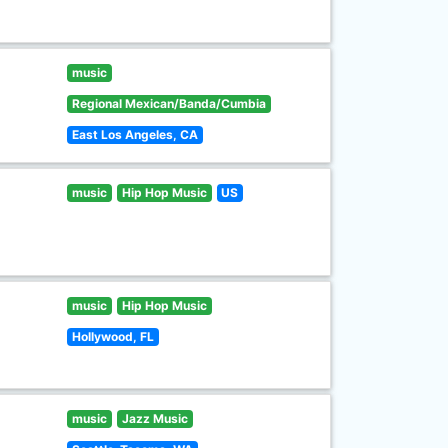
music
Regional Mexican/Banda/Cumbia
East Los Angeles, CA
music
Hip Hop Music
US
music
Hip Hop Music
Hollywood, FL
music
Jazz Music