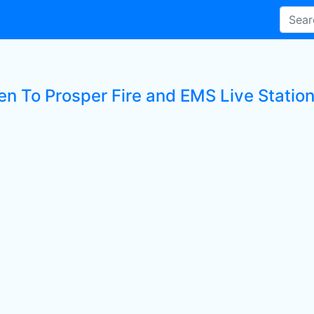
ten To Prosper Fire and EMS Live Statio