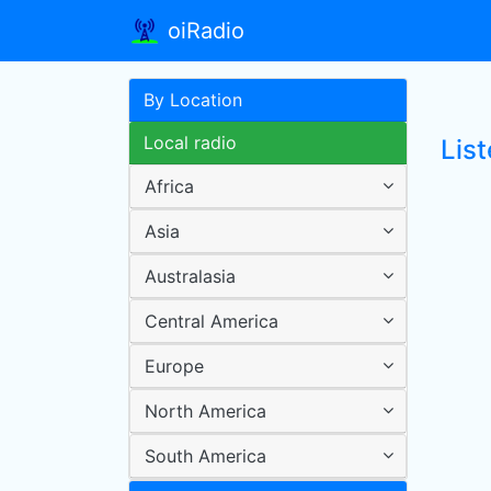
oiRadio
By Location
Local radio
Lis
Africa
Asia
Australasia
Central America
Europe
North America
South America