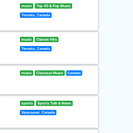
music
Top 40 & Pop Music
Toronto, Canada
music
Classic Hits
Toronto, Canada
music
Classical Music
Canada
sports
Sports Talk & News
Vancouver, Canada