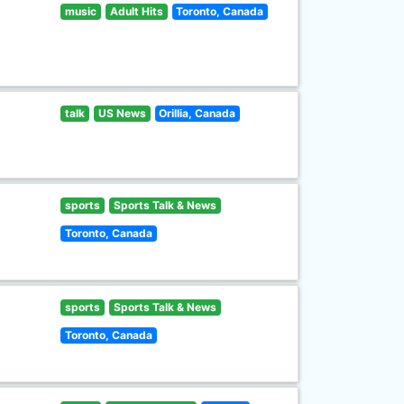
music
Adult Hits
Toronto, Canada
talk
US News
Orillia, Canada
sports
Sports Talk & News
Toronto, Canada
sports
Sports Talk & News
Toronto, Canada