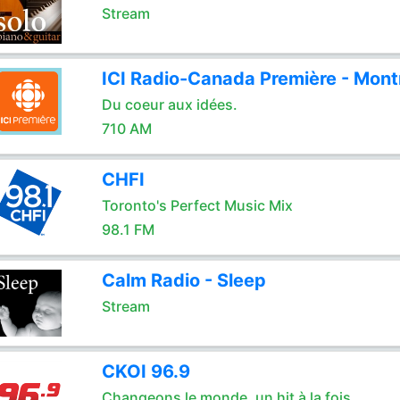
Stream
ICI Radio-Canada Première - Mont
Du coeur aux idées.
710 AM
CHFI
Toronto's Perfect Music Mix
98.1 FM
Calm Radio - Sleep
Stream
CKOI 96.9
Changeons le monde, un hit à la fois.