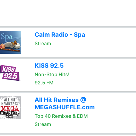
Calm Radio - Spa
Stream
KiSS 92.5
Non-Stop Hits!
92.5 FM
All Hit Remixes @
MEGASHUFFLE.com
Top 40 Remixes & EDM
Stream