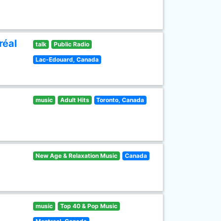
réal
talk
Public Radio
Lac-Edouard, Canada
music
Adult Hits
Toronto, Canada
New Age & Relaxation Music
Canada
music
Top 40 & Pop Music