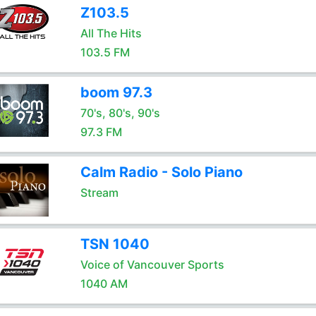
Z103.5
All The Hits
103.5 FM
boom 97.3
70's, 80's, 90's
97.3 FM
Calm Radio - Solo Piano
Stream
TSN 1040
Voice of Vancouver Sports
1040 AM