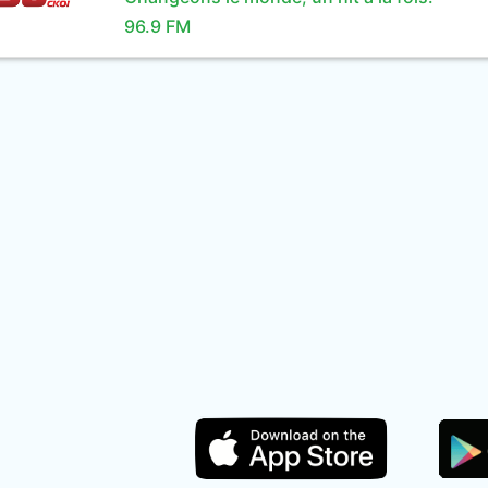
96.9 FM