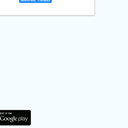
Montreal, Canada