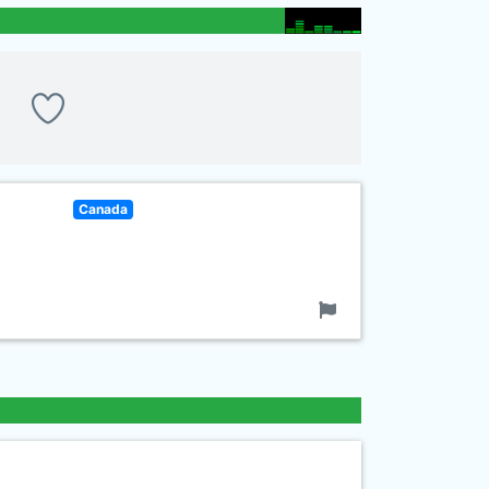
Canada