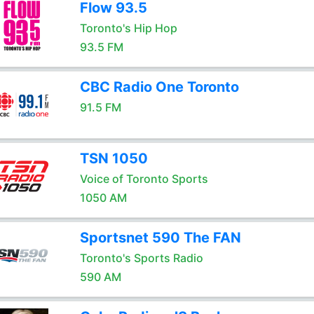
Flow 93.5
Toronto's Hip Hop
93.5 FM
CBC Radio One Toronto
91.5 FM
TSN 1050
Voice of Toronto Sports
1050 AM
Sportsnet 590 The FAN
Toronto's Sports Radio
590 AM