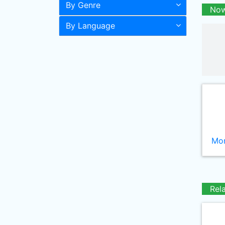
By Genre
Now
By Language
Mor
Rel