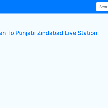
ten To Punjabi Zindabad Live Station