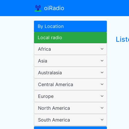
oiRadio
By Location
Local radio
Lis
Africa
Asia
Australasia
Central America
Europe
North America
South America