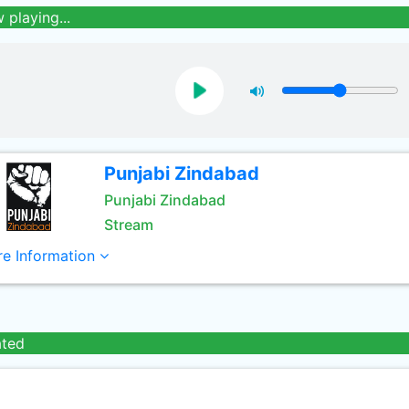
 playing...
Punjabi Zindabad
Punjabi Zindabad
Stream
e Information
ated