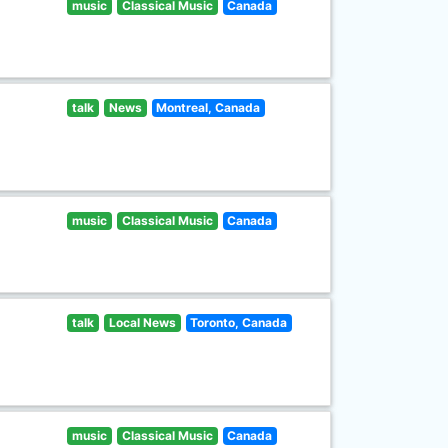
music
Classical Music
Canada
talk
News
Montreal, Canada
music
Classical Music
Canada
talk
Local News
Toronto, Canada
music
Classical Music
Canada