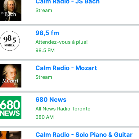
Calm Radio - JS Bach
Stream
98,5 fm
Attendez-vous à plus!
98.5 FM
Calm Radio - Mozart
Stream
680 News
All News Radio Toronto
680 AM
Calm Radio - Solo Piano & Guitar