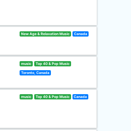
New Age & Relaxation Music
Canada
music
Top 40 & Pop Music
Toronto, Canada
music
Top 40 & Pop Music
Canada