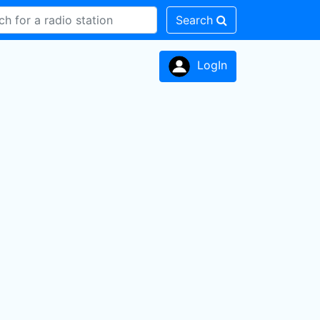
Search
LogIn