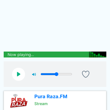
Now playing...
Pura Raza.FM
Stream