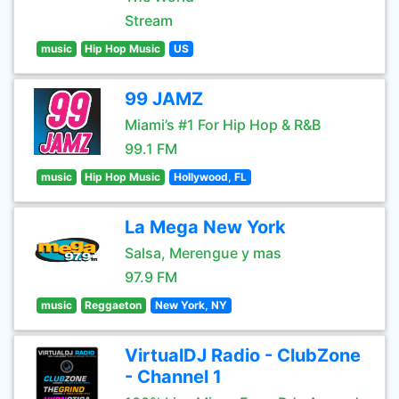
Stream
music
Hip Hop Music
US
99 JAMZ
Miami’s #1 For Hip Hop & R&B
99.1 FM
music
Hip Hop Music
Hollywood, FL
La Mega New York
Salsa, Merengue y mas
97.9 FM
music
Reggaeton
New York, NY
VirtualDJ Radio - ClubZone
- Channel 1