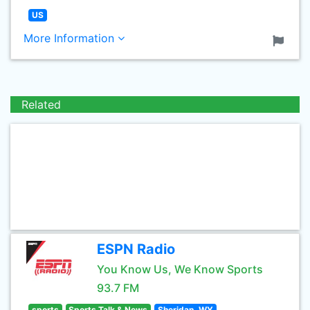
US
More Information
Related
ESPN Radio
You Know Us, We Know Sports
93.7 FM
sports
Sports Talk & News
Sheridan, WY