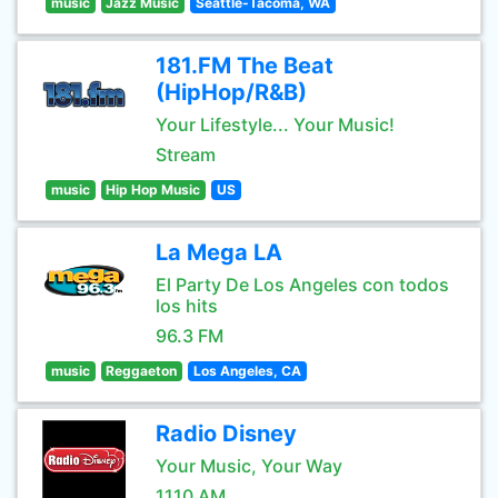
music
Jazz Music
Seattle-Tacoma, WA
181.FM The Beat
(HipHop/R&B)
Your Lifestyle... Your Music!
Stream
music
Hip Hop Music
US
La Mega LA
El Party De Los Angeles con todos
los hits
96.3 FM
music
Reggaeton
Los Angeles, CA
Radio Disney
Your Music, Your Way
1110 AM