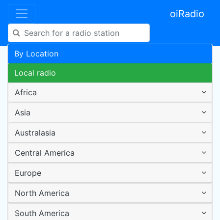
oiRadio
By Location
Local radio
Africa
Asia
Australasia
Central America
Europe
North America
South America