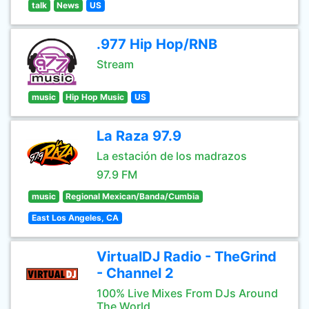
talk
News
US
.977 Hip Hop/RNB
Stream
music
Hip Hop Music
US
La Raza 97.9
La estación de los madrazos
97.9 FM
music
Regional Mexican/Banda/Cumbia
East Los Angeles, CA
VirtualDJ Radio - TheGrind
- Channel 2
100% Live Mixes From DJs Around
The World