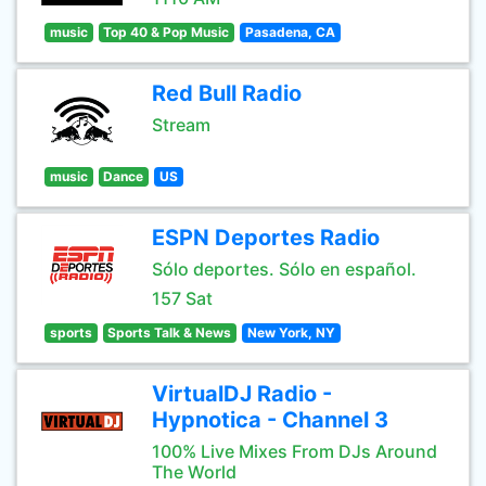
music
Top 40 & Pop Music
Pasadena, CA
Red Bull Radio
Stream
music
Dance
US
ESPN Deportes Radio
Sólo deportes. Sólo en español.
157 Sat
sports
Sports Talk & News
New York, NY
VirtualDJ Radio -
Hypnotica - Channel 3
100% Live Mixes From DJs Around
The World