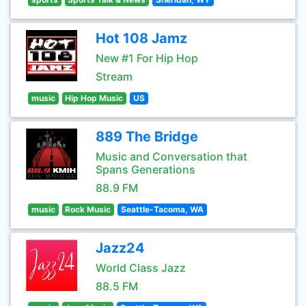
Hot 108 Jamz
New #1 For Hip Hop
Stream
music
Hip Hop Music
US
889 The Bridge
Music and Conversation that
Spans Generations
88.9 FM
music
Rock Music
Seattle-Tacoma, WA
Jazz24
World Class Jazz
88.5 FM