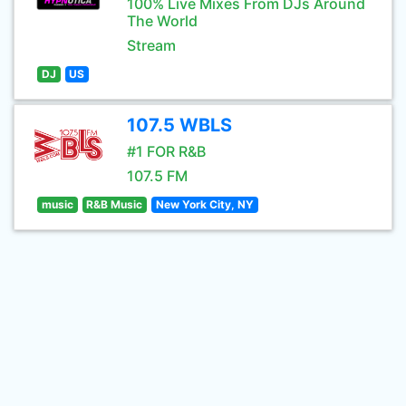
100% Live Mixes From DJs Around
The World
Stream
DJ
US
107.5 WBLS
#1 FOR R&B
107.5 FM
music
R&B Music
New York City, NY