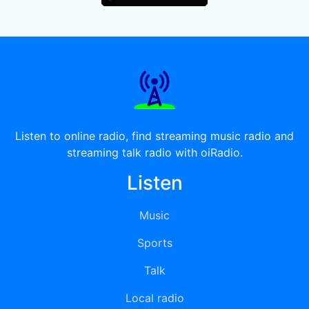
Listen to online radio, find streaming music radio and
streaming talk radio with oiRadio.
Listen
Music
Sports
Talk
Local radio