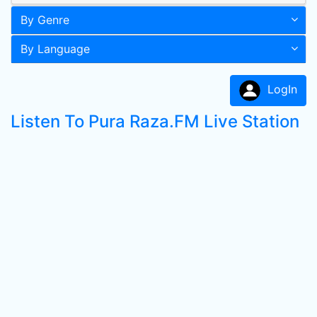
By Genre
By Language
LogIn
Listen To Pura Raza.FM Live Station