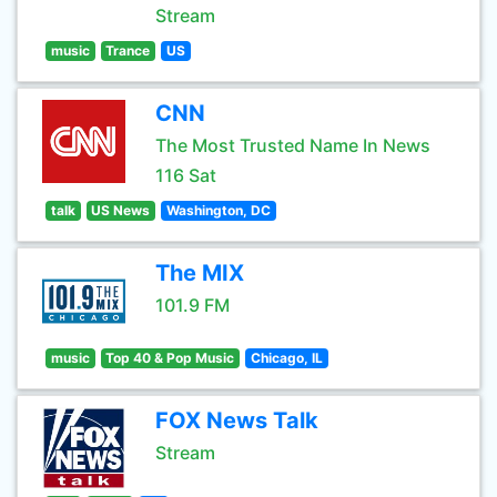
Stream
music
Trance
US
CNN
The Most Trusted Name In News
116 Sat
talk
US News
Washington, DC
The MIX
101.9 FM
music
Top 40 & Pop Music
Chicago, IL
FOX News Talk
Stream