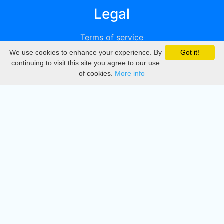
Legal
Terms of service
We use cookies to enhance your experience. By
Got it!
Privacy
continuing to visit this site you agree to our use
of cookies.
More info
DMCA
Directory
Create station
Update station
Contact us
Download
Apple store