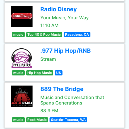
Radio Disney
Your Music, Your Way
1110 AM
music
Top 40 & Pop Music
Pasadena, CA
.977 Hip Hop/RNB
Stream
music
Hip Hop Music
US
889 The Bridge
Music and Conversation that
Spans Generations
88.9 FM
music
Rock Music
Seattle-Tacoma, WA