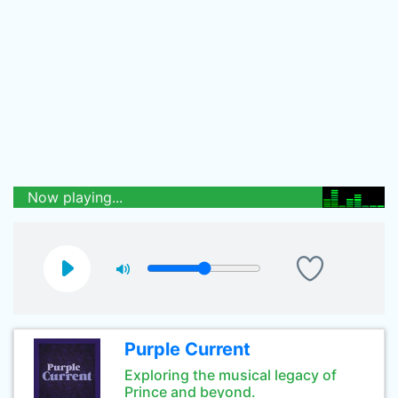
Now playing...
Purple Current
Exploring the musical legacy of
Prince and beyond.