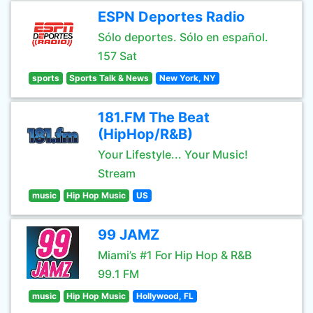
ESPN Deportes Radio
Sólo deportes. Sólo en español.
157 Sat
sports
Sports Talk & News
New York, NY
181.FM The Beat
(HipHop/R&B)
Your Lifestyle... Your Music!
Stream
music
Hip Hop Music
US
99 JAMZ
Miami’s #1 For Hip Hop & R&B
99.1 FM
music
Hip Hop Music
Hollywood, FL