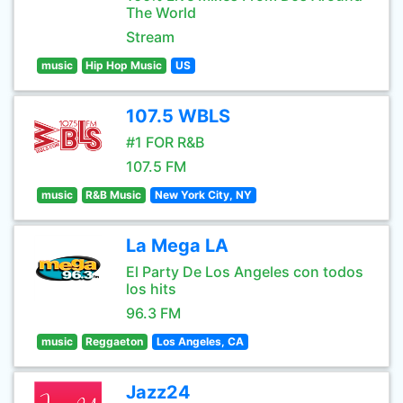
The World
Stream
music
Hip Hop Music
US
107.5 WBLS
#1 FOR R&B
107.5 FM
music
R&B Music
New York City, NY
La Mega LA
El Party De Los Angeles con todos
los hits
96.3 FM
music
Reggaeton
Los Angeles, CA
Jazz24