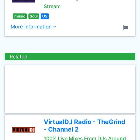
Stream
music
Soul
US
More Information
Related
VirtualDJ Radio - TheGrind
- Channel 2
100% Live Mixes From DJs Around