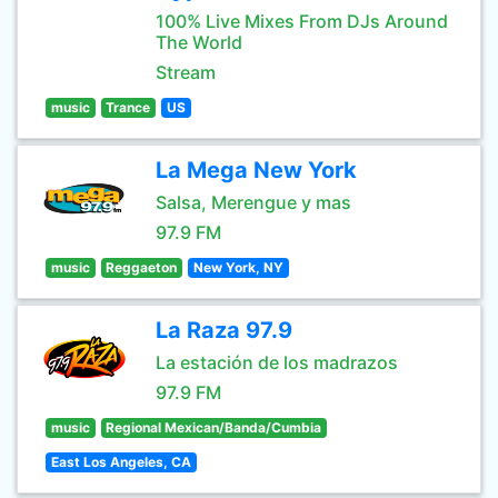
100% Live Mixes From DJs Around
The World
Stream
music
Trance
US
La Mega New York
Salsa, Merengue y mas
97.9 FM
music
Reggaeton
New York, NY
La Raza 97.9
La estación de los madrazos
97.9 FM
music
Regional Mexican/Banda/Cumbia
East Los Angeles, CA