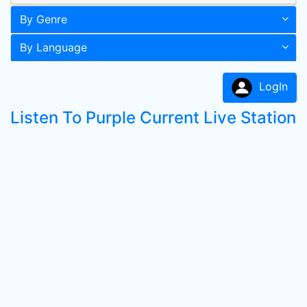
By Genre
By Language
LogIn
Listen To Purple Current Live Station