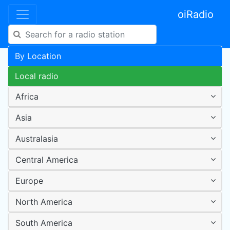
oiRadio
By Location
Local radio
Africa
Asia
Australasia
Central America
Europe
North America
South America