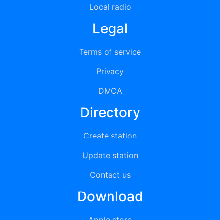
Local radio
Legal
Terms of service
Privacy
DMCA
Directory
Create station
Update station
Contact us
Download
Apple store