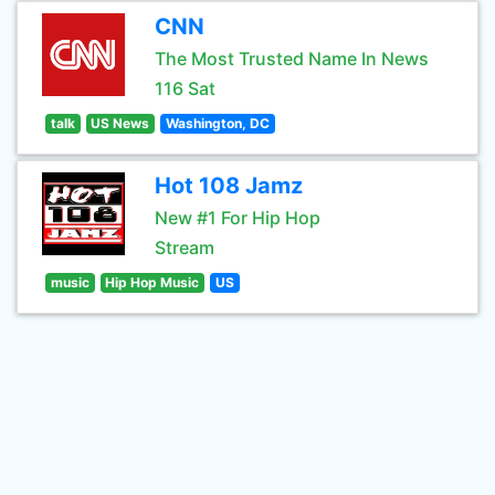
CNN
The Most Trusted Name In News
116 Sat
talk
US News
Washington, DC
Hot 108 Jamz
New #1 For Hip Hop
Stream
music
Hip Hop Music
US