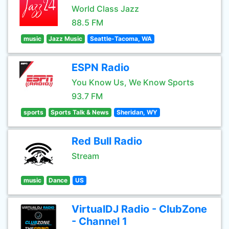
World Class Jazz
88.5 FM
music
Jazz Music
Seattle-Tacoma, WA
ESPN Radio
You Know Us, We Know Sports
93.7 FM
sports
Sports Talk & News
Sheridan, WY
Red Bull Radio
Stream
music
Dance
US
VirtualDJ Radio - ClubZone
- Channel 1