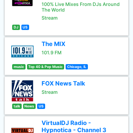
100% Live Mixes From DJs Around
The World
Stream
DJ
US
The MIX
101.9 FM
music
Top 40 & Pop Music
Chicago, IL
FOX News Talk
Stream
talk
News
US
VirtualDJ Radio -
Hypnotica - Channel 3