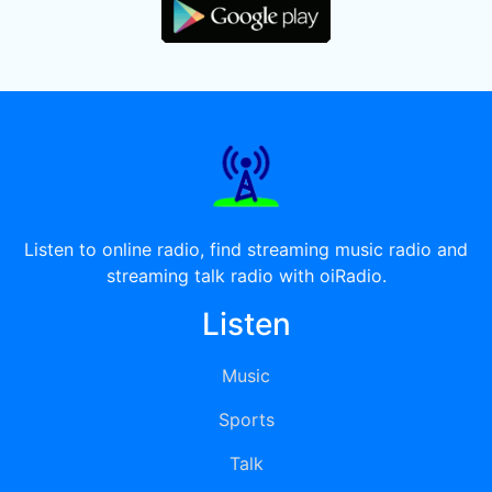
Listen to online radio, find streaming music radio and
streaming talk radio with oiRadio.
Listen
Music
Sports
Talk