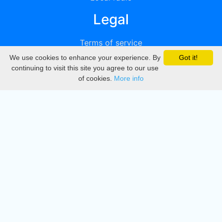
Legal
Terms of service
We use cookies to enhance your experience. By
Got it!
Privacy
continuing to visit this site you agree to our use
of cookies.
More info
DMCA
Directory
Create station
Update station
Contact us
Download
Apple store