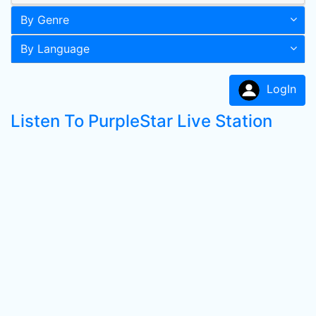
By Genre
By Language
LogIn
Listen To PurpleStar Live Station