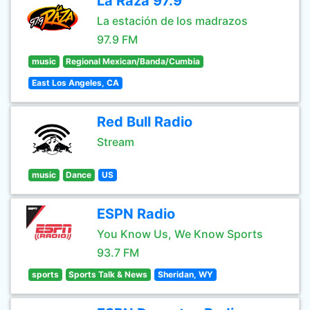
La Raza 97.9
La estación de los madrazos
97.9 FM
music
Regional Mexican/Banda/Cumbia
East Los Angeles, CA
Red Bull Radio
Stream
music
Dance
US
ESPN Radio
You Know Us, We Know Sports
93.7 FM
sports
Sports Talk & News
Sheridan, WY