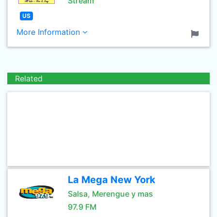
Stream
US
More Information
Related
La Mega New York
Salsa, Merengue y mas
97.9 FM