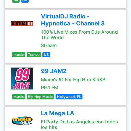
VirtualDJ Radio -
Hypnotica - Channel 3
100% Live Mixes From DJs Around
The World
Stream
music
Trance
US
99 JAMZ
Miami’s #1 For Hip Hop & R&B
99.1 FM
music
Hip Hop Music
Hollywood, FL
La Mega LA
El Party De Los Angeles con todos
los hits