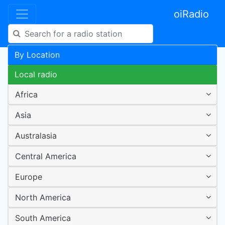
oiRadio
By Location
Local radio
Africa
Asia
Australasia
Central America
Europe
North America
South America