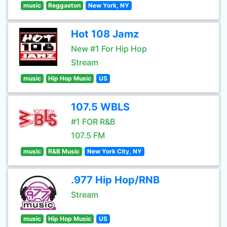
music
Reggaeton
New York, NY
Hot 108 Jamz
New #1 For Hip Hop
Stream
music
Hip Hop Music
US
107.5 WBLS
#1 FOR R&B
107.5 FM
music
R&B Music
New York City, NY
.977 Hip Hop/RNB
Stream
music
Hip Hop Music
US