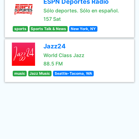
ESPN Deportes Radio
Sólo deportes. Sólo en español.
157 Sat
sports
Sports Talk & News
New York, NY
Jazz24
World Class Jazz
88.5 FM
music
Jazz Music
Seattle-Tacoma, WA