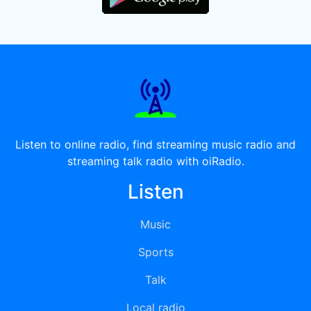
Listen to online radio, find streaming music radio and
streaming talk radio with oiRadio.
Listen
Music
Sports
Talk
Local radio