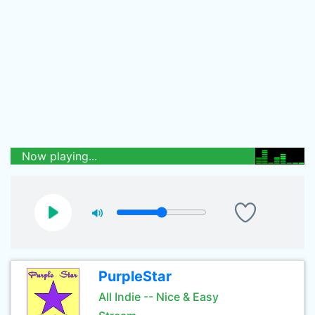
Now playing...
PurpleStar
All Indie -- Nice & Easy