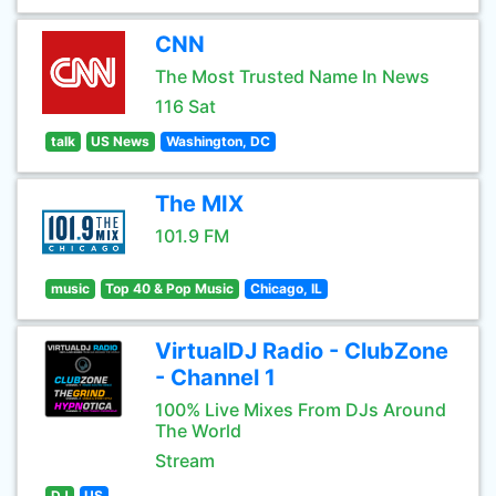
CNN
The Most Trusted Name In News
116 Sat
talk
US News
Washington, DC
The MIX
101.9 FM
music
Top 40 & Pop Music
Chicago, IL
VirtualDJ Radio - ClubZone
- Channel 1
100% Live Mixes From DJs Around
The World
Stream
DJ
US