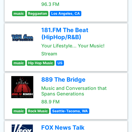
96.3 FM
music
Reggaeton
Los Angeles, CA
181.FM The Beat
(HipHop/R&B)
Your Lifestyle... Your Music!
Stream
music
Hip Hop Music
US
889 The Bridge
Music and Conversation that
Spans Generations
88.9 FM
music
Rock Music
Seattle-Tacoma, WA
FOX News Talk