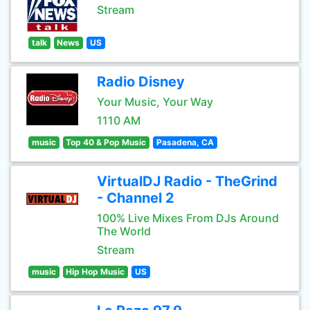
Stream
talk
News
US
Radio Disney
Your Music, Your Way
1110 AM
music
Top 40 & Pop Music
Pasadena, CA
VirtualDJ Radio - TheGrind
- Channel 2
100% Live Mixes From DJs Around
The World
Stream
music
Hip Hop Music
US