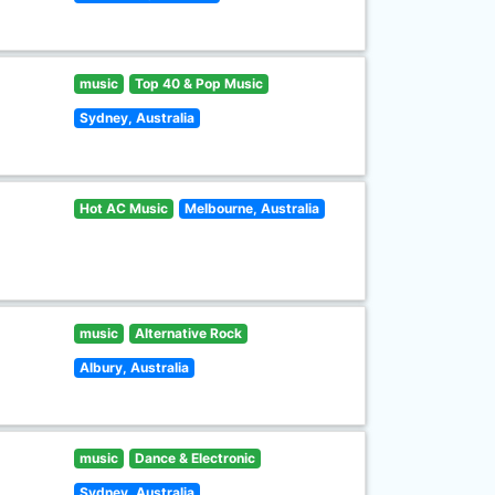
music
Top 40 & Pop Music
Sydney, Australia
Hot AC Music
Melbourne, Australia
music
Alternative Rock
Albury, Australia
music
Dance & Electronic
Sydney, Australia