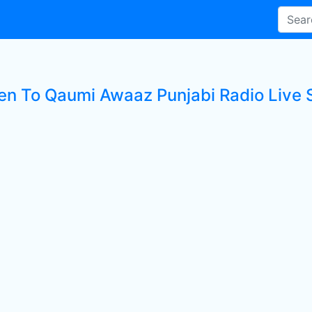
ten To Qaumi Awaaz Punjabi Radio Live 