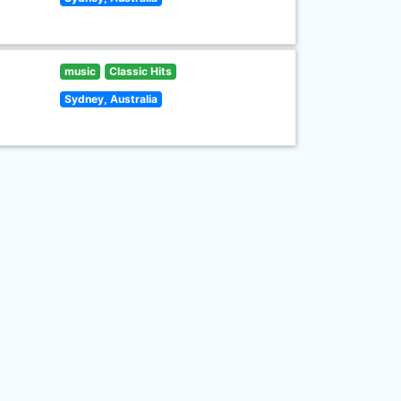
music
Classic Hits
Sydney, Australia