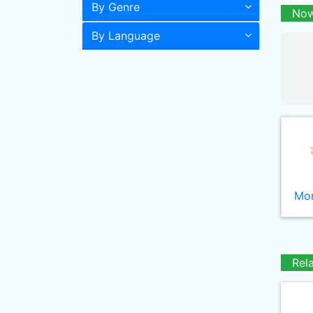
By Genre
Now
By Language
Mor
Rel