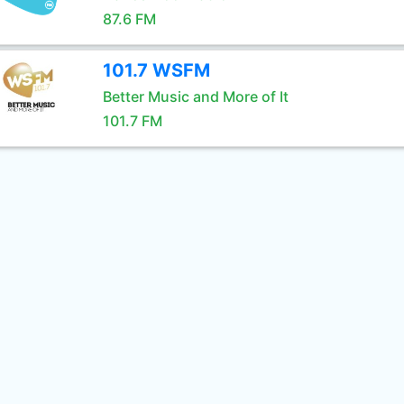
87.6 FM
101.7 WSFM
Better Music and More of It
101.7 FM