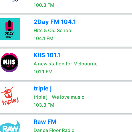
100.3 FM
2Day FM 104.1
Hits & Old School
104.1 FM
KIIS 101.1
A new station for Melbourne
101.1 FM
triple j
triple j - We love music
103.3 FM
Raw FM
Dance Floor Radio