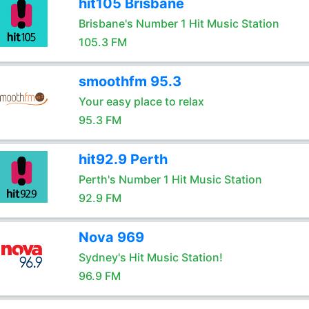
hit105 Brisbane
Brisbane's Number 1 Hit Music Station
105.3 FM
smoothfm 95.3
Your easy place to relax
95.3 FM
hit92.9 Perth
Perth's Number 1 Hit Music Station
92.9 FM
Nova 969
Sydney's Hit Music Station!
96.9 FM