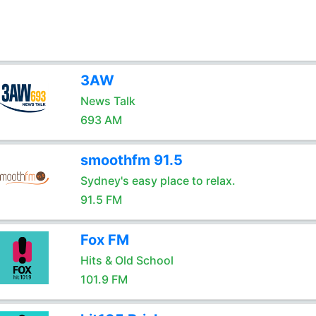
3AW
News Talk
693 AM
smoothfm 91.5
Sydney's easy place to relax.
91.5 FM
Fox FM
Hits & Old School
101.9 FM