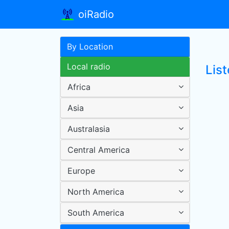
oiRadio
By Location
Local radio
Lis
Africa
Asia
Australasia
Central America
Europe
North America
South America