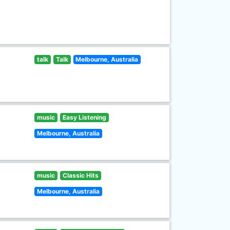
talk
Talk
Melbourne, Australia
music
Easy Listening
Melbourne, Australia
music
Classic Hits
Melbourne, Australia