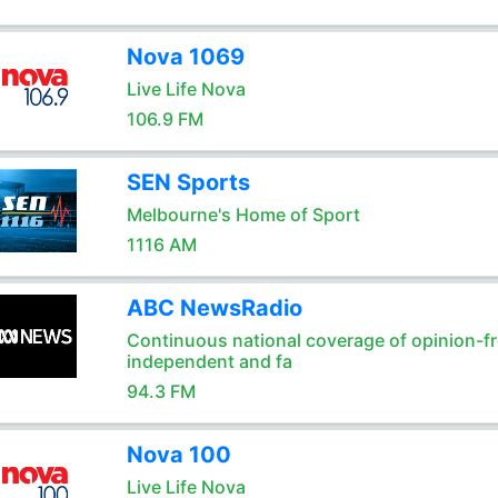
Nova 1069
Live Life Nova
106.9 FM
SEN Sports
Melbourne's Home of Sport
1116 AM
ABC NewsRadio
Continuous national coverage of opinion-fr
independent and fa
94.3 FM
Nova 100
Live Life Nova