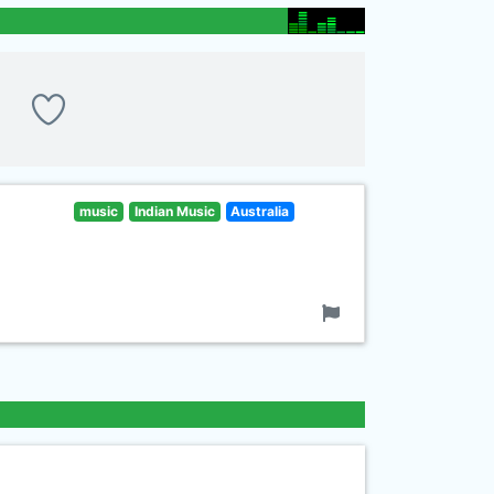
music
Indian Music
Australia