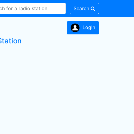
Search
LogIn
Station