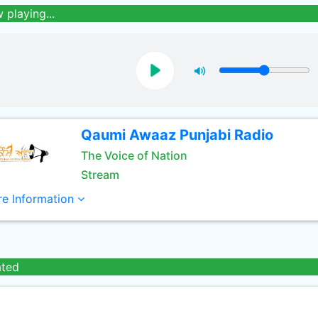
 playing...
Qaumi Awaaz Punjabi Radio
The Voice of Nation
Stream
e Information
ated