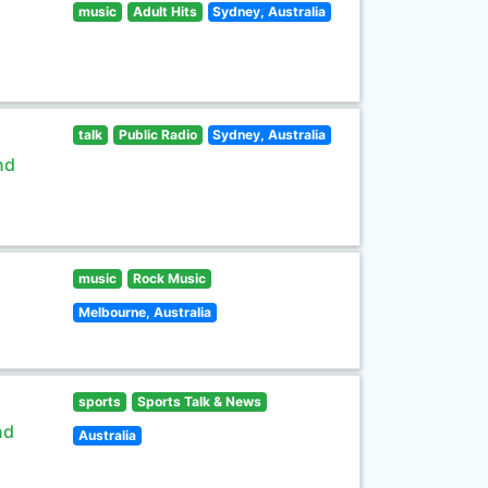
music
Adult Hits
Sydney, Australia
talk
Public Radio
Sydney, Australia
nd
music
Rock Music
Melbourne, Australia
sports
Sports Talk & News
nd
Australia