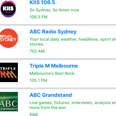
KIIS 106.5
So Sydney. So listen now
106.5 FM
ABC Radio Sydney
Your local daily weather, headlines, sport a
stories.
702 AM
Triple M Melbourne
Melbourne's Best Rock
105.1 FM
ABC Grandstand
Live games, fixtures, interviews, analysis a
more from the wor
DAB