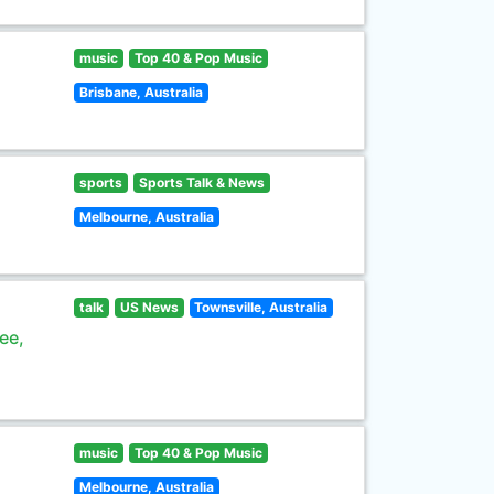
music
Top 40 & Pop Music
Brisbane, Australia
sports
Sports Talk & News
Melbourne, Australia
talk
US News
Townsville, Australia
ee,
music
Top 40 & Pop Music
Melbourne, Australia