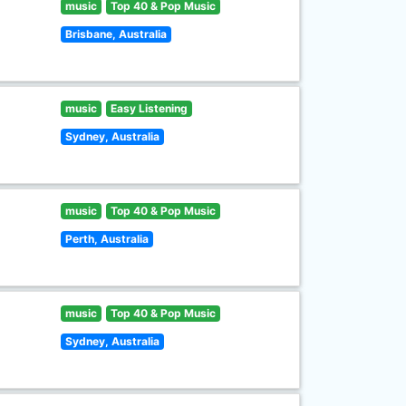
music
Top 40 & Pop Music
Brisbane, Australia
music
Easy Listening
Sydney, Australia
music
Top 40 & Pop Music
Perth, Australia
music
Top 40 & Pop Music
Sydney, Australia