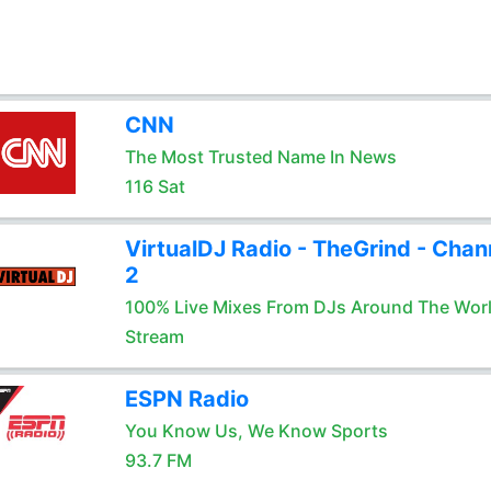
CNN
The Most Trusted Name In News
116 Sat
VirtualDJ Radio - TheGrind - Chan
2
100% Live Mixes From DJs Around The Wor
Stream
ESPN Radio
You Know Us, We Know Sports
93.7 FM