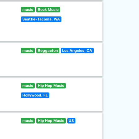
music
Rock Music
Seattle-Tacoma, WA
music
Reggaeton
Los Angeles, CA
music
Hip Hop Music
Hollywood, FL
music
Hip Hop Music
US