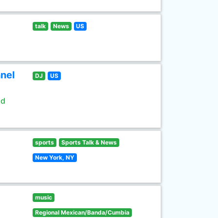
talk
News
US
nel
DJ
US
ld
sports
Sports Talk & News
New York, NY
music
Regional Mexican/Banda/Cumbia