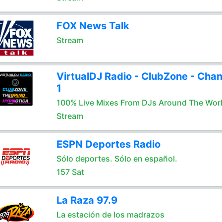
FOX News Talk
Stream
VirtualDJ Radio - ClubZone - Chan
1
100% Live Mixes From DJs Around The Wor
Stream
ESPN Deportes Radio
Sólo deportes. Sólo en español.
157 Sat
La Raza 97.9
La estación de los madrazos