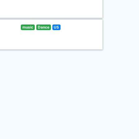
music
Dance
US