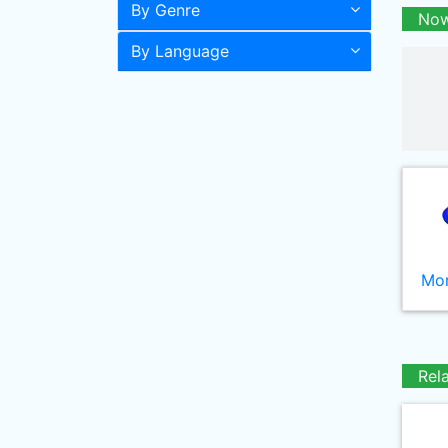
By Genre
Now
By Language
Mor
Rel