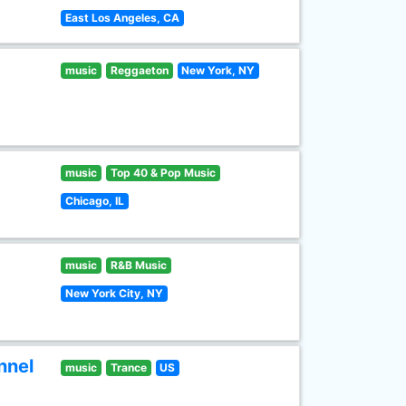
East Los Angeles, CA
music
Reggaeton
New York, NY
music
Top 40 & Pop Music
Chicago, IL
music
R&B Music
New York City, NY
nnel
music
Trance
US