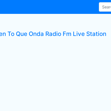
ten To Que Onda Radio Fm Live Station