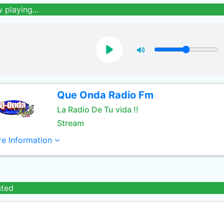
 playing...
Que Onda Radio Fm
La Radio De Tu vida !!
Stream
e Information
ated