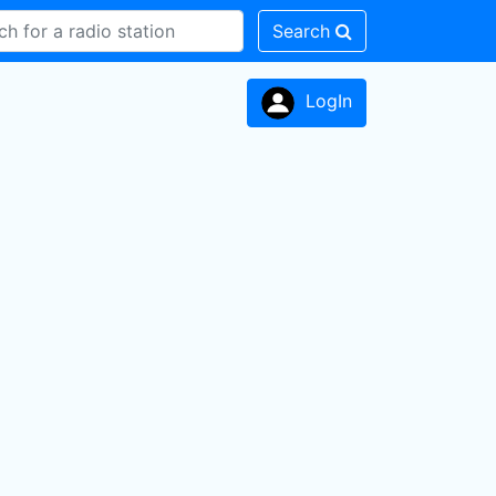
Search
LogIn