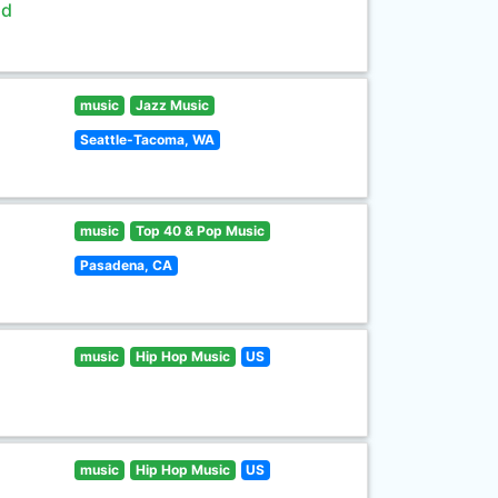
ld
music
Jazz Music
Seattle-Tacoma, WA
music
Top 40 & Pop Music
Pasadena, CA
music
Hip Hop Music
US
music
Hip Hop Music
US