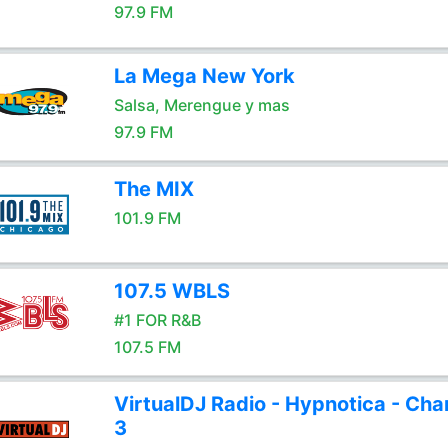
97.9 FM
La Mega New York
Salsa, Merengue y mas
97.9 FM
The MIX
101.9 FM
107.5 WBLS
#1 FOR R&B
107.5 FM
VirtualDJ Radio - Hypnotica - Cha
3