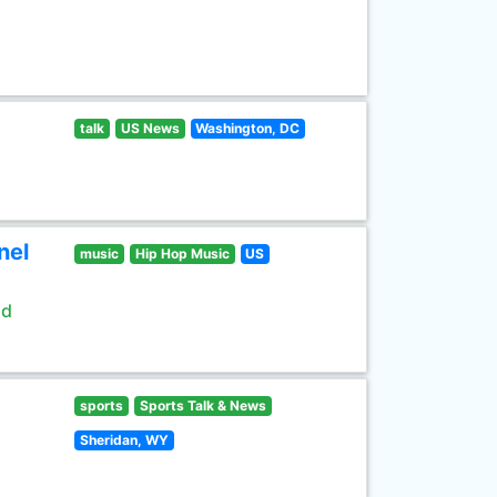
talk
US News
Washington, DC
nel
music
Hip Hop Music
US
ld
sports
Sports Talk & News
Sheridan, WY