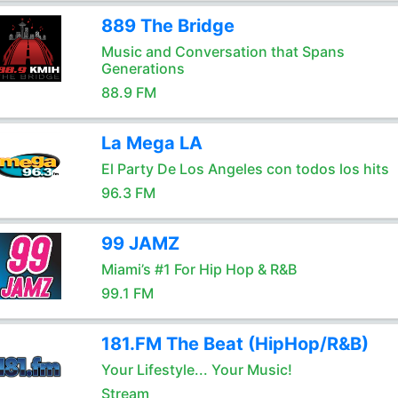
889 The Bridge
Music and Conversation that Spans
Generations
88.9 FM
La Mega LA
El Party De Los Angeles con todos los hits
96.3 FM
99 JAMZ
Miami’s #1 For Hip Hop & R&B
99.1 FM
181.FM The Beat (HipHop/R&B)
Your Lifestyle... Your Music!
Stream