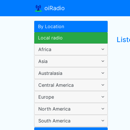
oiRadio
By Location
Local radio
Lis
Africa
Asia
Australasia
Central America
Europe
North America
South America