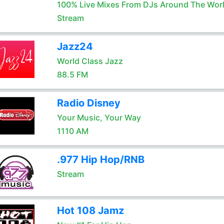
100% Live Mixes From DJs Around The Wor
Stream
Jazz24
World Class Jazz
88.5 FM
Radio Disney
Your Music, Your Way
1110 AM
.977 Hip Hop/RNB
Stream
Hot 108 Jamz