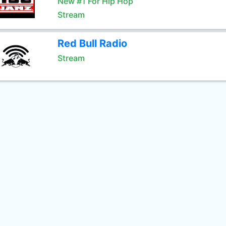
New #1 For Hip Hop
Stream
Red Bull Radio
Stream