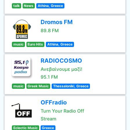
talk
News
Athina, Greece
Dromos FM
89.8 FM
music
Euro Hits
Athina, Greece
RADIOCOSMO
Ανεβαίνουμε μαζί!
95.1 FM
music
Greek Music
Thessaloniki, Greece
OFFradio
Turn Your Radio Off
Stream
Eclectic Music
Greece