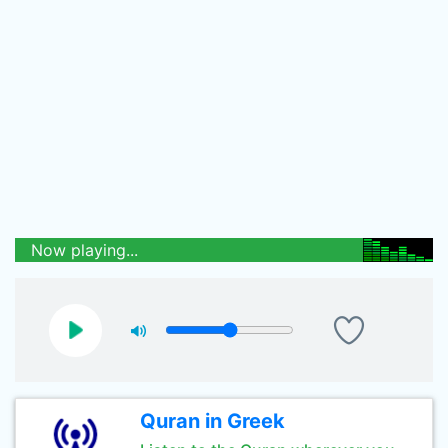
Now playing...
Quran in Greek