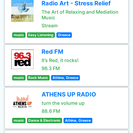
Radio Art - Stress Relief
The Art of Relaxing and Mediation
Music
Stream
music
Easy Listening
Greece
Red FM
It’s Red, it rocks!
96.3 FM
music
Rock Music
Athina, Greece
ATHENS UP RADIO
turn the volume up
88.6 FM
music
Dance & Electronic
Athina, Greece