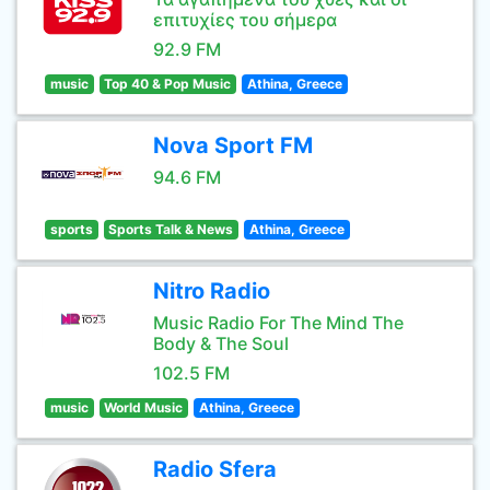
επιτυχίες του σήμερα
92.9 FM
music
Top 40 & Pop Music
Athina, Greece
Nova Sport FM
94.6 FM
sports
Sports Talk & News
Athina, Greece
Nitro Radio
Music Radio For The Mind The
Body & The Soul
102.5 FM
music
World Music
Athina, Greece
Radio Sfera