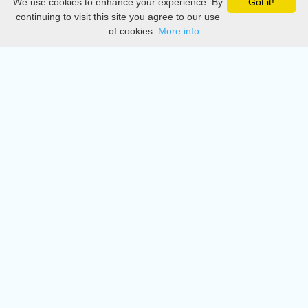
We use cookies to enhance your experience. By
Got it!
Privacy
continuing to visit this site you agree to our use
of cookies.
More info
DMCA
Directory
Create station
Update station
Contact us
Download
Apple store
Play store