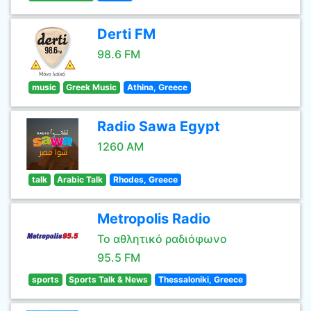
Derti FM
98.6 FM
music
Greek Music
Athina, Greece
Radio Sawa Egypt
1260 AM
talk
Arabic Talk
Rhodes, Greece
Metropolis Radio
Το αθλητικό ραδιόφωνο
95.5 FM
sports
Sports Talk & News
Thessaloniki, Greece