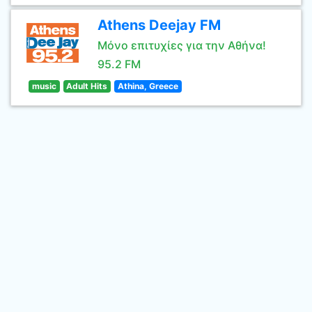
Athens Deejay FM
Μόνο επιτυχίες για την Αθήνα!
95.2 FM
music
Adult Hits
Athina, Greece