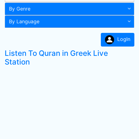
By Genre
By Language
LogIn
Listen To Quran in Greek Live
Station