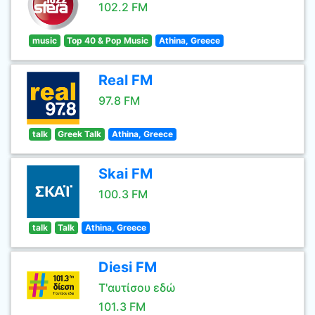
102.2 FM
music
Top 40 & Pop Music
Athina, Greece
Real FM
97.8 FM
talk
Greek Talk
Athina, Greece
Skai FM
100.3 FM
talk
Talk
Athina, Greece
Diesi FM
Τ'αυτίσου εδώ
101.3 FM