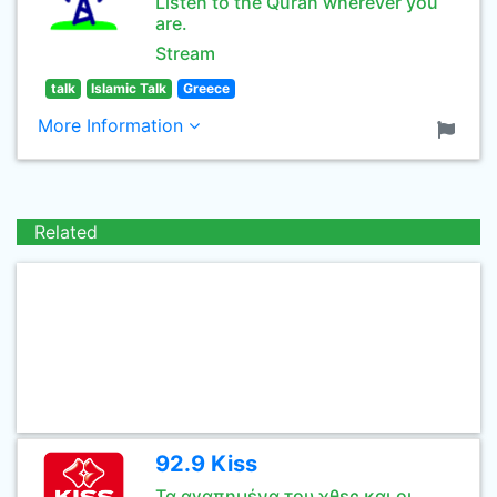
Listen to the Quran wherever you
are.
Stream
talk
Islamic Talk
Greece
More Information
Related
92.9 Kiss
Τα αγαπημένα του χθες και οι