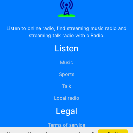
Listen to online radio, find streaming music radio and
streaming talk radio with oiRadio.
Listen
Music
Sports
Talk
Local radio
Legal
Terms of service