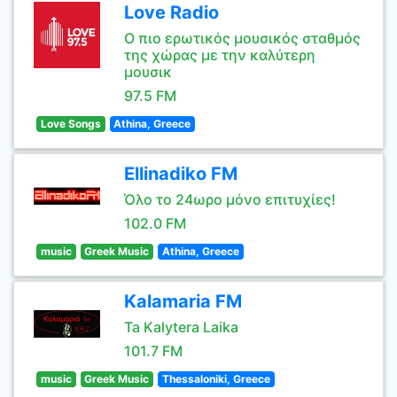
Love Radio
Ο πιο ερωτικός μουσικός σταθμός
της χώρας με την καλύτερη
μουσικ
97.5 FM
Love Songs
Athina, Greece
Ellinadiko FM
Όλο το 24ωρο μόνο επιτυχίες!
102.0 FM
music
Greek Music
Athina, Greece
Kalamaria FM
Ta Kalytera Laika
101.7 FM
music
Greek Music
Thessaloniki, Greece