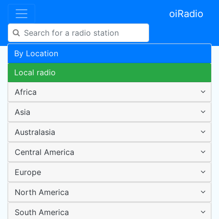
oiRadio
By Location
Local radio
Africa
Asia
Australasia
Central America
Europe
North America
South America