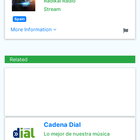
Radikal Radio
Stream
Spain
More Information
Related
Cadena Dial
Lo mejor de nuestra música