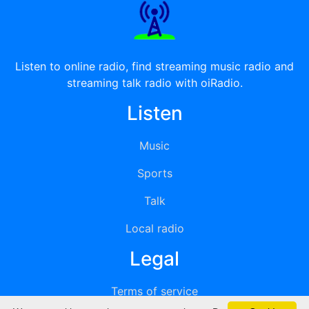
Listen to online radio, find streaming music radio and
streaming talk radio with oiRadio.
Listen
Music
Sports
Talk
Local radio
Legal
Terms of service