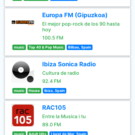
Europa FM (Gipuzkoa)
El mejor pop-rock de los 90 hasta
hoy
100.5 FM
music
Top 40 & Pop Music
Bilbao, Spain
Ibiza Sonica Radio
Cultura de radio
92.4 FM
music
House
Ibiza, Spain
RAC105
Entre la Musica i tu
89.0 FM
music
Adult Hits
Lloret de Mar, Spain