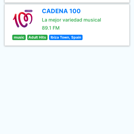
CADENA 100
La mejor variedad musical
89.1 FM
music
Adult Hits
Ibiza Town, Spain