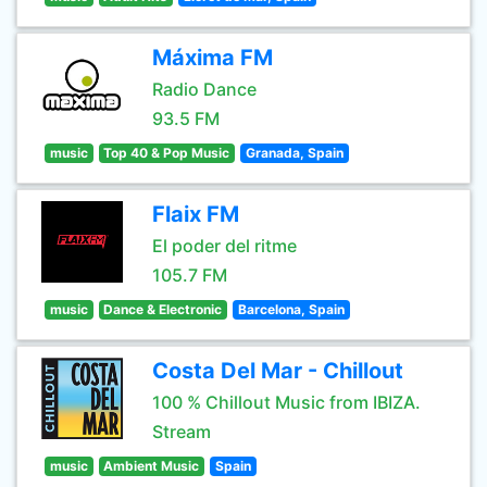
Máxima FM
Radio Dance
93.5 FM
music
Top 40 & Pop Music
Granada, Spain
Flaix FM
El poder del ritme
105.7 FM
music
Dance & Electronic
Barcelona, Spain
Costa Del Mar - Chillout
100 % Chillout Music from IBIZA.
Stream
music
Ambient Music
Spain