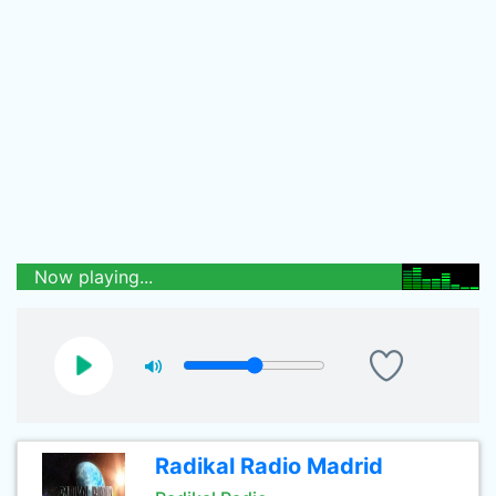
Now playing...
Radikal Radio Madrid