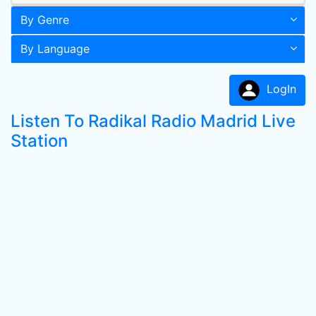
By Genre
By Language
LogIn
Listen To Radikal Radio Madrid Live
Station