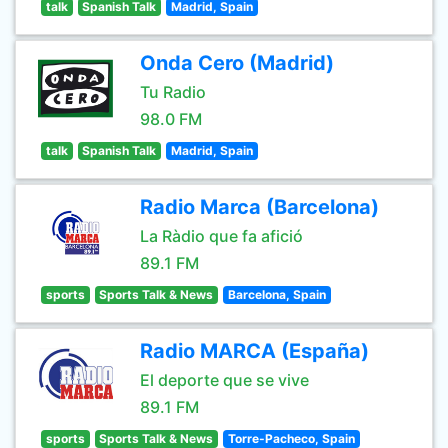
talk
Spanish Talk
Madrid, Spain
Onda Cero (Madrid)
Tu Radio
98.0 FM
talk
Spanish Talk
Madrid, Spain
Radio Marca (Barcelona)
La Ràdio que fa afició
89.1 FM
sports
Sports Talk & News
Barcelona, Spain
Radio MARCA (España)
El deporte que se vive
89.1 FM
sports
Sports Talk & News
Torre-Pacheco, Spain