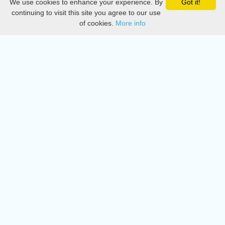
We use cookies to enhance your experience. By
Got it!
Privacy
continuing to visit this site you agree to our use
of cookies.
More info
DMCA
Directory
Create station
Update station
Contact us
Download
Apple store
Play store