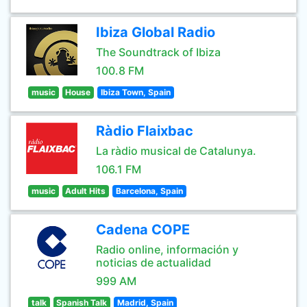
Ibiza Global Radio
The Soundtrack of Ibiza
100.8 FM
music
House
Ibiza Town, Spain
Ràdio Flaixbac
La ràdio musical de Catalunya.
106.1 FM
music
Adult Hits
Barcelona, Spain
Cadena COPE
Radio online, información y
noticias de actualidad
999 AM
talk
Spanish Talk
Madrid, Spain