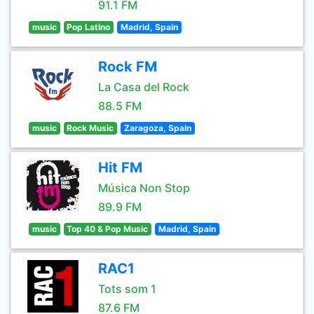
91.1 FM
music
Pop Latino
Madrid, Spain
Rock FM
La Casa del Rock
88.5 FM
music
Rock Music
Zaragoza, Spain
Hit FM
Música Non Stop
89.9 FM
music
Top 40 & Pop Music
Madrid, Spain
RAC1
Tots som 1
87.6 FM