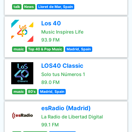
talk
News
Lloret de Mar, Spain
Los 40
Music Inspires Life
93.9 FM
music
Top 40 & Pop Music
Madrid, Spain
LOS40 Classic
Solo tus Números 1
89.0 FM
music
80's
Madrid, Spain
esRadio (Madrid)
La Radio de Libertad Digital
99.1 FM