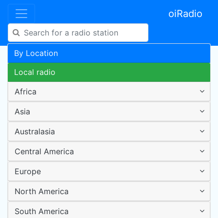
oiRadio
By Location
Local radio
Africa
Asia
Australasia
Central America
Europe
North America
South America