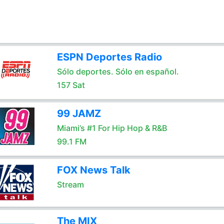
ESPN Deportes Radio
Sólo deportes. Sólo en español.
157 Sat
99 JAMZ
Miami’s #1 For Hip Hop & R&B
99.1 FM
FOX News Talk
Stream
The MIX