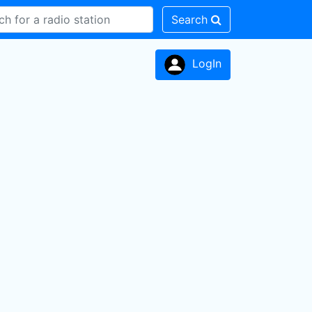
Search
LogIn