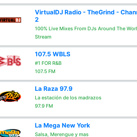
VirtualDJ Radio - TheGrind - Chan
2
100% Live Mixes From DJs Around The Wor
Stream
107.5 WBLS
#1 FOR R&B
107.5 FM
La Raza 97.9
La estación de los madrazos
97.9 FM
La Mega New York
Salsa, Merengue y mas