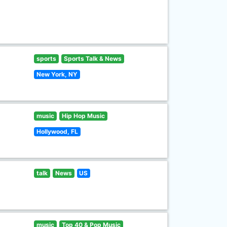
sports
Sports Talk & News
New York, NY
music
Hip Hop Music
Hollywood, FL
talk
News
US
music
Top 40 & Pop Music