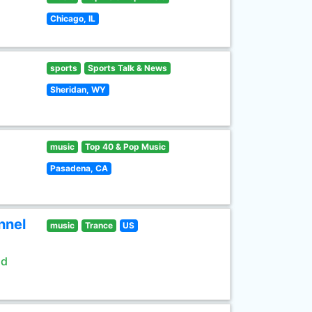
Chicago, IL
sports
Sports Talk & News
Sheridan, WY
music
Top 40 & Pop Music
Pasadena, CA
nnel
music
Trance
US
ld