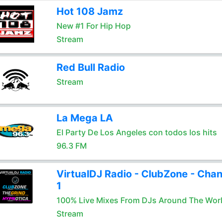
Hot 108 Jamz
New #1 For Hip Hop
Stream
Red Bull Radio
Stream
La Mega LA
El Party De Los Angeles con todos los hits
96.3 FM
VirtualDJ Radio - ClubZone - Chan
1
100% Live Mixes From DJs Around The Wor
Stream