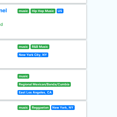
nel
music
Hip Hop Music
US
ld
music
R&B Music
New York City, NY
music
Regional Mexican/Banda/Cumbia
East Los Angeles, CA
music
Reggaeton
New York, NY