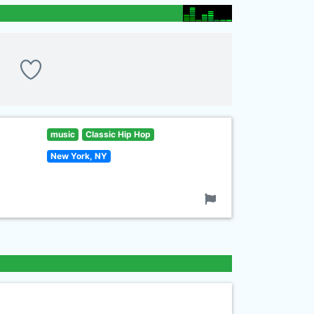
music
Classic Hip Hop
New York, NY