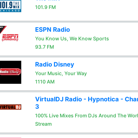
101.9 FM
ESPN Radio
You Know Us, We Know Sports
93.7 FM
Radio Disney
Your Music, Your Way
1110 AM
VirtualDJ Radio - Hypnotica - Cha
3
100% Live Mixes From DJs Around The Wor
Stream