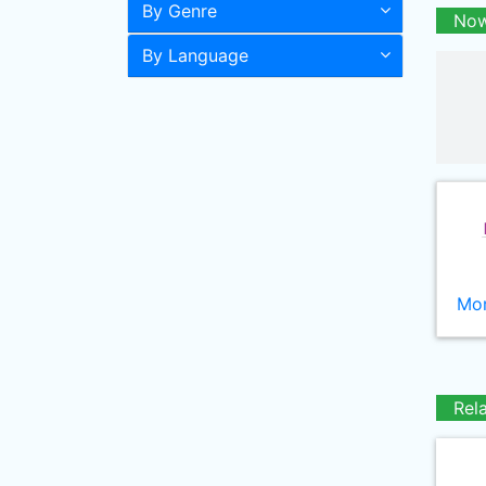
By Genre
Now
By Language
Mor
Rel