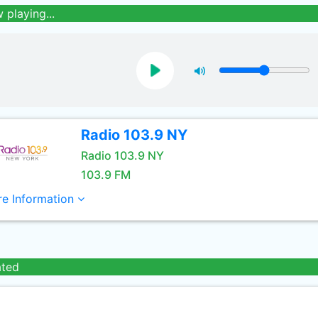
 playing...
Radio 103.9 NY
Radio 103.9 NY
103.9 FM
e Information
ated