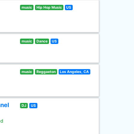
music
Hip Hop Music
US
music
Dance
US
music
Reggaeton
Los Angeles, CA
nel
DJ
US
ld