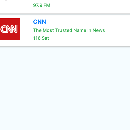
97.9 FM
CNN
The Most Trusted Name In News
116 Sat