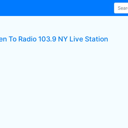
en To Radio 103.9 NY Live Station