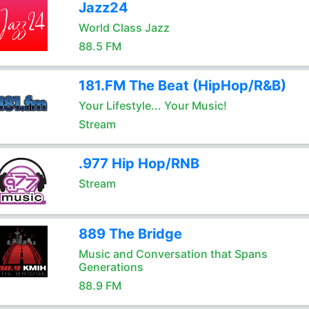
Jazz24
World Class Jazz
88.5 FM
181.FM The Beat (HipHop/R&B)
Your Lifestyle... Your Music!
Stream
.977 Hip Hop/RNB
Stream
889 The Bridge
Music and Conversation that Spans
Generations
88.9 FM