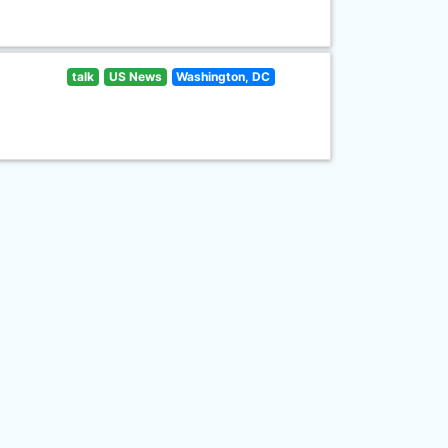
talk
US News
Washington, DC