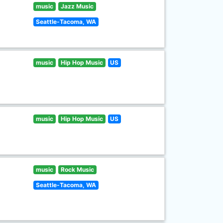
music
Jazz Music
Seattle-Tacoma, WA
music
Hip Hop Music
US
music
Hip Hop Music
US
music
Rock Music
Seattle-Tacoma, WA