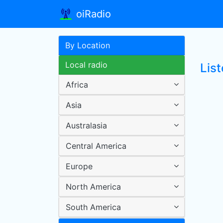
oiRadio
By Location
Local radio
List
Africa
Asia
Australasia
Central America
Europe
North America
South America