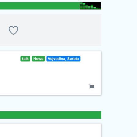
talk
News
Vojvodina, Serbia