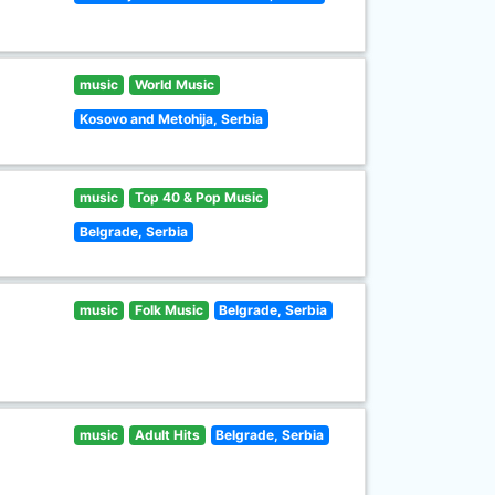
music
World Music
Kosovo and Metohija, Serbia
music
Top 40 & Pop Music
Belgrade, Serbia
music
Folk Music
Belgrade, Serbia
music
Adult Hits
Belgrade, Serbia