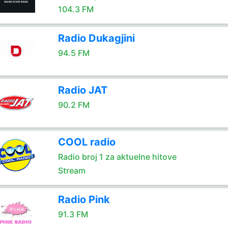
104.3 FM
Radio Dukagjini
94.5 FM
Radio JAT
90.2 FM
COOL radio
Radio broj 1 za aktuelne hitove
Stream
Radio Pink
91.3 FM