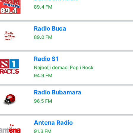
89.4 FM
Radio Buca
89.0 FM
Radio S1
Najbolji domaci Pop i Rock
94.9 FM
Radio Bubamara
96.5 FM
Antena Radio
91.3 FM