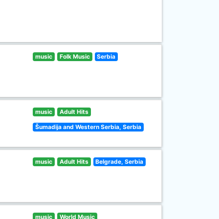
music
Folk Music
Serbia
music
Adult Hits
Šumadija and Western Serbia, Serbia
music
Adult Hits
Belgrade, Serbia
music
World Music