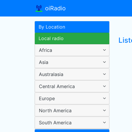
oiRadio
By Location
Local radio
List
Africa
Asia
Australasia
Central America
Europe
North America
South America