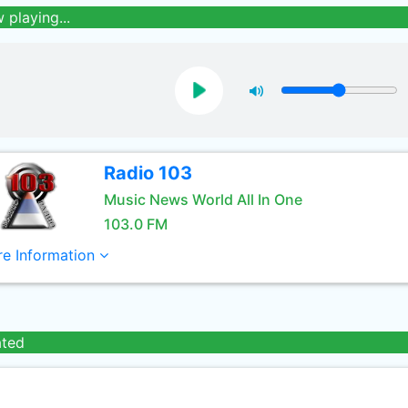
 playing...
Radio 103
Music News World All In One
103.0 FM
e Information
ated