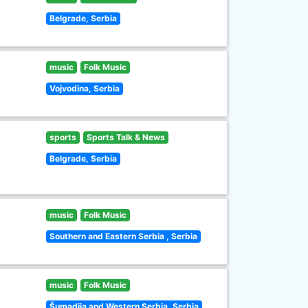
Belgrade, Serbia
music
Folk Music
Vojvodina, Serbia
sports
Sports Talk & News
Belgrade, Serbia
music
Folk Music
Southern and Eastern Serbia , Serbia
music
Folk Music
Šumadija and Western Serbia, Serbia