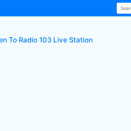
en To Radio 103 Live Station