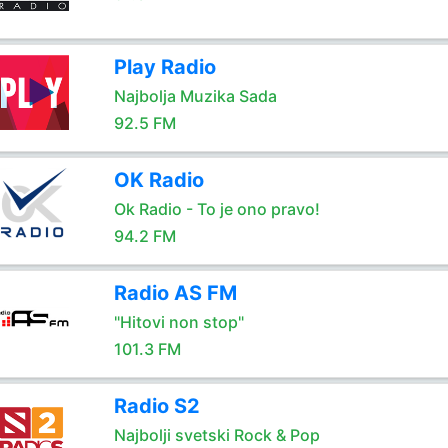
Play Radio
Najbolja Muzika Sada
92.5 FM
OK Radio
Ok Radio - To je ono pravo!
94.2 FM
Radio AS FM
"Hitovi non stop"
101.3 FM
Radio S2
Najbolji svetski Rock & Pop