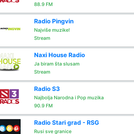
88.9 FM
Radio Pingvin
Najviše muzike!
Stream
Naxi House Radio
Ja biram šta slusam
Stream
Radio S3
Najbolja Narodna i Pop muzika
90.9 FM
Radio Stari grad - RSG
Rusi sve granice