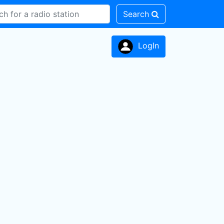
Search
LogIn