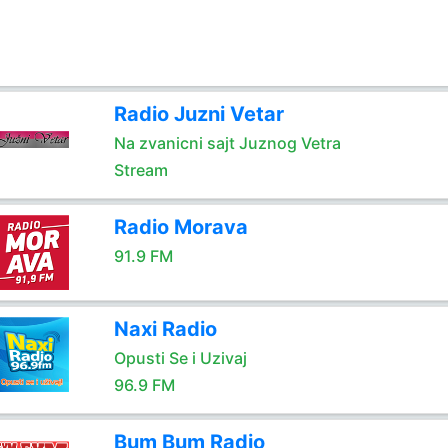
Radio Juzni Vetar
Na zvanicni sajt Juznog Vetra
Stream
Radio Morava
91.9 FM
Naxi Radio
Opusti Se i Uzivaj
96.9 FM
Bum Bum Radio