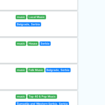
music
Local Music
Belgrade, Serbia
music
House
Serbia
music
Folk Music
Belgrade, Serbia
music
Top 40 & Pop Music
Šumadija and Western Serbia, Serbia