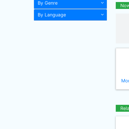
By Genre
Now
By Language
Mor
Rel