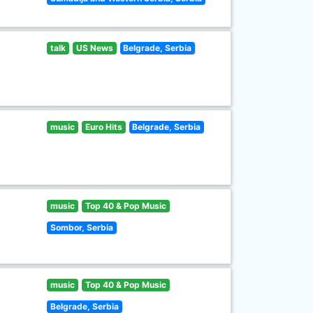
talk
US News
Belgrade, Serbia
music
Euro Hits
Belgrade, Serbia
music
Top 40 & Pop Music
Sombor, Serbia
music
Top 40 & Pop Music
Belgrade, Serbia