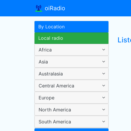
oiRadio
By Location
Local radio
List
Africa
Asia
Australasia
Central America
Europe
North America
South America