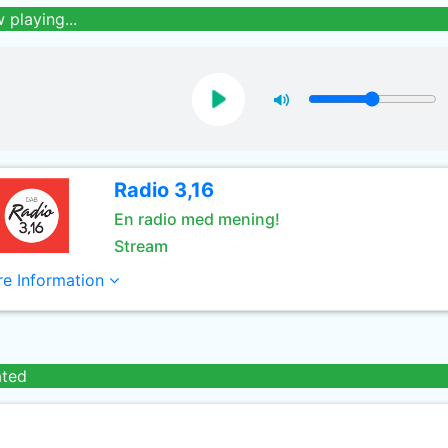
 playing...
Radio 3,16
En radio med mening!
Stream
e Information
ated