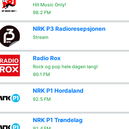
Hit Music Only!
98.2 FM
NRK P3 Radioresepsjonen
Stream
Radio Rox
Rock og pop hele dagen lang!
90.1 FM
NRK P1 Hordaland
92.5 FM
NRK P1 Trøndelag
92.4 FM