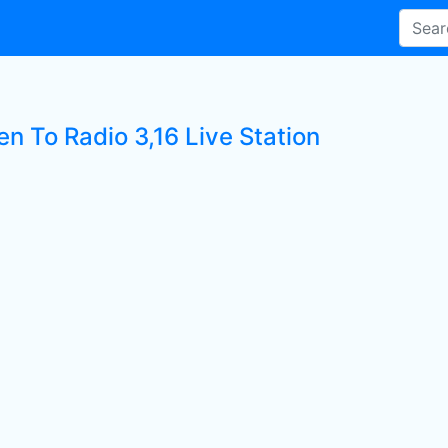
en To Radio 3,16 Live Station