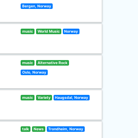
Bergen, Norway
music
World Music
Norway
music
Alternative Rock
Oslo, Norway
music
Variety
Haugsdal, Norway
talk
News
Trondheim, Norway