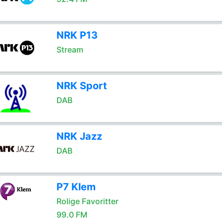
NRK P13
Stream
NRK Sport
DAB
NRK Jazz
DAB
P7 Klem
Rolige Favoritter
99.0 FM