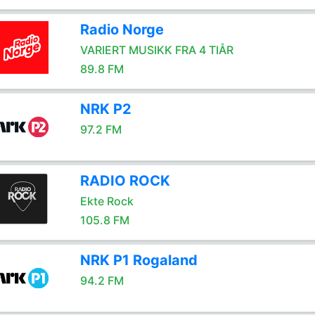
Radio Norge
VARIERT MUSIKK FRA 4 TIÅR
89.8 FM
NRK P2
97.2 FM
RADIO ROCK
Ekte Rock
105.8 FM
NRK P1 Rogaland
94.2 FM