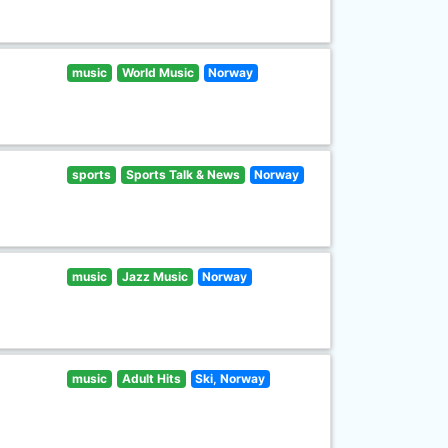
music
World Music
Norway
sports
Sports Talk & News
Norway
music
Jazz Music
Norway
music
Adult Hits
Ski, Norway