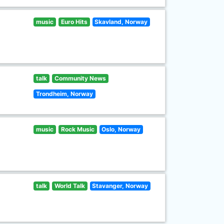
music
Euro Hits
Skavland, Norway
talk
Community News
Trondheim, Norway
music
Rock Music
Oslo, Norway
talk
World Talk
Stavanger, Norway