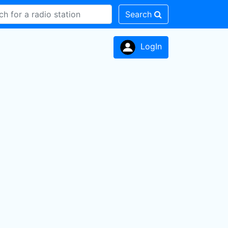
Search
LogIn