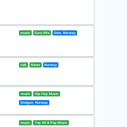
music
Euro Hits
Oslo, Norway
talk
News
Norway
music
Hip Hop Music
Steigen, Norway
music
Top 40 & Pop Music