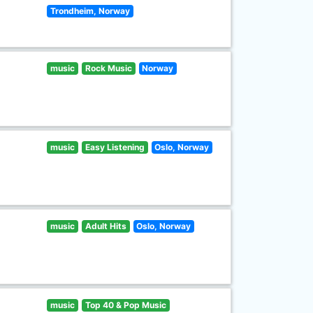
Trondheim, Norway
music
Rock Music
Norway
music
Easy Listening
Oslo, Norway
music
Adult Hits
Oslo, Norway
music
Top 40 & Pop Music