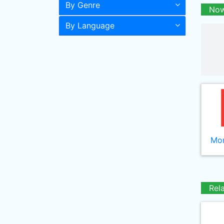
By Genre
Now
By Language
Mor
Rel