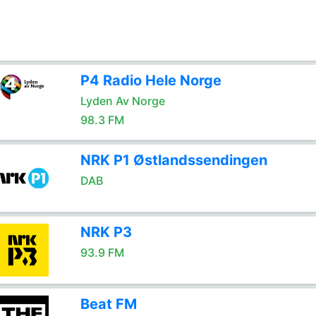
P4 Radio Hele Norge
Lyden Av Norge
98.3 FM
NRK P1 Østlandssendingen
DAB
NRK P3
93.9 FM
Beat FM