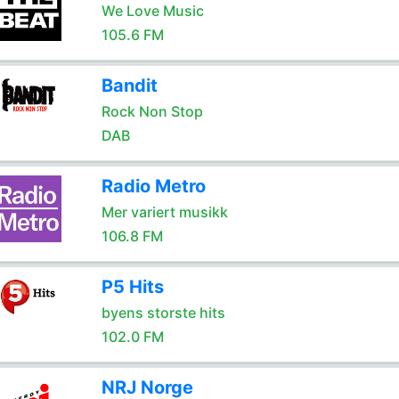
We Love Music
105.6 FM
Bandit
Rock Non Stop
DAB
Radio Metro
Mer variert musikk
106.8 FM
P5 Hits
byens storste hits
102.0 FM
NRJ Norge