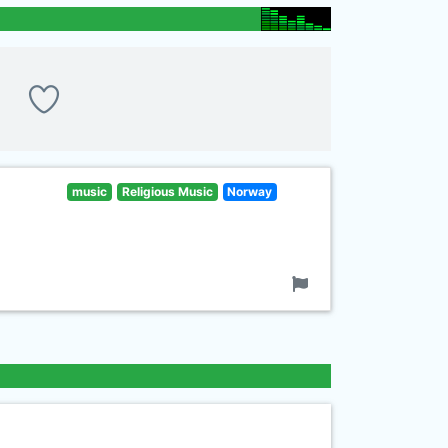
music
Religious Music
Norway