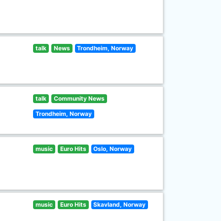
talk
News
Trondheim, Norway
talk
Community News
Trondheim, Norway
music
Euro Hits
Oslo, Norway
music
Euro Hits
Skavland, Norway