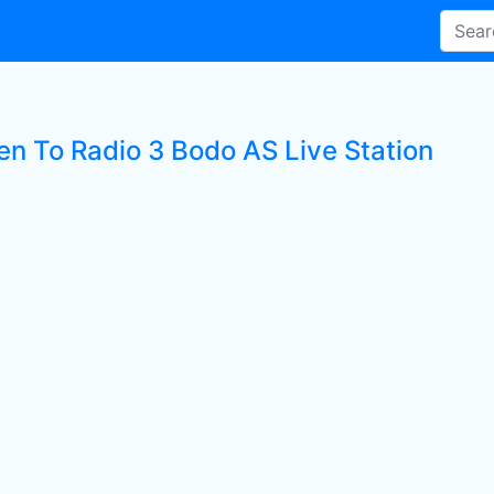
ten To Radio 3 Bodo AS Live Station