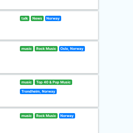
talk
News
Norway
music
Rock Music
Oslo, Norway
music
Top 40 & Pop Music
Trondheim, Norway
music
Rock Music
Norway