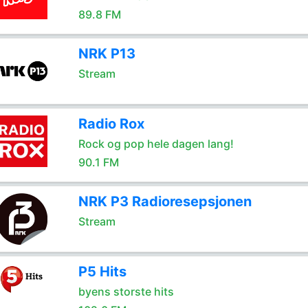
89.8 FM
NRK P13
Stream
Radio Rox
Rock og pop hele dagen lang!
90.1 FM
NRK P3 Radioresepsjonen
Stream
P5 Hits
byens storste hits