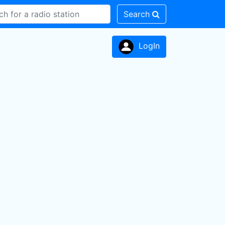
Search
LogIn