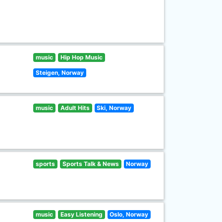
music
Hip Hop Music
Steigen, Norway
music
Adult Hits
Ski, Norway
sports
Sports Talk & News
Norway
music
Easy Listening
Oslo, Norway