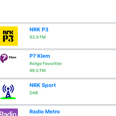
NRK P3
93.9 FM
P7 Klem
Rolige Favoritter
99.0 FM
NRK Sport
DAB
Radio Metro