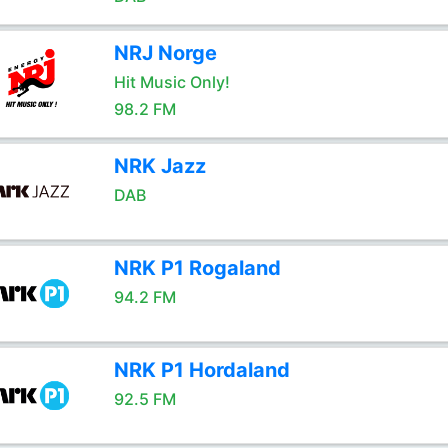
NRJ Norge
Hit Music Only!
98.2 FM
NRK Jazz
DAB
NRK P1 Rogaland
94.2 FM
NRK P1 Hordaland
92.5 FM