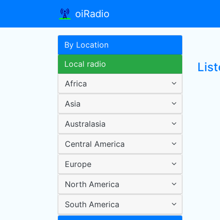
oiRadio
By Location
Local radio
Lis
Africa
Asia
Australasia
Central America
Europe
North America
South America