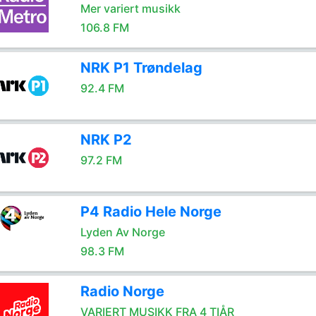
Mer variert musikk
106.8 FM
NRK P1 Trøndelag
92.4 FM
NRK P2
97.2 FM
P4 Radio Hele Norge
Lyden Av Norge
98.3 FM
Radio Norge
VARIERT MUSIKK FRA 4 TIÅR