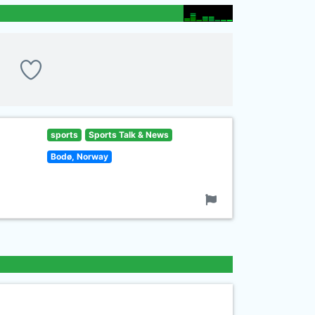
sports
Sports Talk & News
Bodø, Norway