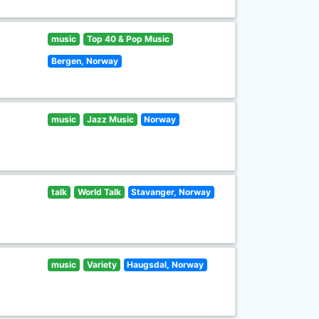
music
Top 40 & Pop Music
Bergen, Norway
music
Jazz Music
Norway
talk
World Talk
Stavanger, Norway
music
Variety
Haugsdal, Norway