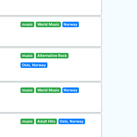
music
World Music
Norway
music
Alternative Rock
Oslo, Norway
music
World Music
Norway
music
Adult Hits
Oslo, Norway