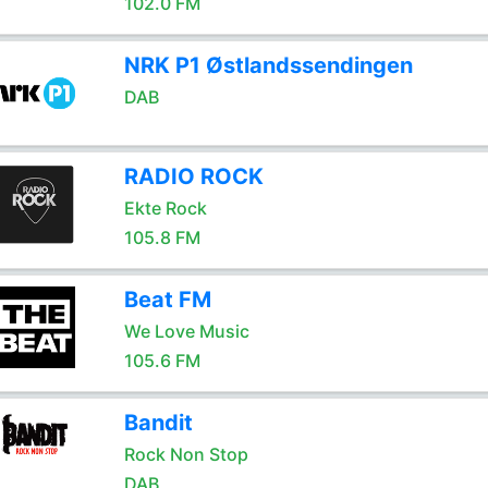
102.0 FM
NRK P1 Østlandssendingen
DAB
RADIO ROCK
Ekte Rock
105.8 FM
Beat FM
We Love Music
105.6 FM
Bandit
Rock Non Stop
DAB