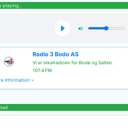
 playing...
Radio 3 Bodo AS
Vi er lokalradioen for Bodø og Salten.
107.4 FM
e Information
ated