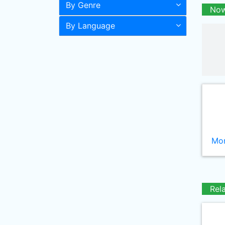
By Genre
Now
By Language
Mor
Rel