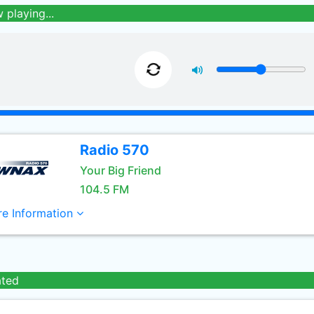
 playing...
Radio 570
Your Big Friend
104.5 FM
e Information
ated