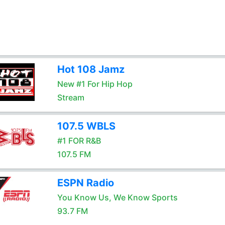
Hot 108 Jamz
New #1 For Hip Hop
Stream
107.5 WBLS
#1 FOR R&B
107.5 FM
ESPN Radio
You Know Us, We Know Sports
93.7 FM