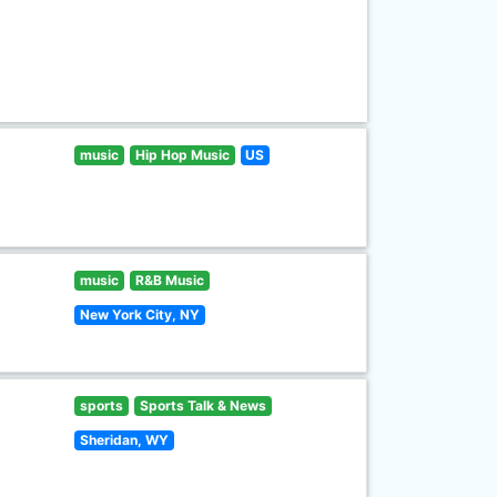
music
Hip Hop Music
US
music
R&B Music
New York City, NY
sports
Sports Talk & News
Sheridan, WY