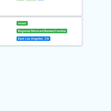
music
Regional Mexican/Banda/Cumbia
East Los Angeles, CA