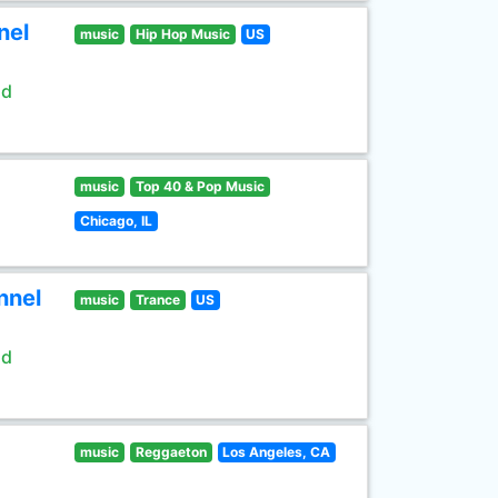
nel
music
Hip Hop Music
US
ld
music
Top 40 & Pop Music
Chicago, IL
nnel
music
Trance
US
ld
music
Reggaeton
Los Angeles, CA