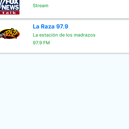
Stream
La Raza 97.9
La estación de los madrazos
97.9 FM