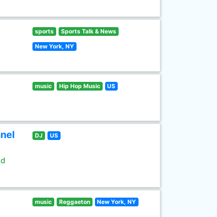
sports
Sports Talk & News
New York, NY
music
Hip Hop Music
US
nel
DJ
US
ld
music
Reggaeton
New York, NY