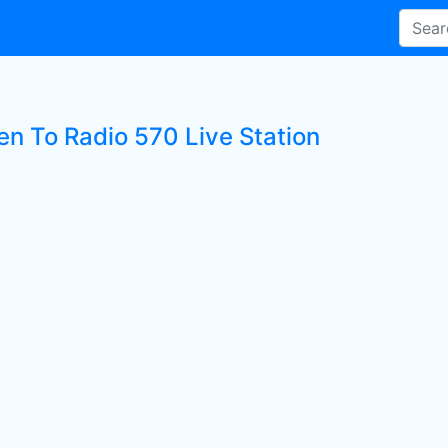
en To Radio 570 Live Station