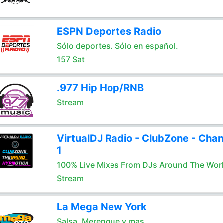
ESPN Deportes Radio
Sólo deportes. Sólo en español.
157 Sat
.977 Hip Hop/RNB
Stream
VirtualDJ Radio - ClubZone - Chan
1
100% Live Mixes From DJs Around The Wor
Stream
La Mega New York
Salsa, Merengue y mas