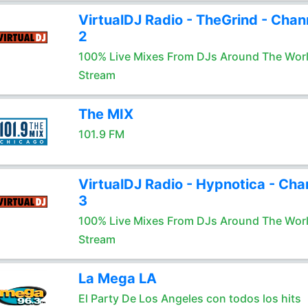
VirtualDJ Radio - TheGrind - Chan
2
100% Live Mixes From DJs Around The Wor
Stream
The MIX
101.9 FM
VirtualDJ Radio - Hypnotica - Cha
3
100% Live Mixes From DJs Around The Wor
Stream
La Mega LA
El Party De Los Angeles con todos los hits