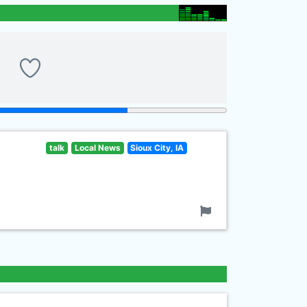
talk
Local News
Sioux City, IA