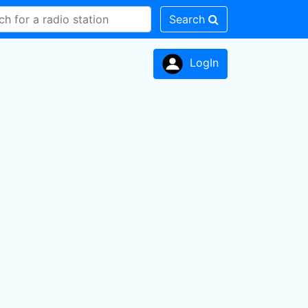
Search
LogIn