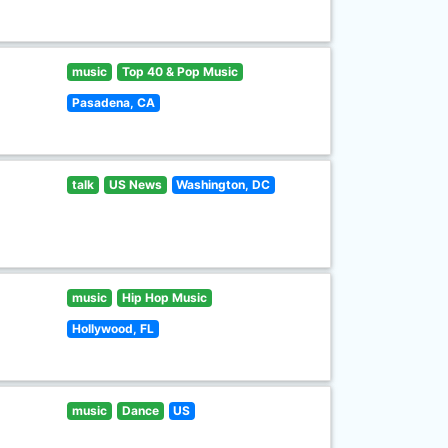
music
Top 40 & Pop Music
Pasadena, CA
talk
US News
Washington, DC
music
Hip Hop Music
Hollywood, FL
music
Dance
US