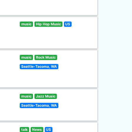
music
Hip Hop Music
US
music
Rock Music
Seattle-Tacoma, WA
music
Jazz Music
Seattle-Tacoma, WA
talk
News
US