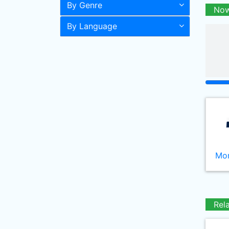
By Genre
Now
By Language
Mor
Rel