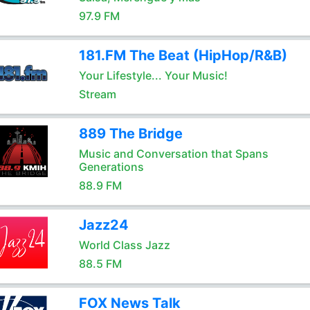
97.9 FM
181.FM The Beat (HipHop/R&B)
Your Lifestyle... Your Music!
Stream
889 The Bridge
Music and Conversation that Spans
Generations
88.9 FM
Jazz24
World Class Jazz
88.5 FM
FOX News Talk