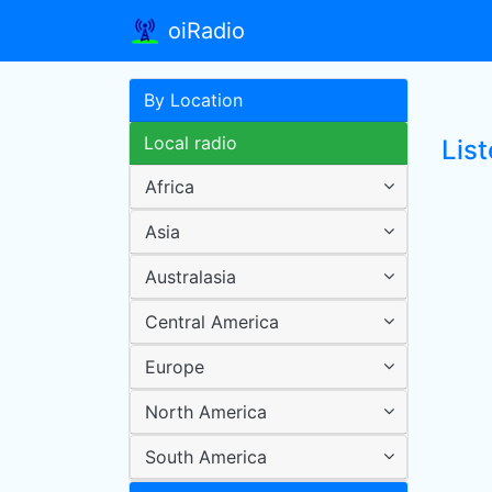
oiRadio
By Location
Local radio
List
Africa
Asia
Australasia
Central America
Europe
North America
South America