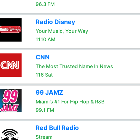
96.3 FM
Radio Disney
Your Music, Your Way
1110 AM
CNN
The Most Trusted Name In News
116 Sat
99 JAMZ
Miami’s #1 For Hip Hop & R&B
99.1 FM
Red Bull Radio
Stream