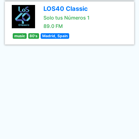
LOS40 Classic
Solo tus Números 1
89.0 FM
music
80's
Madrid, Spain