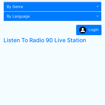
By Genre
By Language
LogIn
Listen To Radio 90 Live Station