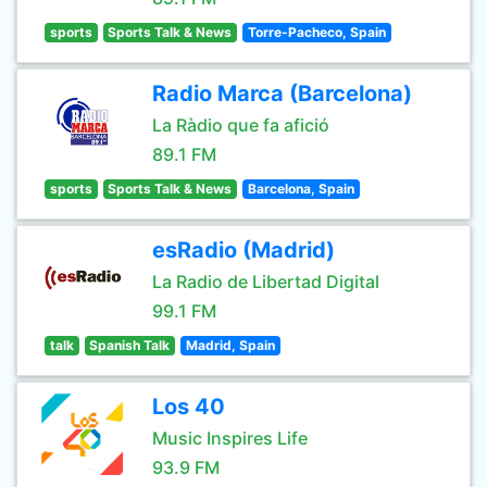
sports
Sports Talk & News
Torre-Pacheco, Spain
Radio Marca (Barcelona)
La Ràdio que fa afició
89.1 FM
sports
Sports Talk & News
Barcelona, Spain
esRadio (Madrid)
La Radio de Libertad Digital
99.1 FM
talk
Spanish Talk
Madrid, Spain
Los 40
Music Inspires Life
93.9 FM