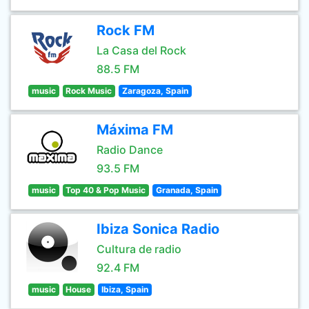
Rock FM
La Casa del Rock
88.5 FM
music
Rock Music
Zaragoza, Spain
Máxima FM
Radio Dance
93.5 FM
music
Top 40 & Pop Music
Granada, Spain
Ibiza Sonica Radio
Cultura de radio
92.4 FM
music
House
Ibiza, Spain