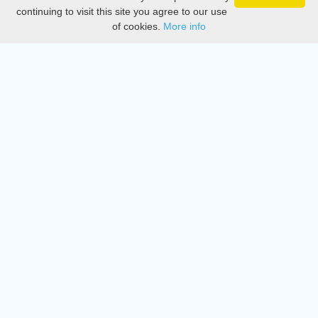
Privacy
continuing to visit this site you agree to our use
of cookies.
More info
DMCA
Directory
Create station
Update station
Contact us
Download
Apple store
Play store
© 2015 - 2022 oiradio, Inc. All rights reserved