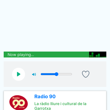
Now playing...
Radio 90
La ràdio lliure i cultural de la
Garrotxa