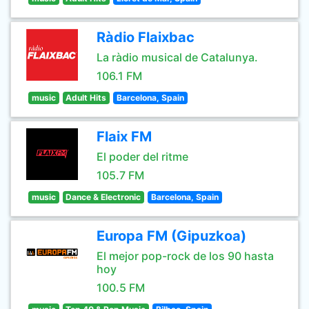
Ràdio Flaixbac
La ràdio musical de Catalunya.
106.1 FM
music
Adult Hits
Barcelona, Spain
Flaix FM
El poder del ritme
105.7 FM
music
Dance & Electronic
Barcelona, Spain
Europa FM (Gipuzkoa)
El mejor pop-rock de los 90 hasta
hoy
100.5 FM