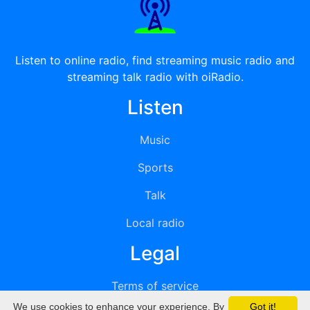
Listen to online radio, find streaming music radio and
streaming talk radio with oiRadio.
Listen
Music
Sports
Talk
Local radio
Legal
Terms of service
We use cookies to enhance your experience. By
Got it!