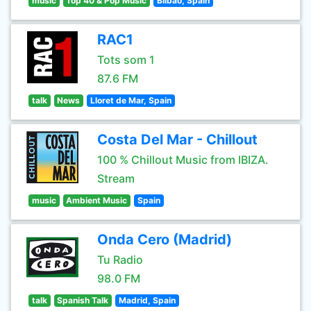
music
Top 40 & Pop Music
Bilbao, Spain
RAC1
Tots som 1
87.6 FM
talk
News
Lloret de Mar, Spain
Costa Del Mar - Chillout
100 % Chillout Music from IBIZA.
Stream
music
Ambient Music
Spain
Onda Cero (Madrid)
Tu Radio
98.0 FM
talk
Spanish Talk
Madrid, Spain