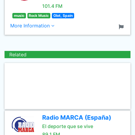
101.4 FM
music
Rock Music
Olot, Spain
More Information
Related
Radio MARCA (España)
El deporte que se vive
89.1 FM