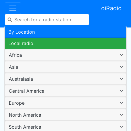
oiRadio
By Location
Local radio
Africa
Asia
Australasia
Central America
Europe
North America
South America