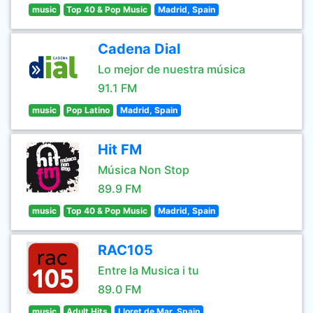
music
Top 40 & Pop Music
Madrid, Spain
Cadena Dial
Lo mejor de nuestra música
91.1 FM
music
Pop Latino
Madrid, Spain
Hit FM
Música Non Stop
89.9 FM
music
Top 40 & Pop Music
Madrid, Spain
RAC105
Entre la Musica i tu
89.0 FM
music
Adult Hits
Lloret de Mar, Spain