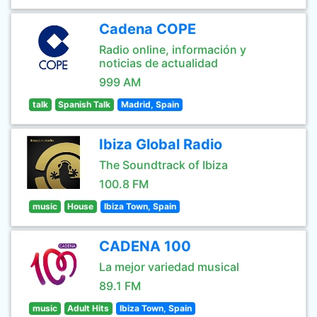
Cadena COPE
Radio online, información y
noticias de actualidad
999 AM
talk
Spanish Talk
Madrid, Spain
Ibiza Global Radio
The Soundtrack of Ibiza
100.8 FM
music
House
Ibiza Town, Spain
CADENA 100
La mejor variedad musical
89.1 FM
music
Adult Hits
Ibiza Town, Spain