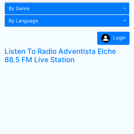
By Genre
By Language
LogIn
Listen To Radio Adventista Elche
88.5 FM Live Station