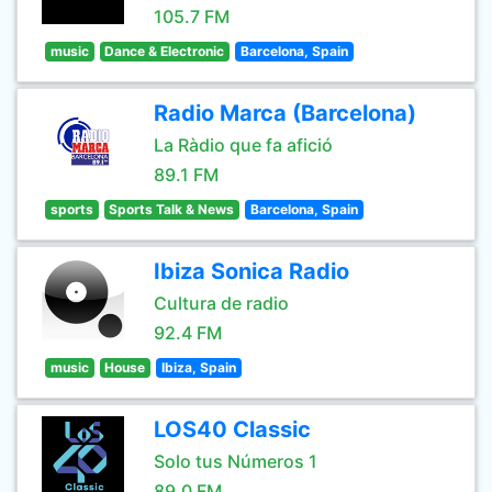
105.7 FM
music
Dance & Electronic
Barcelona, Spain
Radio Marca (Barcelona)
La Ràdio que fa afició
89.1 FM
sports
Sports Talk & News
Barcelona, Spain
Ibiza Sonica Radio
Cultura de radio
92.4 FM
music
House
Ibiza, Spain
LOS40 Classic
Solo tus Números 1
89.0 FM