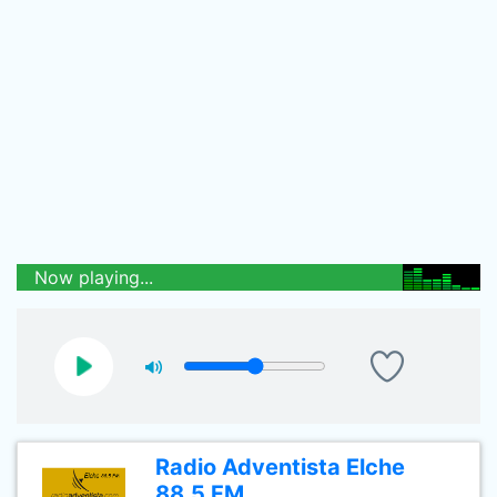
Now playing...
Radio Adventista Elche
88.5 FM