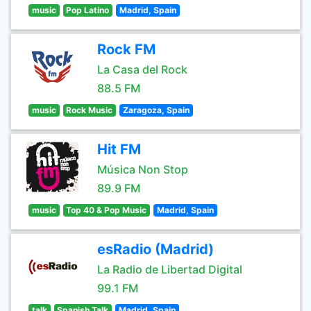
music
Pop Latino
Madrid, Spain
Rock FM
La Casa del Rock
88.5 FM
music
Rock Music
Zaragoza, Spain
Hit FM
Música Non Stop
89.9 FM
music
Top 40 & Pop Music
Madrid, Spain
esRadio (Madrid)
La Radio de Libertad Digital
99.1 FM
talk
Spanish Talk
Madrid, Spain