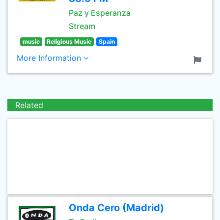
Paz y Esperanza
Stream
music
Religious Music
Spain
More Information
Related
Onda Cero (Madrid)