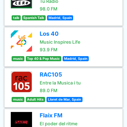
Tu Radio
98.0 FM
talk
Spanish Talk
Madrid, Spain
Los 40
Music Inspires Life
93.9 FM
music
Top 40 & Pop Music
Madrid, Spain
RAC105
Entre la Musica i tu
89.0 FM
music
Adult Hits
Lloret de Mar, Spain
Flaix FM
El poder del ritme