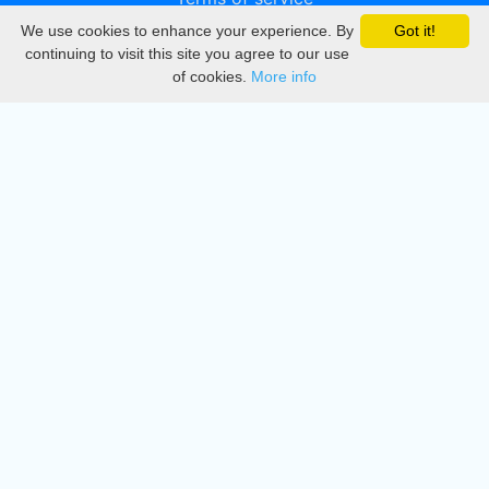
We use cookies to enhance your experience. By
Got it!
Privacy
continuing to visit this site you agree to our use
of cookies.
More info
DMCA
Directory
Create station
Update station
Contact us
Download
Apple store
Play store