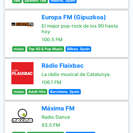
talk
Spanish Talk
Madrid, Spain
Europa FM (Gipuzkoa)
El mejor pop-rock de los 90 hasta
hoy
100.5 FM
music
Top 40 & Pop Music
Bilbao, Spain
Ràdio Flaixbac
La ràdio musical de Catalunya.
106.1 FM
music
Adult Hits
Barcelona, Spain
Máxima FM
Radio Dance
93.5 FM