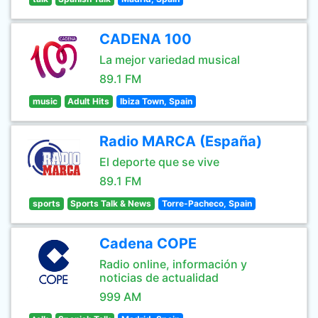
CADENA 100
La mejor variedad musical
89.1 FM
music
Adult Hits
Ibiza Town, Spain
Radio MARCA (España)
El deporte que se vive
89.1 FM
sports
Sports Talk & News
Torre-Pacheco, Spain
Cadena COPE
Radio online, información y
noticias de actualidad
999 AM