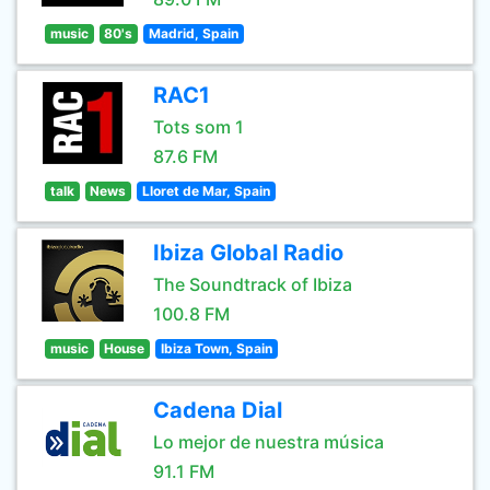
music
80's
Madrid, Spain
RAC1
Tots som 1
87.6 FM
talk
News
Lloret de Mar, Spain
Ibiza Global Radio
The Soundtrack of Ibiza
100.8 FM
music
House
Ibiza Town, Spain
Cadena Dial
Lo mejor de nuestra música
91.1 FM