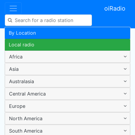
oiRadio
By Location
Local radio
Africa
Asia
Australasia
Central America
Europe
North America
South America