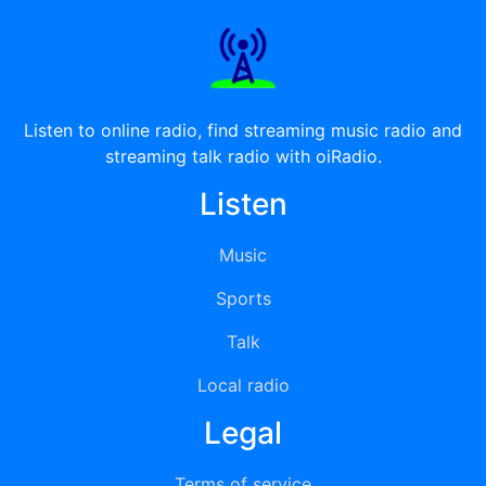
Listen to online radio, find streaming music radio and
streaming talk radio with oiRadio.
Listen
Music
Sports
Talk
Local radio
Legal
Terms of service