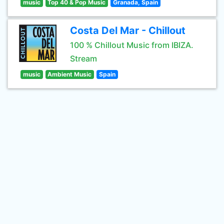
music
Top 40 & Pop Music
Granada, Spain
Costa Del Mar - Chillout
100 % Chillout Music from IBIZA.
Stream
music
Ambient Music
Spain