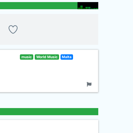
music
World Music
Malta