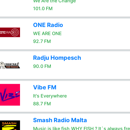
We Are the Change
101.0 FM
ONE Radio
WE ARE ONE
92.7 FM
Radju Hompesch
90.0 FM
Vibe FM
It's Everywhere
88.7 FM
Smash Radio Malta
Music is like fish,WHY FISH ? It`s always fr