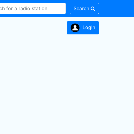
Search
LogIn