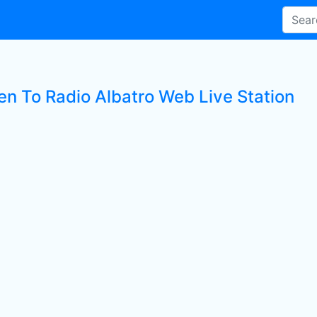
ten To Radio Albatro Web Live Station