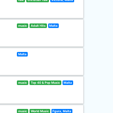
music
Adult Hits
Malta
Malta
music
Top 40 & Pop Music
Malta
music
World Music
Fgura, Malta