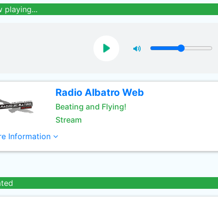
 playing...
Radio Albatro Web
Beating and Flying!
Stream
e Information
ated