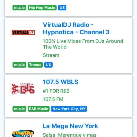
music
Hip Hop Music
US
VirtualDJ Radio -
Hypnotica - Channel 3
100% Live Mixes From DJs Around
The World
Stream
music
Trance
US
107.5 WBLS
#1 FOR R&B
107.5 FM
music
R&B Music
New York City, NY
La Mega New York
Salsa, Merengue y mas