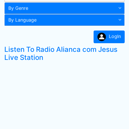
By Genre
By Language
LogIn
Listen To Radio Alianca com Jesus
Live Station