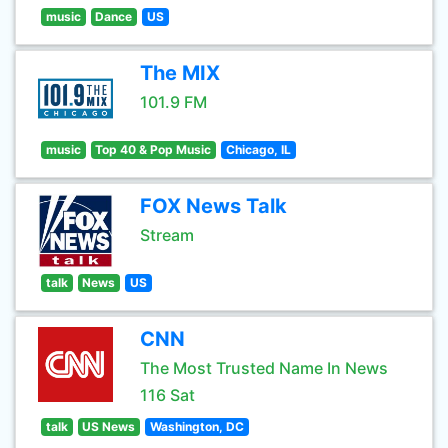
music
Dance
US
The MIX
101.9 FM
music
Top 40 & Pop Music
Chicago, IL
FOX News Talk
Stream
talk
News
US
CNN
The Most Trusted Name In News
116 Sat
talk
US News
Washington, DC