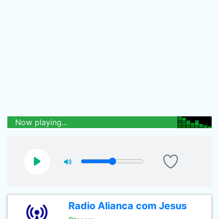
Now playing...
Radio Alianca com Jesus