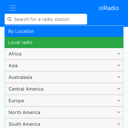
oiRadio
By Location
Local radio
Africa
Asia
Australasia
Central America
Europe
North America
South America