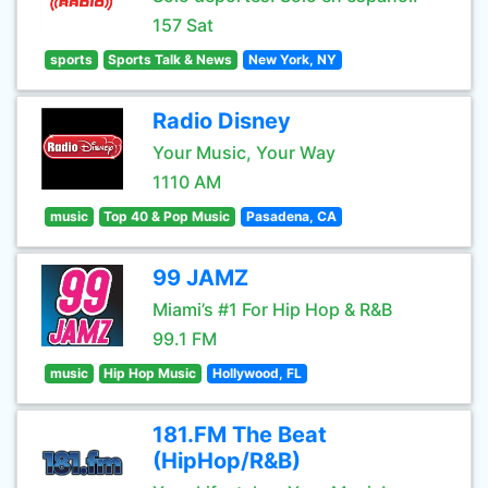
157 Sat
sports
Sports Talk & News
New York, NY
Radio Disney
Your Music, Your Way
1110 AM
music
Top 40 & Pop Music
Pasadena, CA
99 JAMZ
Miami’s #1 For Hip Hop & R&B
99.1 FM
music
Hip Hop Music
Hollywood, FL
181.FM The Beat
(HipHop/R&B)