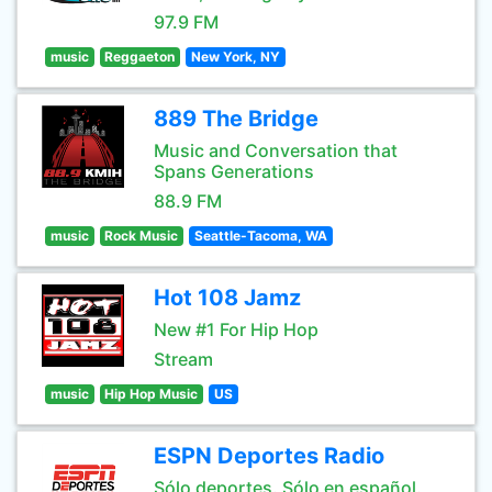
97.9 FM
music
Reggaeton
New York, NY
889 The Bridge
Music and Conversation that
Spans Generations
88.9 FM
music
Rock Music
Seattle-Tacoma, WA
Hot 108 Jamz
New #1 For Hip Hop
Stream
music
Hip Hop Music
US
ESPN Deportes Radio
Sólo deportes. Sólo en español.