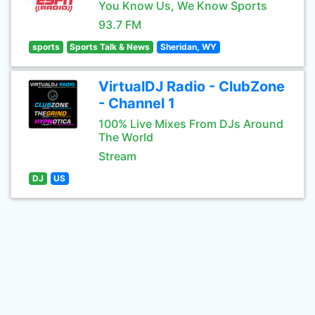
You Know Us, We Know Sports
93.7 FM
sports
Sports Talk & News
Sheridan, WY
VirtualDJ Radio - ClubZone
- Channel 1
100% Live Mixes From DJs Around
The World
Stream
DJ
US