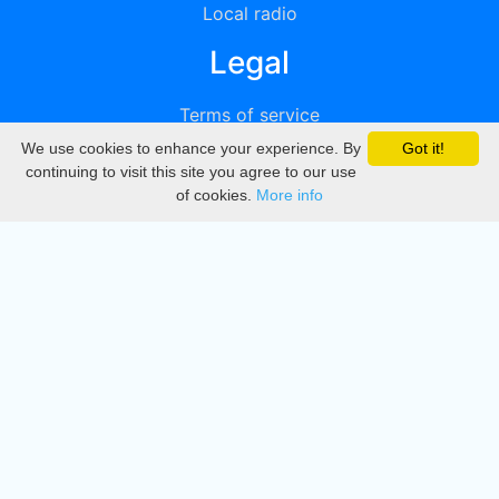
Local radio
Legal
Terms of service
We use cookies to enhance your experience. By
Got it!
Privacy
continuing to visit this site you agree to our use
of cookies.
More info
DMCA
Directory
Create station
Update station
Contact us
Download
Apple store