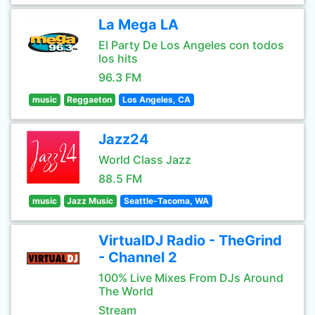
La Mega LA
El Party De Los Angeles con todos
los hits
96.3 FM
music
Reggaeton
Los Angeles, CA
Jazz24
World Class Jazz
88.5 FM
music
Jazz Music
Seattle-Tacoma, WA
VirtualDJ Radio - TheGrind
- Channel 2
100% Live Mixes From DJs Around
The World
Stream