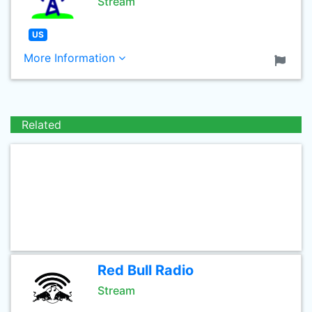
Stream
US
More Information
Related
Red Bull Radio
Stream