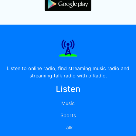
Listen to online radio, find streaming music radio and
streaming talk radio with oiRadio.
Listen
Music
Sports
Talk