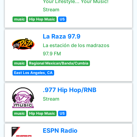
Your Lifestyle... Your Music!
Stream
music
Hip Hop Music
US
La Raza 97.9
La estación de los madrazos
97.9 FM
music
Regional Mexican/Banda/Cumbia
East Los Angeles, CA
.977 Hip Hop/RNB
Stream
music
Hip Hop Music
US
ESPN Radio