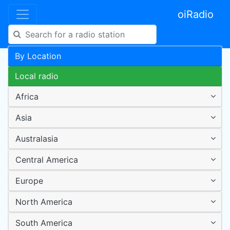
oiRadio
By Location
Local radio
Africa
Asia
Australasia
Central America
Europe
North America
South America