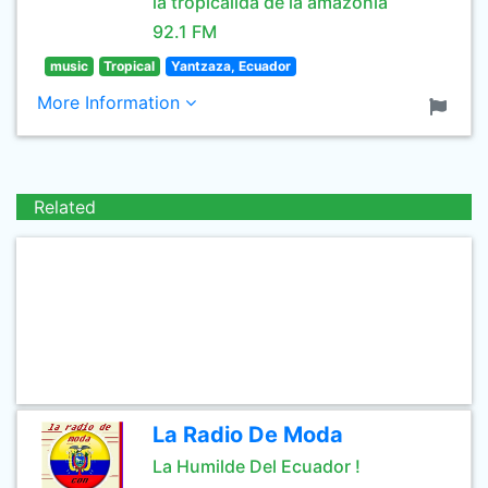
la tropicalida de la amazonía
92.1 FM
music
Tropical
Yantzaza, Ecuador
More Information
Related
La Radio De Moda
La Humilde Del Ecuador !