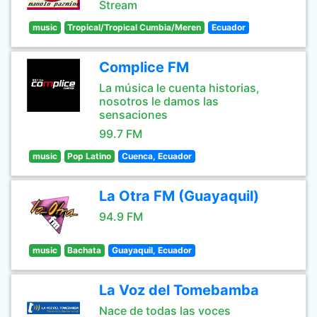
Stream
music
Tropical/Tropical Cumbia/Meren
Ecuador
Complice FM
La música le cuenta historias,
nosotros le damos las
sensaciones
99.7 FM
music
Pop Latino
Cuenca, Ecuador
La Otra FM (Guayaquil)
94.9 FM
music
Bachata
Guayaquil, Ecuador
La Voz del Tomebamba
Nace de todas las voces