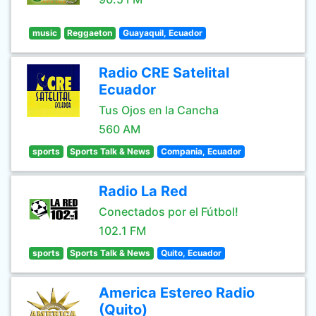
music
Reggaeton
Guayaquil, Ecuador
Radio CRE Satelital
Ecuador
Tus Ojos en la Cancha
560 AM
sports
Sports Talk & News
Compania, Ecuador
Radio La Red
Conectados por el Fútbol!
102.1 FM
sports
Sports Talk & News
Quito, Ecuador
America Estereo Radio
(Quito)