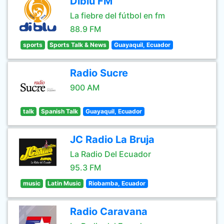
Diblu FM
La fiebre del fútbol en fm
88.9 FM
sports
Sports Talk & News
Guayaquil, Ecuador
Radio Sucre
900 AM
talk
Spanish Talk
Guayaquil, Ecuador
JC Radio La Bruja
La Radio Del Ecuador
95.3 FM
music
Latin Music
Riobamba, Ecuador
Radio Caravana