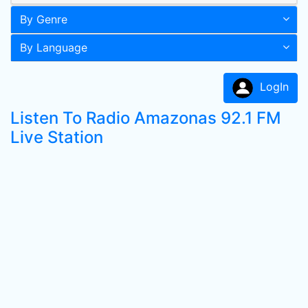
By Genre
By Language
LogIn
Listen To Radio Amazonas 92.1 FM
Live Station