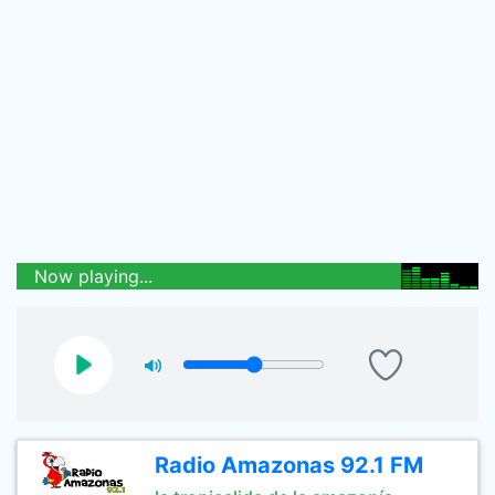
Now playing...
Radio Amazonas 92.1 FM