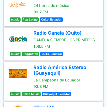
24 horas de música
99.7 FM
music
Pop Latino
Quito, Ecuador
Radio Canela (Quito)
CANELA SIEMPRE LOS PRIMEROS
106.5 FM
music
Reggaeton
Quito, Ecuador
Radio América Estereo
(Guayaquil)
La Campeona de Ecuador
93.3 FM
music
Salsa Music
Guayaquil, Ecuador