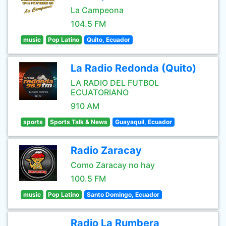
La Campeona
104.5 FM
music
Pop Latino
Quito, Ecuador
La Radio Redonda (Quito)
LA RADIO DEL FUTBOL
ECUATORIANO
910 AM
sports
Sports Talk & News
Guayaquil, Ecuador
Radio Zaracay
Como Zaracay no hay
100.5 FM
music
Pop Latino
Santo Domingo, Ecuador
Radio La Rumbera