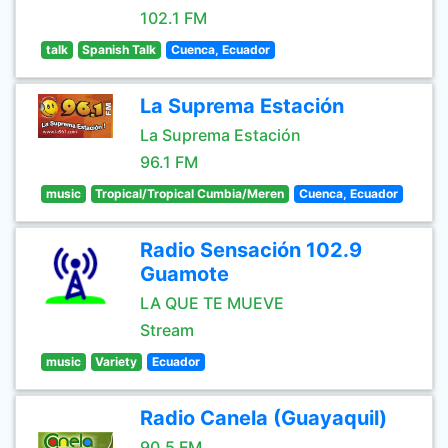
102.1 FM
talk
Spanish Talk
Cuenca, Ecuador
La Suprema Estación
La Suprema Estación
96.1 FM
music
Tropical/Tropical Cumbia/Meren
Cuenca, Ecuador
Radio Sensación 102.9
Guamote
LA QUE TE MUEVE
Stream
music
Variety
Ecuador
Radio Canela (Guayaquil)
90.5 FM