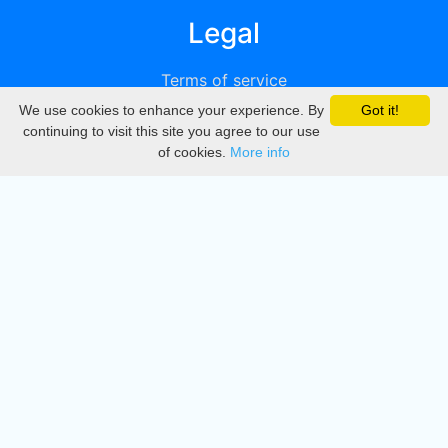
Legal
Terms of service
We use cookies to enhance your experience. By
Got it!
Privacy
continuing to visit this site you agree to our use
of cookies.
More info
DMCA
Directory
Create station
Update station
Contact us
Download
Apple store