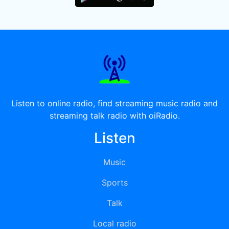
Listen to online radio, find streaming music radio and
streaming talk radio with oiRadio.
Listen
Music
Sports
Talk
Local radio