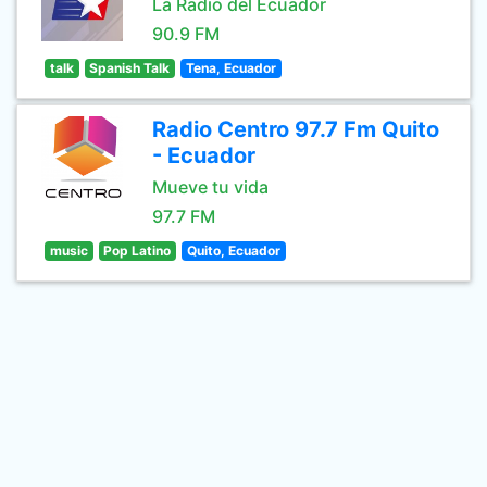
La Radio del Ecuador
90.9 FM
talk
Spanish Talk
Tena, Ecuador
Radio Centro 97.7 Fm Quito
- Ecuador
Mueve tu vida
97.7 FM
music
Pop Latino
Quito, Ecuador