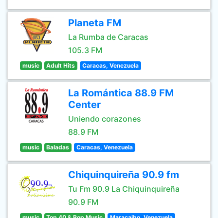
Planeta FM
La Rumba de Caracas
105.3 FM
music
Adult Hits
Caracas, Venezuela
La Romántica 88.9 FM
Center
Uniendo corazones
88.9 FM
music
Baladas
Caracas, Venezuela
Chiquinquireña 90.9 fm
Tu Fm 90.9 La Chiquinquireña
90.9 FM
music
Top 40 & Pop Music
Maracaibo, Venezuela