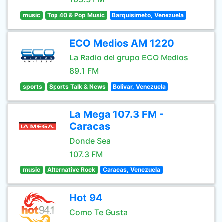
music
Top 40 & Pop Music
Barquisimeto, Venezuela
ECO Medios AM 1220
La Radio del grupo ECO Medios
89.1 FM
sports
Sports Talk & News
Bolivar, Venezuela
La Mega 107.3 FM -
Caracas
Donde Sea
107.3 FM
music
Alternative Rock
Caracas, Venezuela
Hot 94
Como Te Gusta