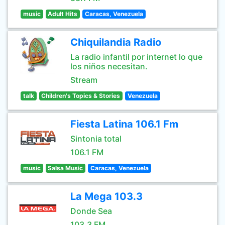
music
Adult Hits
Caracas, Venezuela
Chiquilandia Radio
La radio infantil por internet lo que
los niños necesitan.
Stream
talk
Children's Topics & Stories
Venezuela
Fiesta Latina 106.1 Fm
Sintonia total
106.1 FM
music
Salsa Music
Caracas, Venezuela
La Mega 103.3
Donde Sea
103.3 FM