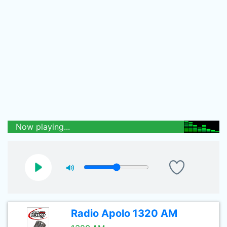
Now playing...
Radio Apolo 1320 AM