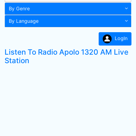
By Genre
By Language
LogIn
Listen To Radio Apolo 1320 AM Live
Station