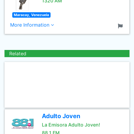
1320 AM
Maracay, Venezuela
More Information
Related
Adulto Joven
La Emisora Adulto Joven!
88.1 FM