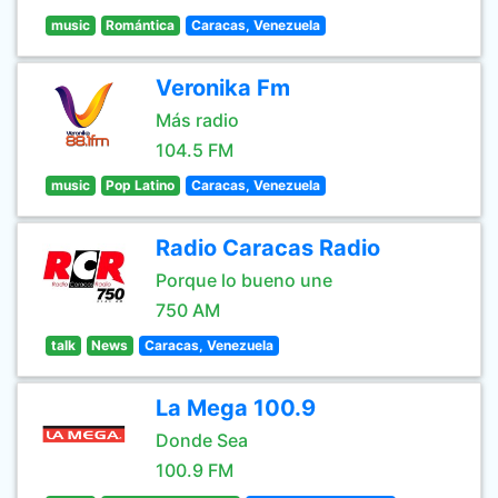
music
Romántica
Caracas, Venezuela
Veronika Fm
Más radio
104.5 FM
music
Pop Latino
Caracas, Venezuela
Radio Caracas Radio
Porque lo bueno une
750 AM
talk
News
Caracas, Venezuela
La Mega 100.9
Donde Sea
100.9 FM