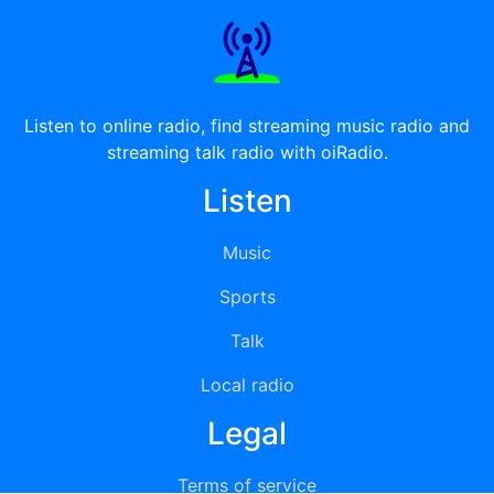
Listen to online radio, find streaming music radio and
streaming talk radio with oiRadio.
Listen
Music
Sports
Talk
Local radio
Legal
Terms of service