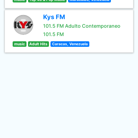
Kys FM
101.5 FM Adulto Contemporaneo
101.5 FM
music
Adult Hits
Caracas, Venezuela