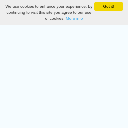
We use cookies to enhance your experience. By
Got it!
Privacy
continuing to visit this site you agree to our use
of cookies.
More info
DMCA
Directory
Create station
Update station
Contact us
Download
Apple store
Play store