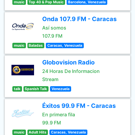
music
Top 40 & Pop Music
Barcelona, Venezuela
Onda 107.9 FM - Caracas
Así somos
107.9 FM
music
Baladas
Caracas, Venezuela
Globovision Radio
24 Horas De Informacion
Stream
talk
Spanish Talk
Venezuela
Éxitos 99.9 FM - Caracas
En primera fila
99.9 FM
music
Adult Hits
Caracas, Venezuela