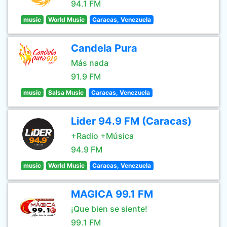
94.1 FM
music
World Music
Caracas, Venezuela
Candela Pura
Más nada
91.9 FM
music
Salsa Music
Caracas, Venezuela
Lider 94.9 FM (Caracas)
+Radio +Música
94.9 FM
music
World Music
Caracas, Venezuela
MAGICA 99.1 FM
¡Que bien se siente!
99.1 FM