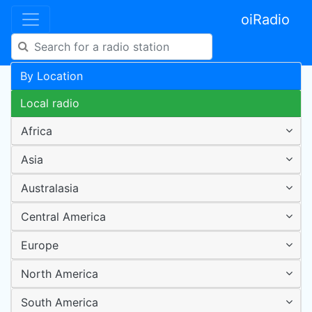
oiRadio
By Location
Local radio
Africa
Asia
Australasia
Central America
Europe
North America
South America