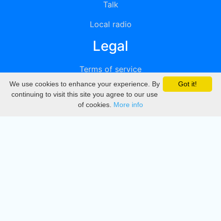
Talk
Local radio
Legal
Terms of service
We use cookies to enhance your experience. By
Got it!
Privacy
continuing to visit this site you agree to our use
of cookies.
More info
DMCA
Directory
Create station
Update station
Contact us
Download