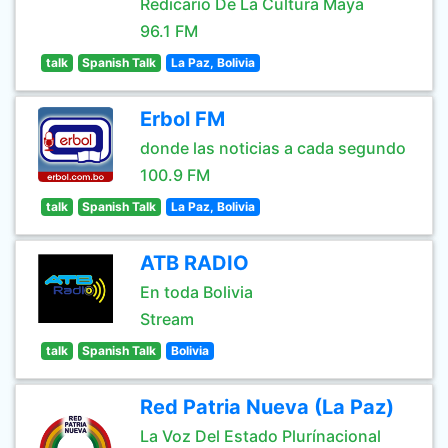
Redicario De La Cultura Maya
96.1 FM
talk
Spanish Talk
La Paz, Bolivia
Erbol FM
donde las noticias a cada segundo
100.9 FM
talk
Spanish Talk
La Paz, Bolivia
ATB RADIO
En toda Bolivia
Stream
talk
Spanish Talk
Bolivia
Red Patria Nueva (La Paz)
La Voz Del Estado Plurínacional