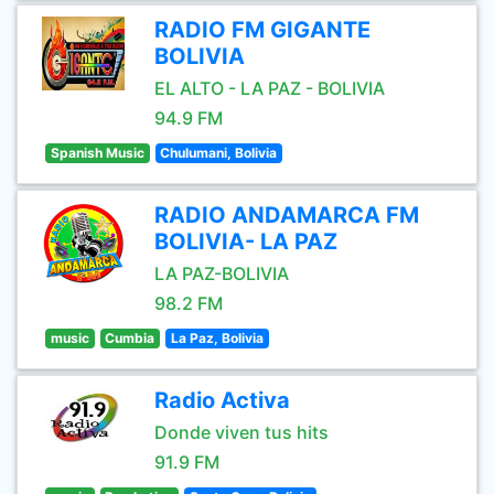
RADIO FM GIGANTE
BOLIVIA
EL ALTO - LA PAZ - BOLIVIA
94.9 FM
Spanish Music
Chulumani, Bolivia
RADIO ANDAMARCA FM
BOLIVIA- LA PAZ
LA PAZ-BOLIVIA
98.2 FM
music
Cumbia
La Paz, Bolivia
Radio Activa
Donde viven tus hits
91.9 FM