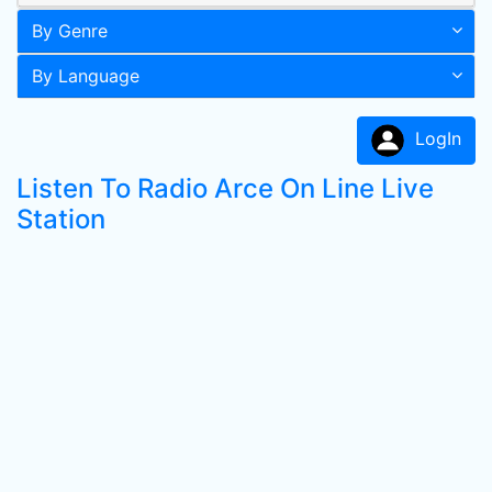
By Genre
By Language
LogIn
Listen To Radio Arce On Line Live
Station