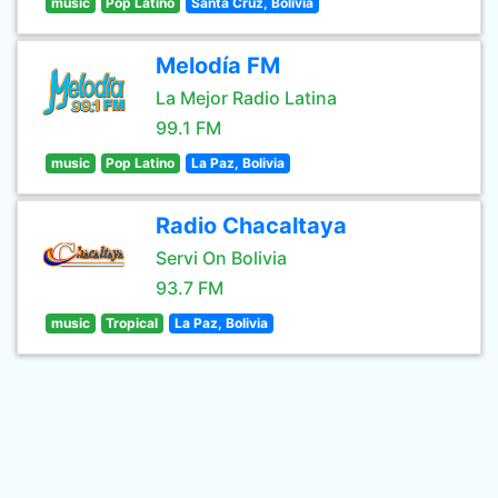
music
Pop Latino
Santa Cruz, Bolivia
Melodía FM
La Mejor Radio Latina
99.1 FM
music
Pop Latino
La Paz, Bolivia
Radio Chacaltaya
Servi On Bolivia
93.7 FM
music
Tropical
La Paz, Bolivia