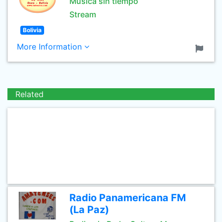
Musica sin tiempo
Stream
Bolivia
More Information
Related
Radio Panamericana FM
(La Paz)