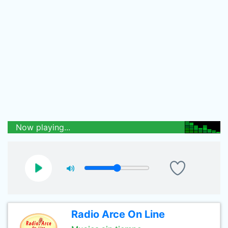
Now playing...
Radio Arce On Line