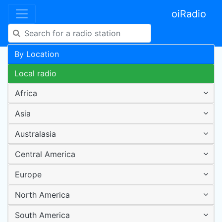
oiRadio
By Location
Local radio
Africa
Asia
Australasia
Central America
Europe
North America
South America