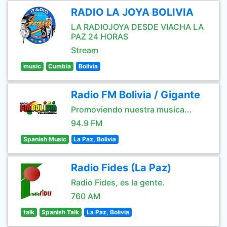
RADIO LA JOYA BOLIVIA
LA RADIOJOYA DESDE VIACHA LA
PAZ 24 HORAS
Stream
music
Cumbia
Bolivia
Radio FM Bolivia / Gigante
Promoviendo nuestra musica...
94.9 FM
Spanish Music
La Paz, Bolivia
Radio Fides (La Paz)
Radio Fides, es la gente.
760 AM
talk
Spanish Talk
La Paz, Bolivia