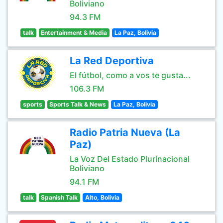
Boliviano
94.3 FM
talk
Entertainment & Media
La Paz, Bolivia
La Red Deportiva
El fútbol, como a vos te gusta...
106.3 FM
sports
Sports Talk & News
La Paz, Bolivia
Radio Patria Nueva (La
Paz)
La Voz Del Estado Plurínacional
Boliviano
94.1 FM
talk
Spanish Talk
Alto, Bolivia