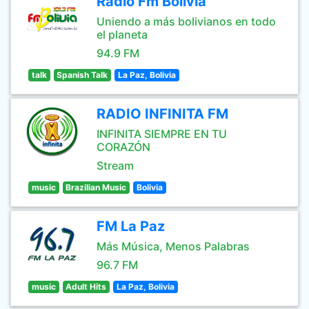
Radio Fm Bolivia
Uniendo a más bolivianos en todo
el planeta
94.9 FM
talk
Spanish Talk
La Paz, Bolivia
RADIO INFINITA FM
INFINITA SIEMPRE EN TU
CORAZÓN
Stream
music
Brazilian Music
Bolivia
FM La Paz
Más Música, Menos Palabras
96.7 FM
music
Adult Hits
La Paz, Bolivia