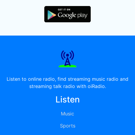
Listen to online radio, find streaming music radio and
streaming talk radio with oiRadio.
Listen
Music
Sports