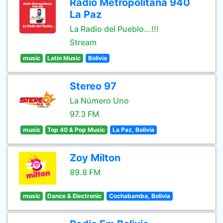
Radio Metropolitana 940
La Paz
La Radio del Pueblo...!!!
Stream
music
Latin Music
Bolivia
Stereo 97
La Número Uno
97.3 FM
music
Top 40 & Pop Music
La Paz, Bolivia
Zoy Milton
89.8 FM
music
Dance & Electronic
Cochabamba, Bolivia