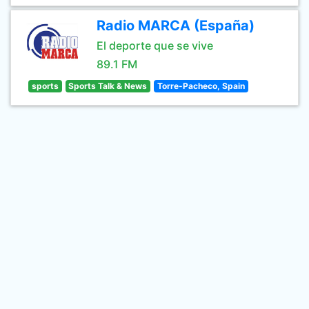
Radio MARCA (España)
El deporte que se vive
89.1 FM
sports
Sports Talk & News
Torre-Pacheco, Spain