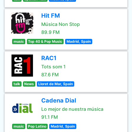
Hit FM
Música Non Stop
89.9 FM
music
Top 40 & Pop Music
Madrid, Spain
RAC1
Tots som 1
87.6 FM
talk
News
Lloret de Mar, Spain
Cadena Dial
Lo mejor de nuestra música
91.1 FM
music
Pop Latino
Madrid, Spain