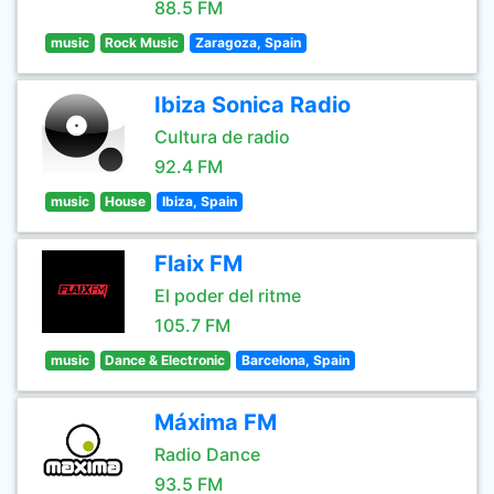
88.5 FM
music
Rock Music
Zaragoza, Spain
Ibiza Sonica Radio
Cultura de radio
92.4 FM
music
House
Ibiza, Spain
Flaix FM
El poder del ritme
105.7 FM
music
Dance & Electronic
Barcelona, Spain
Máxima FM
Radio Dance
93.5 FM