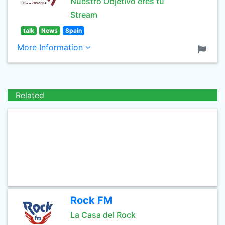
Nuestro Objetivo eres tú
Stream
talk
News
Spain
More Information
Related
Rock FM
La Casa del Rock