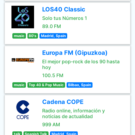
LOS40 Classic
Solo tus Números 1
89.0 FM
music
80's
Madrid, Spain
Europa FM (Gipuzkoa)
El mejor pop-rock de los 90 hasta
hoy
100.5 FM
music
Top 40 & Pop Music
Bilbao, Spain
Cadena COPE
Radio online, información y
noticias de actualidad
999 AM
talk
Spanish Talk
Madrid, Spain