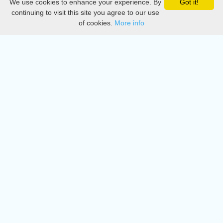
We use cookies to enhance your experience. By
Got it!
Privacy
continuing to visit this site you agree to our use
of cookies.
More info
DMCA
Directory
Create station
Update station
Contact us
Download
Apple store
Play store