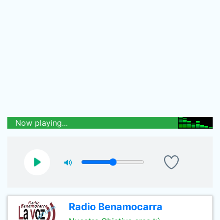
Now playing...
Radio Benamocarra