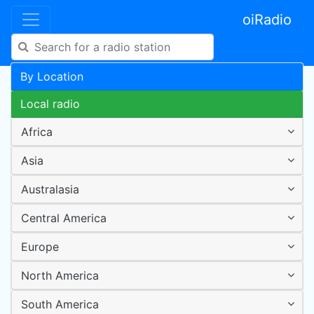
oiRadio
By Location
Local radio
Africa
Asia
Australasia
Central America
Europe
North America
South America