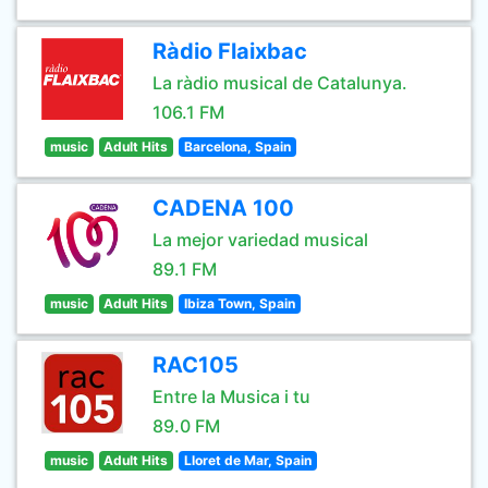
Ràdio Flaixbac
La ràdio musical de Catalunya.
106.1 FM
music
Adult Hits
Barcelona, Spain
CADENA 100
La mejor variedad musical
89.1 FM
music
Adult Hits
Ibiza Town, Spain
RAC105
Entre la Musica i tu
89.0 FM
music
Adult Hits
Lloret de Mar, Spain