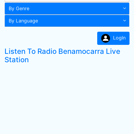
By Genre
By Language
LogIn
Listen To Radio Benamocarra Live
Station