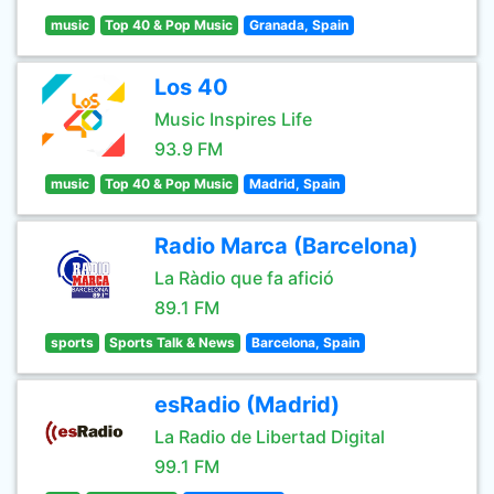
music
Top 40 & Pop Music
Granada, Spain
Los 40
Music Inspires Life
93.9 FM
music
Top 40 & Pop Music
Madrid, Spain
Radio Marca (Barcelona)
La Ràdio que fa afició
89.1 FM
sports
Sports Talk & News
Barcelona, Spain
esRadio (Madrid)
La Radio de Libertad Digital
99.1 FM