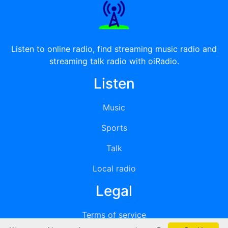
Listen to online radio, find streaming music radio and
streaming talk radio with oiRadio.
Listen
Music
Sports
Talk
Local radio
Legal
Terms of service