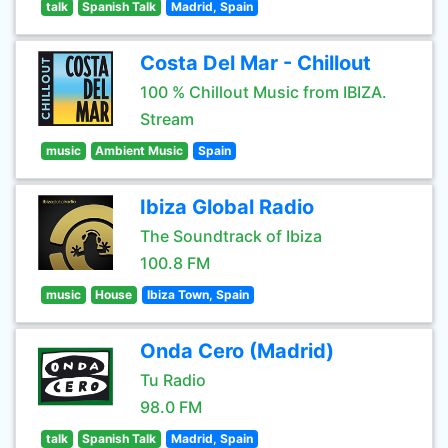
talk
Spanish Talk
Madrid, Spain
Costa Del Mar - Chillout
100 % Chillout Music from IBIZA.
Stream
music
Ambient Music
Spain
Ibiza Global Radio
The Soundtrack of Ibiza
100.8 FM
music
House
Ibiza Town, Spain
Onda Cero (Madrid)
Tu Radio
98.0 FM
talk
Spanish Talk
Madrid, Spain