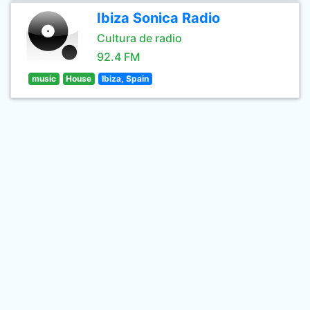
Ibiza Sonica Radio
Cultura de radio
92.4 FM
music
House
Ibiza, Spain