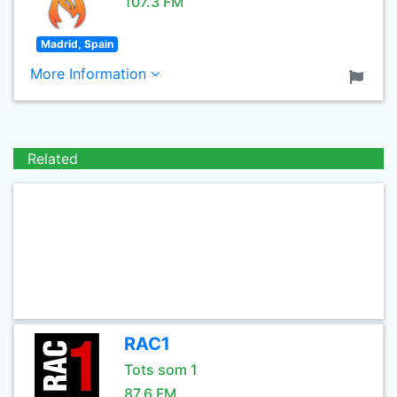
107.3 FM
Madrid, Spain
More Information
Related
RAC1
Tots som 1
87.6 FM