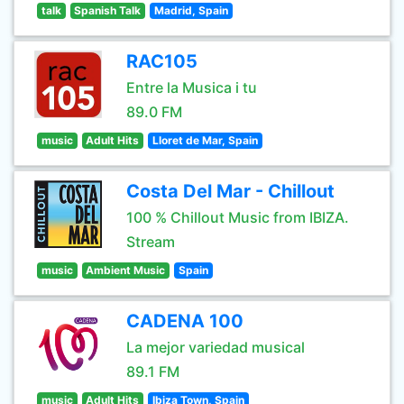
talk
Spanish Talk
Madrid, Spain
RAC105
Entre la Musica i tu
89.0 FM
music
Adult Hits
Lloret de Mar, Spain
Costa Del Mar - Chillout
100 % Chillout Music from IBIZA.
Stream
music
Ambient Music
Spain
CADENA 100
La mejor variedad musical
89.1 FM
music
Adult Hits
Ibiza Town, Spain