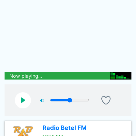
Now playing...
Radio Betel FM