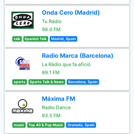
Onda Cero (Madrid)
Tu Radio
98.0 FM
talk
Spanish Talk
Madrid, Spain
Radio Marca (Barcelona)
La Ràdio que fa afició
89.1 FM
sports
Sports Talk & News
Barcelona, Spain
Máxima FM
Radio Dance
93.5 FM
music
Top 40 & Pop Music
Granada, Spain