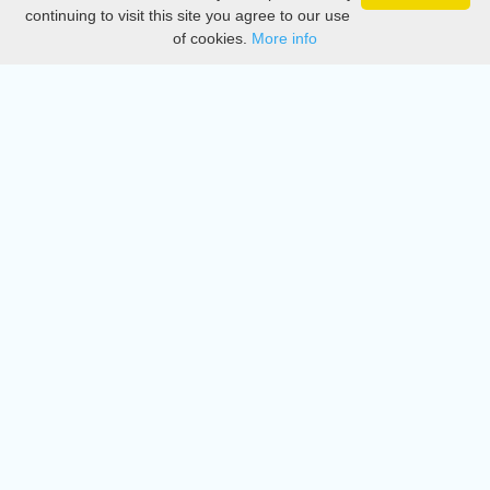
Privacy
continuing to visit this site you agree to our use
of cookies.
More info
DMCA
Directory
Create station
Update station
Contact us
Download
Apple store
Play store
© 2015 - 2022 oiradio, Inc. All rights reserved