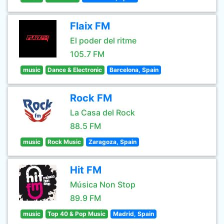
Flaix FM
El poder del ritme
105.7 FM
music
Dance & Electronic
Barcelona, Spain
Rock FM
La Casa del Rock
88.5 FM
music
Rock Music
Zaragoza, Spain
Hit FM
Música Non Stop
89.9 FM
music
Top 40 & Pop Music
Madrid, Spain