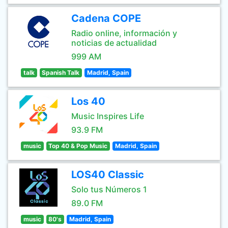
Cadena COPE
Radio online, información y
noticias de actualidad
999 AM
talk
Spanish Talk
Madrid, Spain
Los 40
Music Inspires Life
93.9 FM
music
Top 40 & Pop Music
Madrid, Spain
LOS40 Classic
Solo tus Números 1
89.0 FM
music
80's
Madrid, Spain