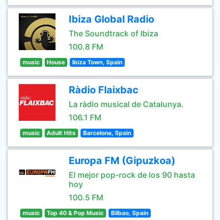
Ibiza Global Radio
The Soundtrack of Ibiza
100.8 FM
music
House
Ibiza Town, Spain
Ràdio Flaixbac
La ràdio musical de Catalunya.
106.1 FM
music
Adult Hits
Barcelona, Spain
Europa FM (Gipuzkoa)
El mejor pop-rock de los 90 hasta
hoy
100.5 FM
music
Top 40 & Pop Music
Bilbao, Spain