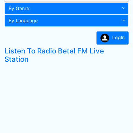
By Genre
By Language
LogIn
Listen To Radio Betel FM Live
Station