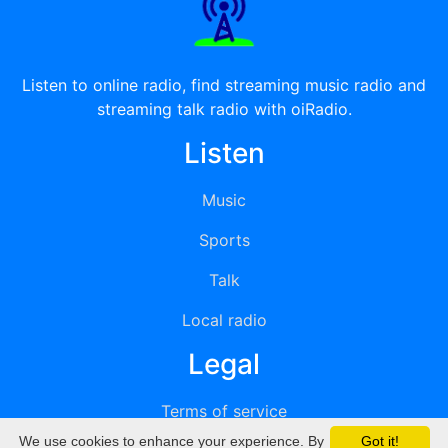
Listen to online radio, find streaming music radio and
streaming talk radio with oiRadio.
Listen
Music
Sports
Talk
Local radio
Legal
Terms of service
We use cookies to enhance your experience. By
Got it!