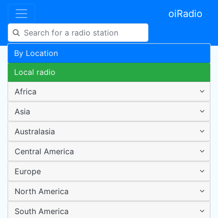
oiRadio
By Location
Local radio
Africa
Asia
Australasia
Central America
Europe
North America
South America