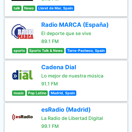
talk
News
Lloret de Mar, Spain
Radio MARCA (España)
El deporte que se vive
89.1 FM
sports
Sports Talk & News
Torre-Pacheco, Spain
Cadena Dial
Lo mejor de nuestra música
91.1 FM
music
Pop Latino
Madrid, Spain
esRadio (Madrid)
La Radio de Libertad Digital
99.1 FM