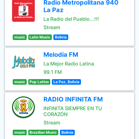
Radio Metropolitana 940
La Paz
La Radio del Pueblo...!!!
Stream
music
Latin Music
Bolivia
Melodía FM
La Mejor Radio Latina
99.1 FM
music
Pop Latino
La Paz, Bolivia
RADIO INFINITA FM
INFINITA SIEMPRE EN TU
CORAZÓN
Stream
music
Brazilian Music
Bolivia