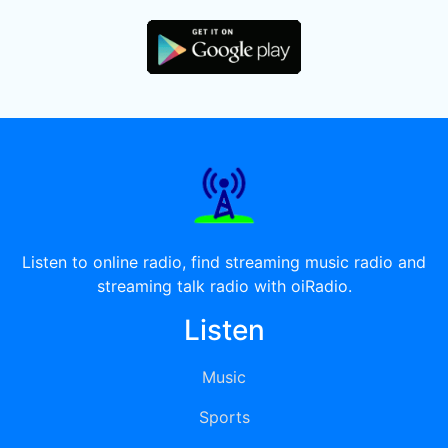
Listen to online radio, find streaming music radio and
streaming talk radio with oiRadio.
Listen
Music
Sports