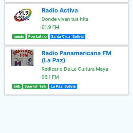
Radio Activa
Donde viven tus hits
91.9 FM
music
Pop Latino
Santa Cruz, Bolivia
Radio Panamericana FM
(La Paz)
Redicario De La Cultura Maya
96.1 FM
talk
Spanish Talk
La Paz, Bolivia