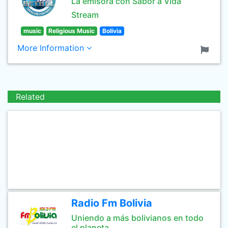
La emisora con Sabor a Vida
Stream
music
Religious Music
Bolivia
More Information
Related
Radio Fm Bolivia
Uniendo a más bolivianos en todo
el planeta