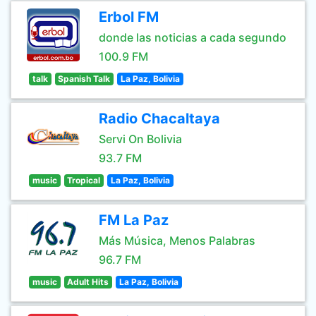
Erbol FM
donde las noticias a cada segundo
100.9 FM
talk
Spanish Talk
La Paz, Bolivia
Radio Chacaltaya
Servi On Bolivia
93.7 FM
music
Tropical
La Paz, Bolivia
FM La Paz
Más Música, Menos Palabras
96.7 FM
music
Adult Hits
La Paz, Bolivia