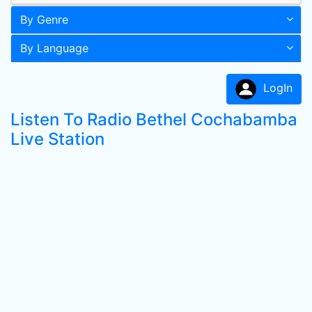
By Genre
By Language
LogIn
Listen To Radio Bethel Cochabamba
Live Station