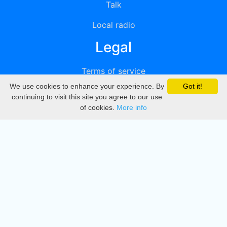
Talk
Local radio
Legal
Terms of service
We use cookies to enhance your experience. By
Got it!
Privacy
continuing to visit this site you agree to our use
of cookies.
More info
DMCA
Directory
Create station
Update station
Contact us
Download