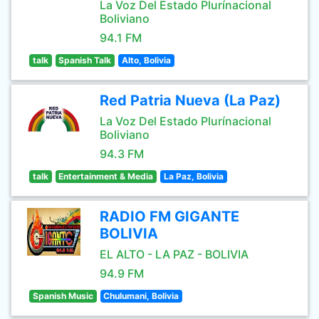
La Voz Del Estado Plurínacional
Boliviano
94.1 FM
talk
Spanish Talk
Alto, Bolivia
Red Patria Nueva (La Paz)
La Voz Del Estado Plurínacional
Boliviano
94.3 FM
talk
Entertainment & Media
La Paz, Bolivia
RADIO FM GIGANTE
BOLIVIA
EL ALTO - LA PAZ - BOLIVIA
94.9 FM
Spanish Music
Chulumani, Bolivia