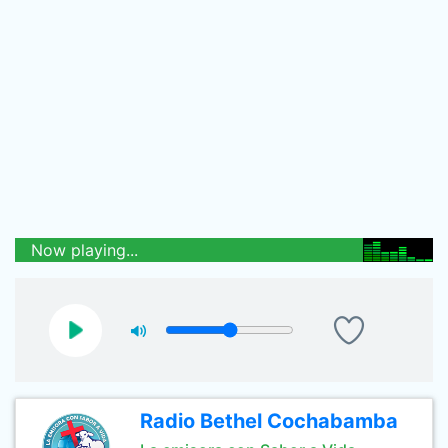
Now playing...
Radio Bethel Cochabamba