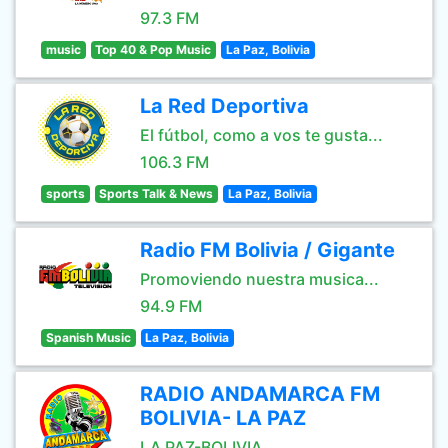
97.3 FM
music
Top 40 & Pop Music
La Paz, Bolivia
La Red Deportiva
El fútbol, como a vos te gusta...
106.3 FM
sports
Sports Talk & News
La Paz, Bolivia
Radio FM Bolivia / Gigante
Promoviendo nuestra musica...
94.9 FM
Spanish Music
La Paz, Bolivia
RADIO ANDAMARCA FM
BOLIVIA- LA PAZ
LA PAZ-BOLIVIA