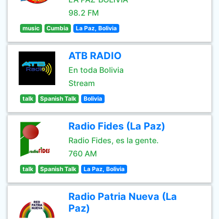
98.2 FM
music
Cumbia
La Paz, Bolivia
ATB RADIO
En toda Bolivia
Stream
talk
Spanish Talk
Bolivia
Radio Fides (La Paz)
Radio Fides, es la gente.
760 AM
talk
Spanish Talk
La Paz, Bolivia
Radio Patria Nueva (La
Paz)