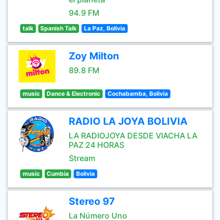
94.9 FM
talk
Spanish Talk
La Paz, Bolivia
Zoy Milton
89.8 FM
music
Dance & Electronic
Cochabamba, Bolivia
RADIO LA JOYA BOLIVIA
LA RADIOJOYA DESDE VIACHA LA
PAZ 24 HORAS
Stream
music
Cumbia
Bolivia
Stereo 97
La Número Uno