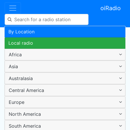
oiRadio
By Location
Local radio
Africa
Asia
Australasia
Central America
Europe
North America
South America