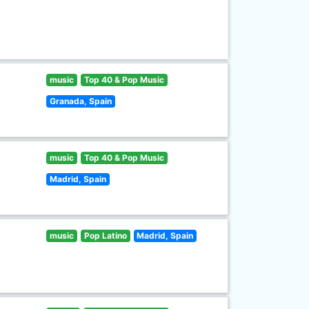
music
Top 40 & Pop Music
Granada, Spain
music
Top 40 & Pop Music
Madrid, Spain
music
Pop Latino
Madrid, Spain