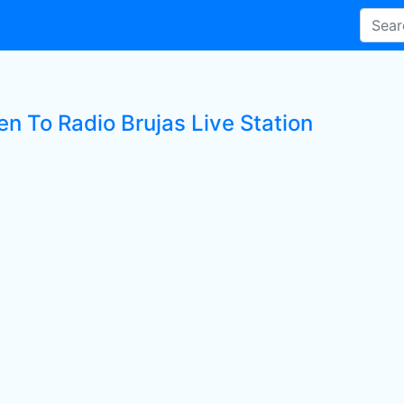
en To Radio Brujas Live Station