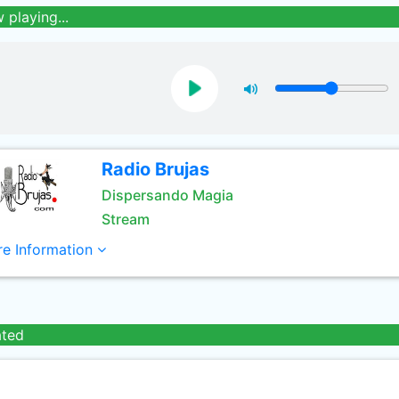
 playing...
Radio Brujas
Dispersando Magia
Stream
e Information
ated