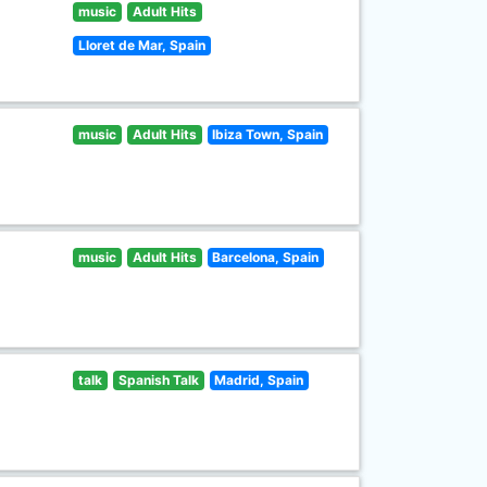
music
Adult Hits
Lloret de Mar, Spain
music
Adult Hits
Ibiza Town, Spain
music
Adult Hits
Barcelona, Spain
talk
Spanish Talk
Madrid, Spain