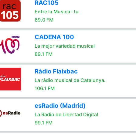
RAC105
Entre la Musica i tu
89.0 FM
CADENA 100
La mejor variedad musical
89.1 FM
Ràdio Flaixbac
La ràdio musical de Catalunya.
106.1 FM
esRadio (Madrid)
La Radio de Libertad Digital
99.1 FM