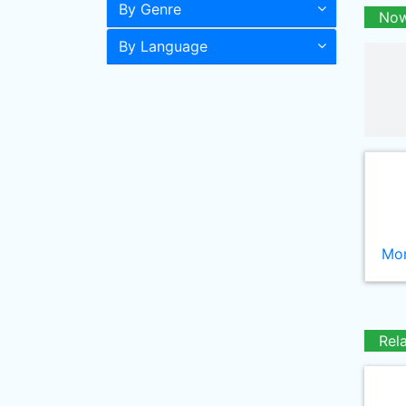
By Genre
Now
By Language
Mor
Rel