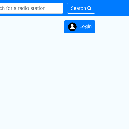
Search
LogIn