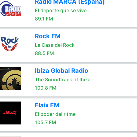
Radio MARCA (España)
El deporte que se vive
89.1 FM
Rock FM
La Casa del Rock
88.5 FM
Ibiza Global Radio
The Soundtrack of Ibiza
100.8 FM
Flaix FM
El poder del ritme
105.7 FM