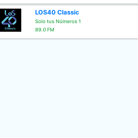
LOS40 Classic
Solo tus Números 1
89.0 FM