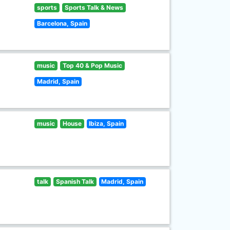
sports
Sports Talk & News
Barcelona, Spain
music
Top 40 & Pop Music
Madrid, Spain
music
House
Ibiza, Spain
talk
Spanish Talk
Madrid, Spain