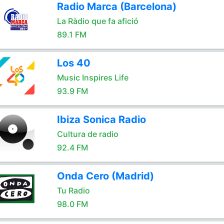
Radio Marca (Barcelona)
La Ràdio que fa afició
89.1 FM
Los 40
Music Inspires Life
93.9 FM
Ibiza Sonica Radio
Cultura de radio
92.4 FM
Onda Cero (Madrid)
Tu Radio
98.0 FM