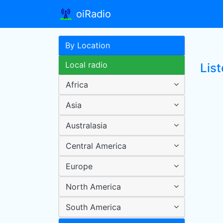
oiRadio
By Location
Local radio
List
Africa
Asia
Australasia
Central America
Europe
North America
South America