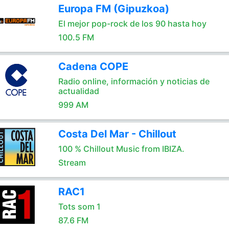
Europa FM (Gipuzkoa)
El mejor pop-rock de los 90 hasta hoy
100.5 FM
Cadena COPE
Radio online, información y noticias de
actualidad
999 AM
Costa Del Mar - Chillout
100 % Chillout Music from IBIZA.
Stream
RAC1
Tots som 1
87.6 FM