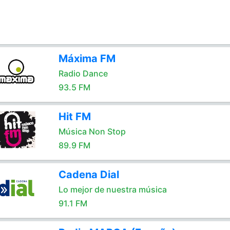
Máxima FM
Radio Dance
93.5 FM
Hit FM
Música Non Stop
89.9 FM
Cadena Dial
Lo mejor de nuestra música
91.1 FM