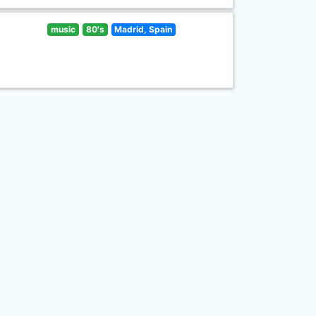
music
80's
Madrid, Spain