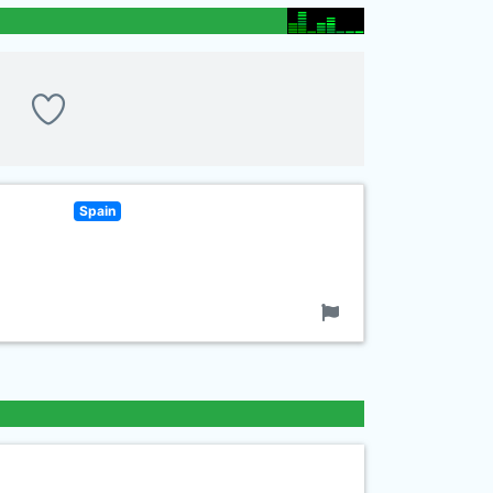
Spain