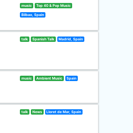
music
Top 40 & Pop Music
Bilbao, Spain
talk
Spanish Talk
Madrid, Spain
music
Ambient Music
Spain
talk
News
Lloret de Mar, Spain