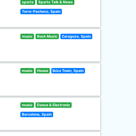
sports
Sports Talk & News
Torre-Pacheco, Spain
music
Rock Music
Zaragoza, Spain
music
House
Ibiza Town, Spain
music
Dance & Electronic
Barcelona, Spain