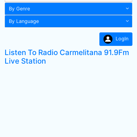
By Genre
By Language
LogIn
Listen To Radio Carmelitana 91.9Fm
Live Station