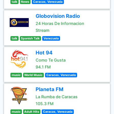
talk
News
Caracas, Venezuela
Globovision Radio
24 Horas De Informacion
Stream
talk
Spanish Talk
Venezuela
Hot 94
Como Te Gusta
94.1 FM
music
World Music
Caracas, Venezuela
Planeta FM
La Rumba de Caracas
105.3 FM
music
Adult Hits
Caracas, Venezuela