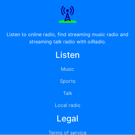
Listen to online radio, find streaming music radio and
streaming talk radio with oiRadio.
Listen
Music
Sports
Talk
Local radio
Legal
Terms of service