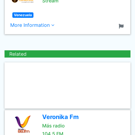
Stream
Venezuela
More Information
Related
Veronika Fm
Más radio
104.5 FM