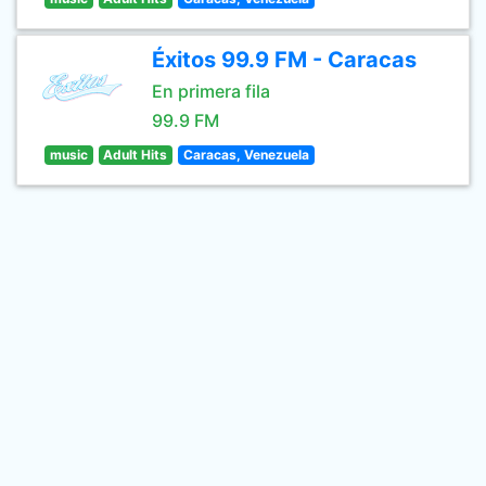
Éxitos 99.9 FM - Caracas
En primera fila
99.9 FM
music
Adult Hits
Caracas, Venezuela