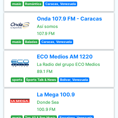
music
Romántica
Caracas, Venezuela
Onda 107.9 FM - Caracas
Así somos
107.9 FM
music
Baladas
Caracas, Venezuela
ECO Medios AM 1220
La Radio del grupo ECO Medios
89.1 FM
sports
Sports Talk & News
Bolivar, Venezuela
La Mega 100.9
Donde Sea
100.9 FM
music
Top 40 & Pop Music
Barcelona, Venezuela