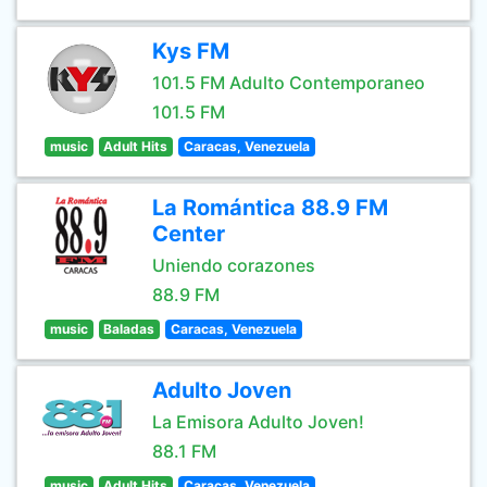
Kys FM
101.5 FM Adulto Contemporaneo
101.5 FM
music
Adult Hits
Caracas, Venezuela
La Romántica 88.9 FM
Center
Uniendo corazones
88.9 FM
music
Baladas
Caracas, Venezuela
Adulto Joven
La Emisora Adulto Joven!
88.1 FM
music
Adult Hits
Caracas, Venezuela