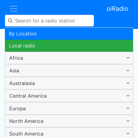
oiRadio
By Location
Local radio
Africa
Asia
Australasia
Central America
Europe
North America
South America