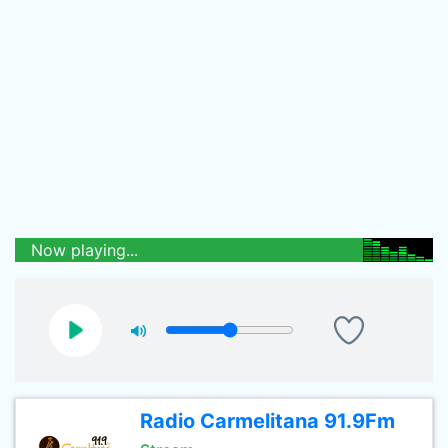
Now playing...
Radio Carmelitana 91.9Fm