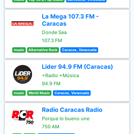
La Mega 107.3 FM -
Caracas
Donde Sea
107.3 FM
music
Alternative Rock
Caracas, Venezuela
Lider 94.9 FM (Caracas)
+Radio +Música
94.9 FM
music
World Music
Caracas, Venezuela
Radio Caracas Radio
Porque lo bueno une
750 AM