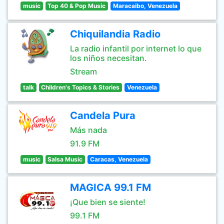
music
Top 40 & Pop Music
Maracaibo, Venezuela
Chiquilandia Radio
La radio infantil por internet lo que
los niños necesitan.
Stream
talk
Children's Topics & Stories
Venezuela
Candela Pura
Más nada
91.9 FM
music
Salsa Music
Caracas, Venezuela
MAGICA 99.1 FM
¡Que bien se siente!
99.1 FM