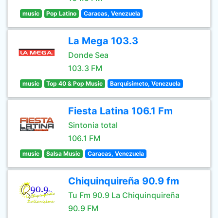
music
Pop Latino
Caracas, Venezuela
La Mega 103.3
Donde Sea
103.3 FM
music
Top 40 & Pop Music
Barquisimeto, Venezuela
Fiesta Latina 106.1 Fm
Sintonia total
106.1 FM
music
Salsa Music
Caracas, Venezuela
Chiquinquireña 90.9 fm
Tu Fm 90.9 La Chiquinquireña
90.9 FM