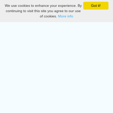
We use cookies to enhance your experience. By
Got it!
Privacy
continuing to visit this site you agree to our use
of cookies.
More info
DMCA
Directory
Create station
Update station
Contact us
Download
Apple store
Play store