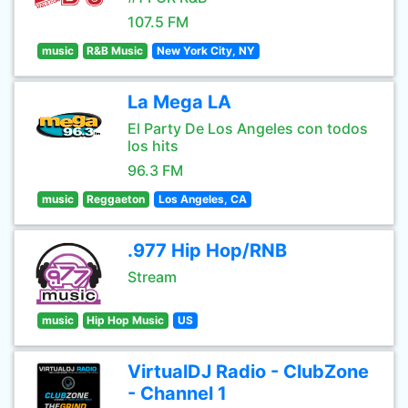
107.5 FM
music
R&B Music
New York City, NY
La Mega LA
El Party De Los Angeles con todos
los hits
96.3 FM
music
Reggaeton
Los Angeles, CA
.977 Hip Hop/RNB
Stream
music
Hip Hop Music
US
VirtualDJ Radio - ClubZone
- Channel 1