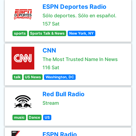
ESPN Deportes Radio
Sólo deportes. Sólo en español.
157 Sat
sports
Sports Talk & News
New York, NY
CNN
The Most Trusted Name In News
116 Sat
talk
US News
Washington, DC
Red Bull Radio
Stream
music
Dance
US
ESPN Radio