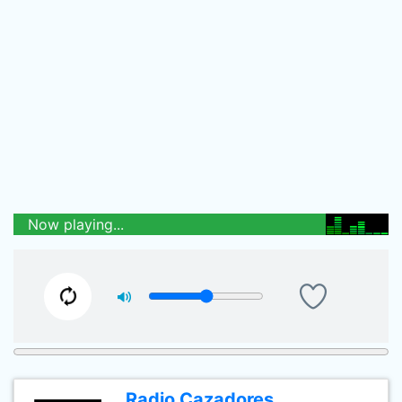
Now playing...
Radio Cazadores