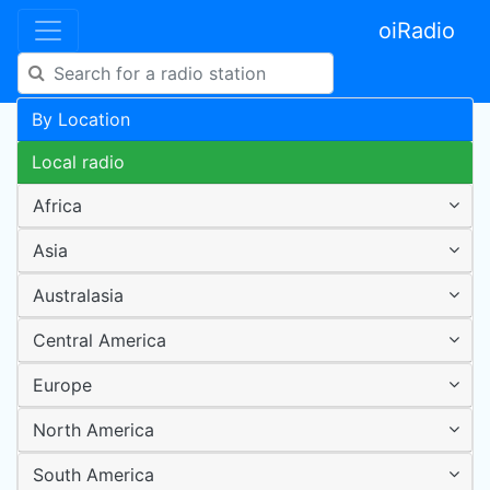
oiRadio
By Location
Local radio
Africa
Asia
Australasia
Central America
Europe
North America
South America