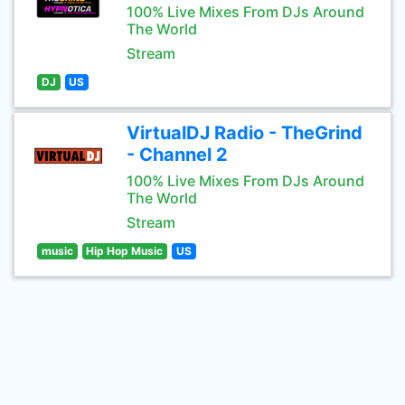
100% Live Mixes From DJs Around
The World
Stream
DJ
US
VirtualDJ Radio - TheGrind
- Channel 2
100% Live Mixes From DJs Around
The World
Stream
music
Hip Hop Music
US