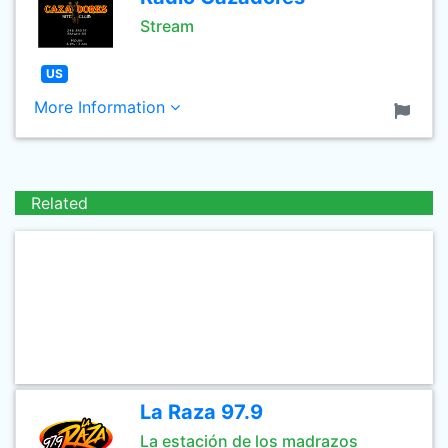
Stream
US
More Information
Related
La Raza 97.9
La estación de los madrazos