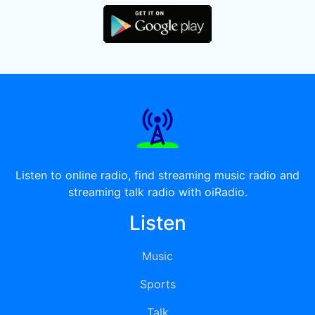
Listen to online radio, find streaming music radio and
streaming talk radio with oiRadio.
Listen
Music
Sports
Talk