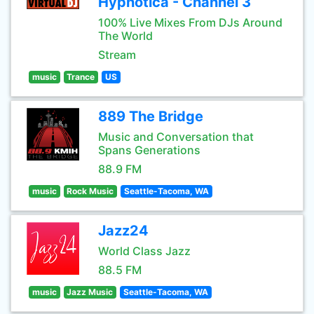
Hypnotica - Channel 3
100% Live Mixes From DJs Around
The World
Stream
music
Trance
US
889 The Bridge
Music and Conversation that
Spans Generations
88.9 FM
music
Rock Music
Seattle-Tacoma, WA
Jazz24
World Class Jazz
88.5 FM
music
Jazz Music
Seattle-Tacoma, WA