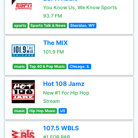
You Know Us, We Know Sports
93.7 FM
sports
Sports Talk & News
Sheridan, WY
The MIX
101.9 FM
music
Top 40 & Pop Music
Chicago, IL
Hot 108 Jamz
New #1 For Hip Hop
Stream
music
Hip Hop Music
US
107.5 WBLS
#1 FOR R&B