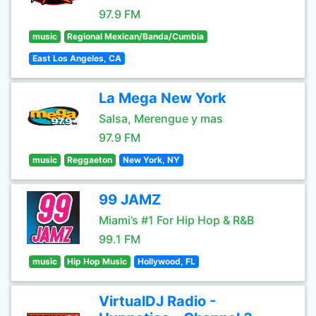
97.9 FM
music
Regional Mexican/Banda/Cumbia
East Los Angeles, CA
La Mega New York
Salsa, Merengue y mas
97.9 FM
music
Reggaeton
New York, NY
99 JAMZ
Miami’s #1 For Hip Hop & R&B
99.1 FM
music
Hip Hop Music
Hollywood, FL
VirtualDJ Radio -