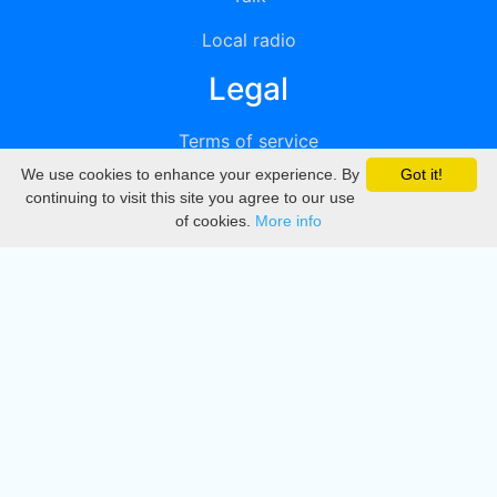
Local radio
Legal
Terms of service
We use cookies to enhance your experience. By
Got it!
Privacy
continuing to visit this site you agree to our use
of cookies.
More info
DMCA
Directory
Create station
Update station
Contact us
Download