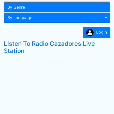
By Genre
By Language
LogIn
Listen To Radio Cazadores Live
Station