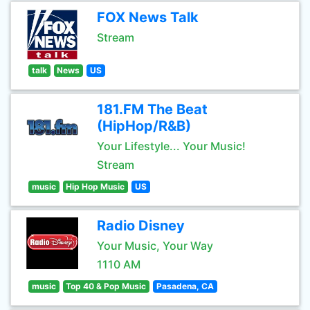
FOX News Talk
Stream
talk
News
US
181.FM The Beat
(HipHop/R&B)
Your Lifestyle... Your Music!
Stream
music
Hip Hop Music
US
Radio Disney
Your Music, Your Way
1110 AM
music
Top 40 & Pop Music
Pasadena, CA