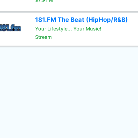
97.9 FM
181.FM The Beat (HipHop/R&B)
Your Lifestyle... Your Music!
Stream