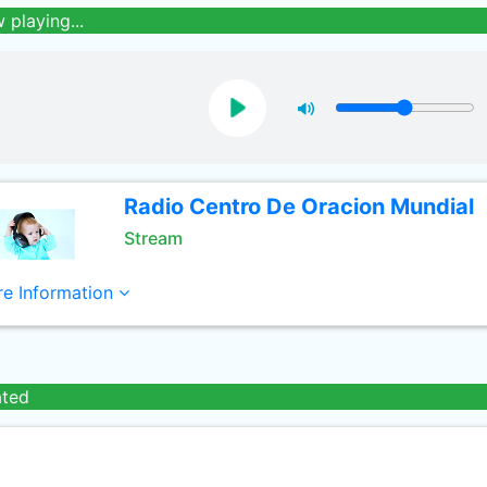
 playing...
Radio Centro De Oracion Mundial
Stream
e Information
ated