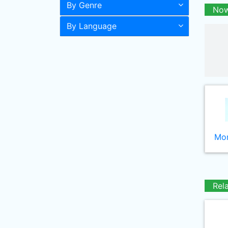
By Genre
Now
By Language
Mor
Rel