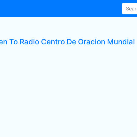
ten To Radio Centro De Oracion Mundial 