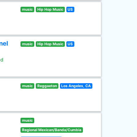
music
Hip Hop Music
US
nel
music
Hip Hop Music
US
ld
music
Reggaeton
Los Angeles, CA
music
Regional Mexican/Banda/Cumbia