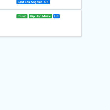
East Los Angeles, CA
music
Hip Hop Music
US