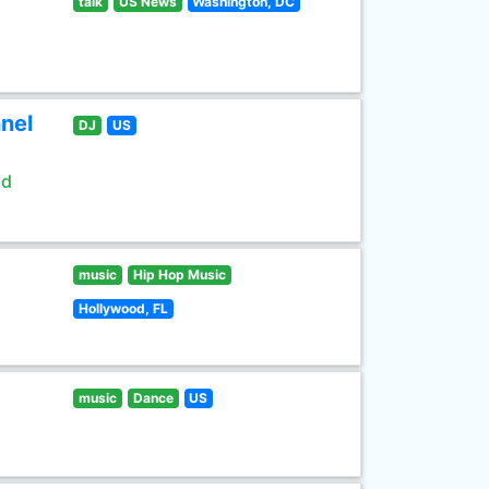
talk
US News
Washington, DC
nel
DJ
US
ld
music
Hip Hop Music
Hollywood, FL
music
Dance
US