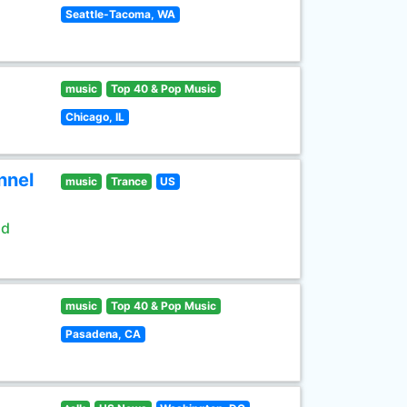
Seattle-Tacoma, WA
music
Top 40 & Pop Music
Chicago, IL
nnel
music
Trance
US
ld
music
Top 40 & Pop Music
Pasadena, CA