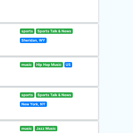
sports
Sports Talk & News
Sheridan, WY
music
Hip Hop Music
US
sports
Sports Talk & News
New York, NY
music
Jazz Music