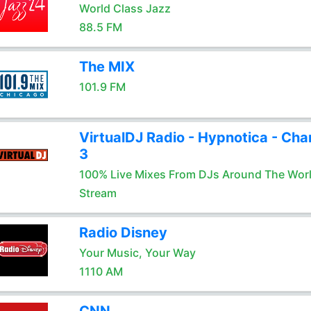
World Class Jazz
88.5 FM
The MIX
101.9 FM
VirtualDJ Radio - Hypnotica - Cha
3
100% Live Mixes From DJs Around The Wor
Stream
Radio Disney
Your Music, Your Way
1110 AM