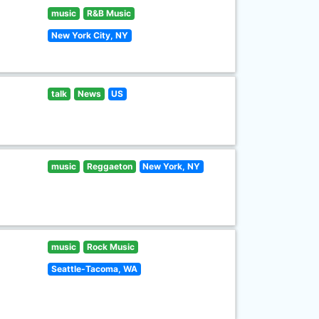
music
R&B Music
New York City, NY
talk
News
US
music
Reggaeton
New York, NY
music
Rock Music
Seattle-Tacoma, WA