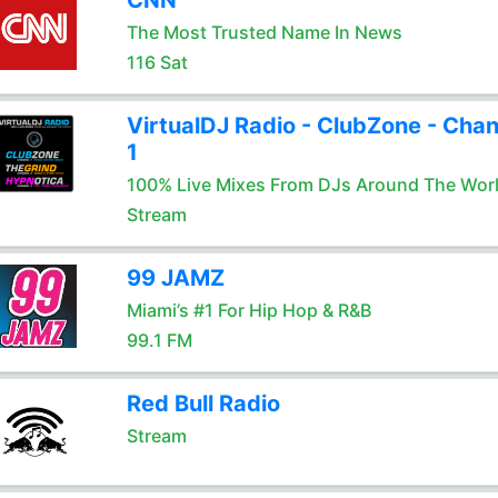
CNN
The Most Trusted Name In News
116 Sat
VirtualDJ Radio - ClubZone - Chan
1
100% Live Mixes From DJs Around The Wor
Stream
99 JAMZ
Miami’s #1 For Hip Hop & R&B
99.1 FM
Red Bull Radio
Stream