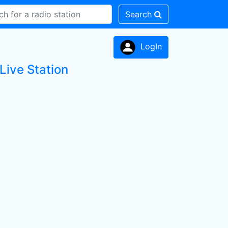
Search
LogIn
Live Station