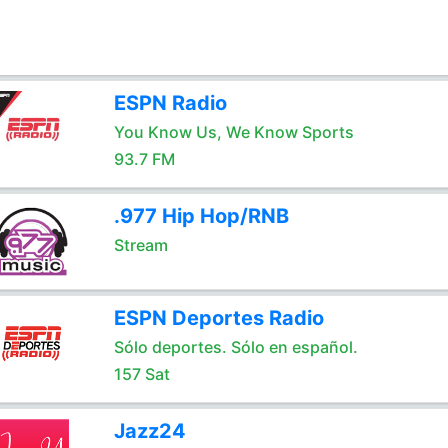
ESPN Radio
You Know Us, We Know Sports
93.7 FM
.977 Hip Hop/RNB
Stream
ESPN Deportes Radio
Sólo deportes. Sólo en español.
157 Sat
Jazz24