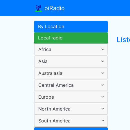
oiRadio
By Location
Local radio
Lis
Africa
Asia
Australasia
Central America
Europe
North America
South America