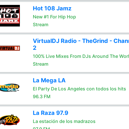
Hot 108 Jamz
New #1 For Hip Hop
Stream
VirtualDJ Radio - TheGrind - Chan
2
100% Live Mixes From DJs Around The Wor
Stream
La Mega LA
El Party De Los Angeles con todos los hits
96.3 FM
La Raza 97.9
La estación de los madrazos