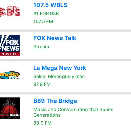
107.5 WBLS
#1 FOR R&B
107.5 FM
FOX News Talk
Stream
La Mega New York
Salsa, Merengue y mas
97.9 FM
889 The Bridge
Music and Conversation that Spans
Generations
88.9 FM