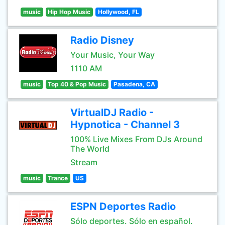
music
Hip Hop Music
Hollywood, FL
Radio Disney
Your Music, Your Way
1110 AM
music
Top 40 & Pop Music
Pasadena, CA
VirtualDJ Radio -
Hypnotica - Channel 3
100% Live Mixes From DJs Around
The World
Stream
music
Trance
US
ESPN Deportes Radio
Sólo deportes. Sólo en español.