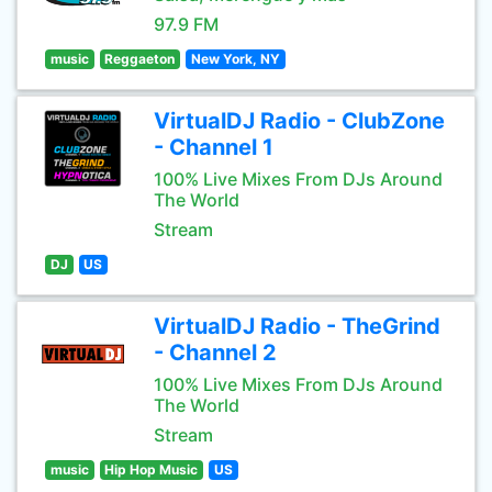
97.9 FM
music
Reggaeton
New York, NY
VirtualDJ Radio - ClubZone
- Channel 1
100% Live Mixes From DJs Around
The World
Stream
DJ
US
VirtualDJ Radio - TheGrind
- Channel 2
100% Live Mixes From DJs Around
The World
Stream
music
Hip Hop Music
US