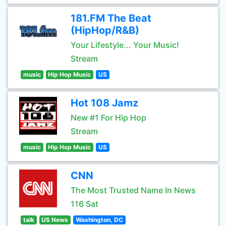
181.FM The Beat
(HipHop/R&B)
Your Lifestyle... Your Music!
Stream
music
Hip Hop Music
US
Hot 108 Jamz
New #1 For Hip Hop
Stream
music
Hip Hop Music
US
CNN
The Most Trusted Name In News
116 Sat
talk
US News
Washington, DC