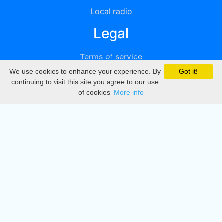
Local radio
Legal
Terms of service
We use cookies to enhance your experience. By
Got it!
Privacy
continuing to visit this site you agree to our use
of cookies.
More info
DMCA
Directory
Create station
Update station
Contact us
Download