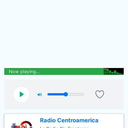
Now playing...
Radio Centroamerica