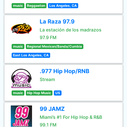
music
Reggaeton
Los Angeles, CA
La Raza 97.9
La estación de los madrazos
97.9 FM
music
Regional Mexican/Banda/Cumbia
East Los Angeles, CA
.977 Hip Hop/RNB
Stream
music
Hip Hop Music
US
99 JAMZ
Miami’s #1 For Hip Hop & R&B
99.1 FM