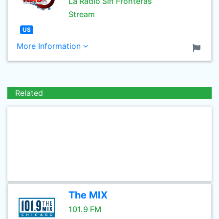
La Radio Sin Fronteras
Stream
US
More Information
Related
The MIX
101.9 FM