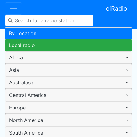
oiRadio
By Location
Local radio
Africa
Asia
Australasia
Central America
Europe
North America
South America