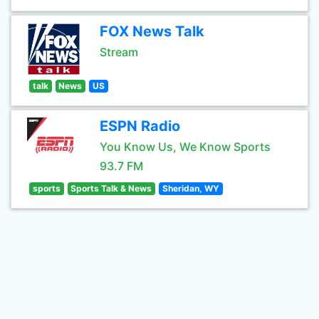
FOX News Talk
Stream
talk
News
US
ESPN Radio
You Know Us, We Know Sports
93.7 FM
sports
Sports Talk & News
Sheridan, WY