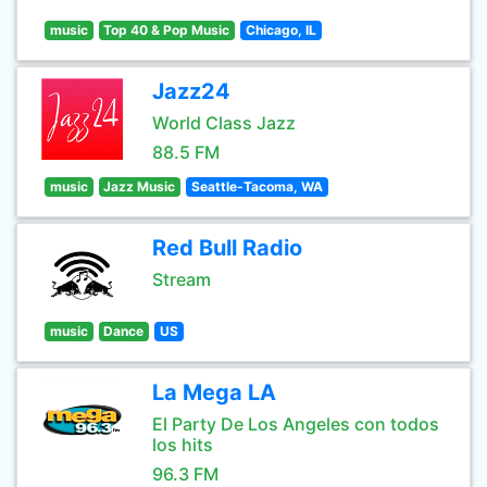
music
Top 40 & Pop Music
Chicago, IL
Jazz24
World Class Jazz
88.5 FM
music
Jazz Music
Seattle-Tacoma, WA
Red Bull Radio
Stream
music
Dance
US
La Mega LA
El Party De Los Angeles con todos
los hits
96.3 FM