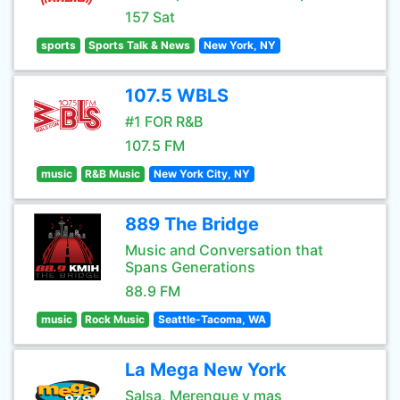
157 Sat
sports
Sports Talk & News
New York, NY
107.5 WBLS
#1 FOR R&B
107.5 FM
music
R&B Music
New York City, NY
889 The Bridge
Music and Conversation that
Spans Generations
88.9 FM
music
Rock Music
Seattle-Tacoma, WA
La Mega New York
Salsa, Merengue y mas