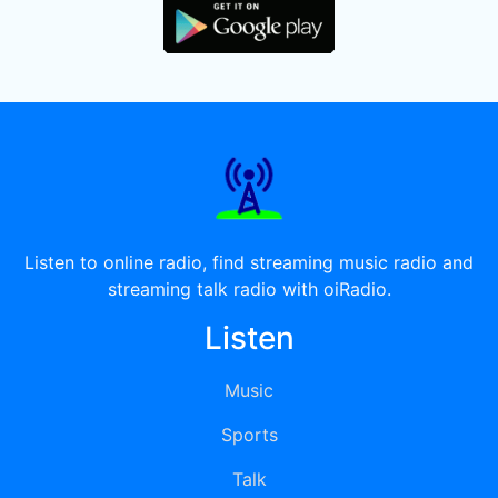
Listen to online radio, find streaming music radio and
streaming talk radio with oiRadio.
Listen
Music
Sports
Talk