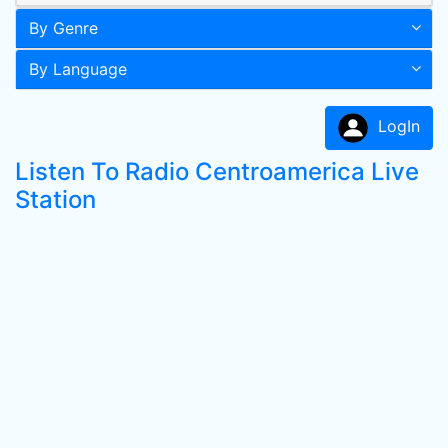
By Genre
By Language
LogIn
Listen To Radio Centroamerica Live
Station