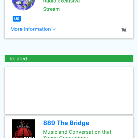
Radio exclusiva
Stream
US
More Information
Related
889 The Bridge
Music and Conversation that
Spans Generations