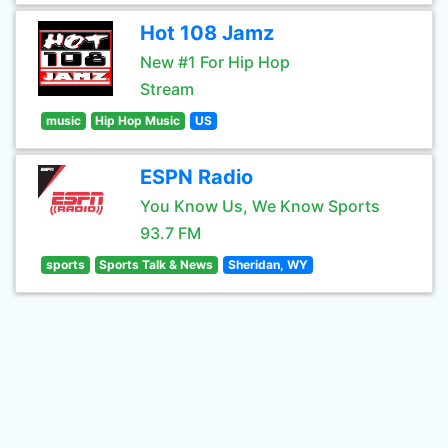
Hot 108 Jamz
New #1 For Hip Hop
Stream
music
Hip Hop Music
US
ESPN Radio
You Know Us, We Know Sports
93.7 FM
sports
Sports Talk & News
Sheridan, WY