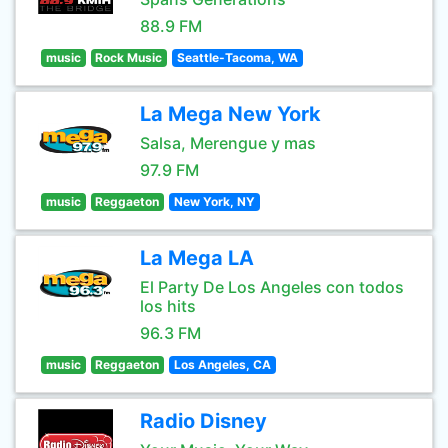
88.9 FM
music
Rock Music
Seattle-Tacoma, WA
La Mega New York
Salsa, Merengue y mas
97.9 FM
music
Reggaeton
New York, NY
La Mega LA
El Party De Los Angeles con todos
los hits
96.3 FM
music
Reggaeton
Los Angeles, CA
Radio Disney