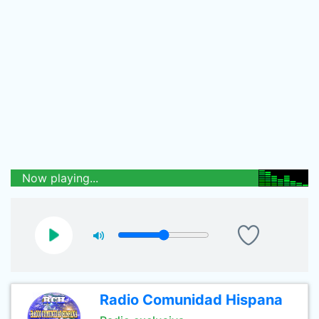
Now playing...
Radio Comunidad Hispana