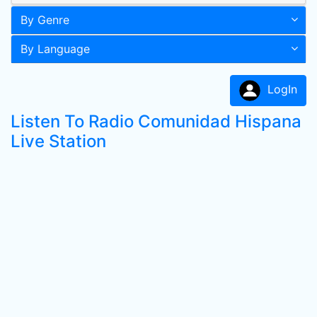
By Genre
By Language
LogIn
Listen To Radio Comunidad Hispana
Live Station