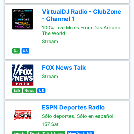
VirtualDJ Radio - ClubZone
- Channel 1
100% Live Mixes From DJs Around
The World
Stream
DJ
US
FOX News Talk
Stream
talk
News
US
ESPN Deportes Radio
Sólo deportes. Sólo en español.
157 Sat
sports
Sports Talk & News
New York, NY