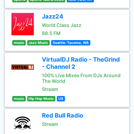
Jazz24
World Class Jazz
88.5 FM
music
Jazz Music
Seattle-Tacoma, WA
VirtualDJ Radio - TheGrind
- Channel 2
100% Live Mixes From DJs Around
The World
Stream
music
Hip Hop Music
US
Red Bull Radio
Stream