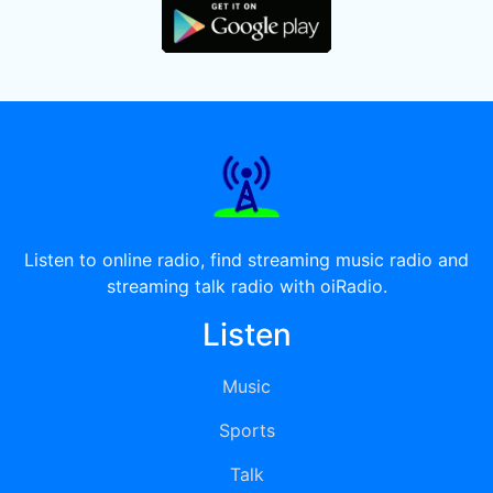
Listen to online radio, find streaming music radio and
streaming talk radio with oiRadio.
Listen
Music
Sports
Talk