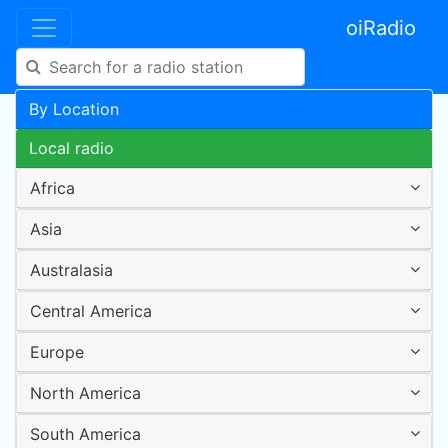
oiRadio
By Location
Local radio
Africa
Asia
Australasia
Central America
Europe
North America
South America