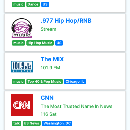
music
Dance
US
.977 Hip Hop/RNB
Stream
music
Hip Hop Music
US
The MIX
101.9 FM
music
Top 40 & Pop Music
Chicago, IL
CNN
The Most Trusted Name In News
116 Sat
talk
US News
Washington, DC