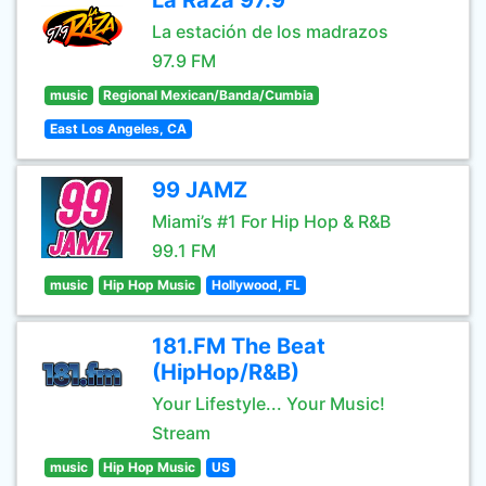
La Raza 97.9
La estación de los madrazos
97.9 FM
music
Regional Mexican/Banda/Cumbia
East Los Angeles, CA
99 JAMZ
Miami’s #1 For Hip Hop & R&B
99.1 FM
music
Hip Hop Music
Hollywood, FL
181.FM The Beat
(HipHop/R&B)
Your Lifestyle... Your Music!
Stream
music
Hip Hop Music
US