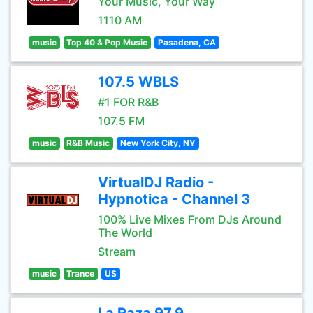
Your Music, Your Way
1110 AM
music
Top 40 & Pop Music
Pasadena, CA
107.5 WBLS
#1 FOR R&B
107.5 FM
music
R&B Music
New York City, NY
VirtualDJ Radio -
Hypnotica - Channel 3
100% Live Mixes From DJs Around
The World
Stream
music
Trance
US