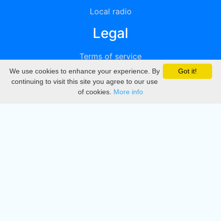
Local radio
Legal
Terms of service
We use cookies to enhance your experience. By
Got it!
Privacy
continuing to visit this site you agree to our use
of cookies.
More info
DMCA
Directory
Create station
Update station
Contact us
Download