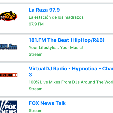
La Raza 97.9
La estación de los madrazos
97.9 FM
181.FM The Beat (HipHop/R&B)
Your Lifestyle... Your Music!
Stream
VirtualDJ Radio - Hypnotica - Cha
3
100% Live Mixes From DJs Around The Wor
Stream
FOX News Talk
Stream