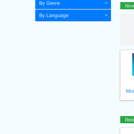
By Genre
Now
By Language
Mor
Rel