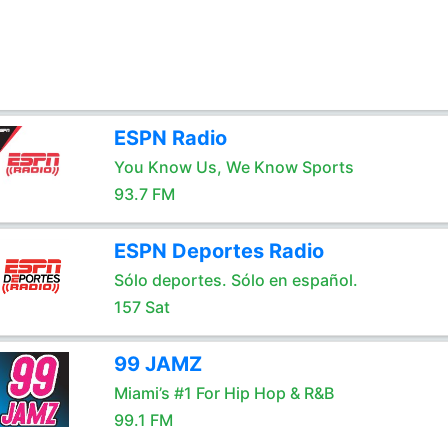
ESPN Radio
You Know Us, We Know Sports
93.7 FM
ESPN Deportes Radio
Sólo deportes. Sólo en español.
157 Sat
99 JAMZ
Miami’s #1 For Hip Hop & R&B
99.1 FM