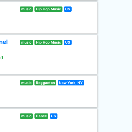
music
Hip Hop Music
US
nel
music
Hip Hop Music
US
ld
music
Reggaeton
New York, NY
music
Dance
US