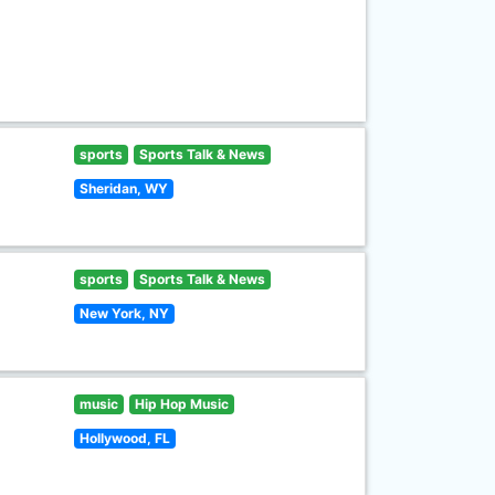
sports
Sports Talk & News
Sheridan, WY
sports
Sports Talk & News
New York, NY
music
Hip Hop Music
Hollywood, FL