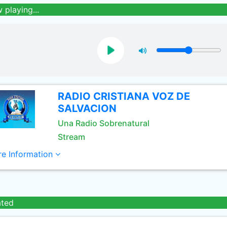
 playing...
RADIO CRISTIANA VOZ DE
SALVACION
Una Radio Sobrenatural
Stream
e Information
ated