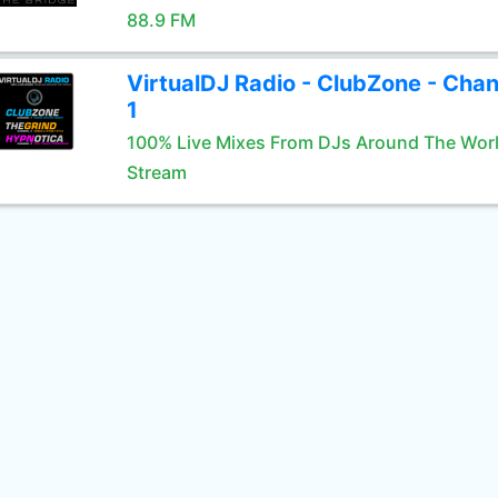
88.9 FM
VirtualDJ Radio - ClubZone - Chan
1
100% Live Mixes From DJs Around The Wor
Stream