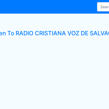
ten To RADIO CRISTIANA VOZ DE SALVAC