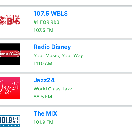
107.5 WBLS
#1 FOR R&B
107.5 FM
Radio Disney
Your Music, Your Way
1110 AM
Jazz24
World Class Jazz
88.5 FM
The MIX
101.9 FM