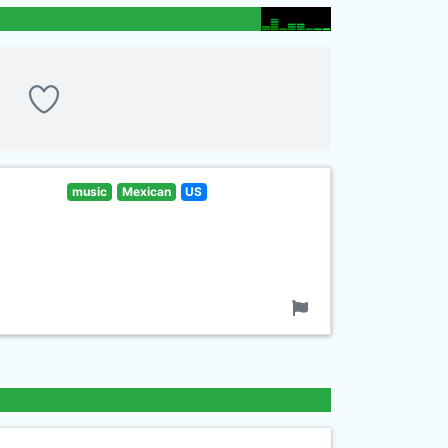
music
Mexican
US