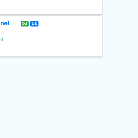
nel
DJ
US
ld