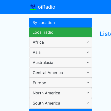
oiRadio
By Location
Local radio
Lis
Africa
Asia
Australasia
Central America
Europe
North America
South America