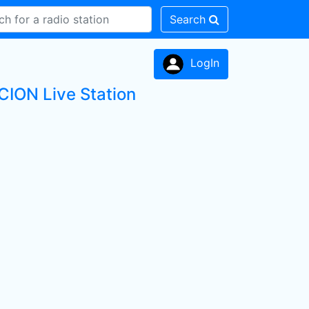
Search
LogIn
ION Live Station