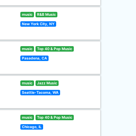
music
R&B Music
New York City, NY
music
Top 40 & Pop Music
Pasadena, CA
music
Jazz Music
Seattle-Tacoma, WA
music
Top 40 & Pop Music
Chicago, IL