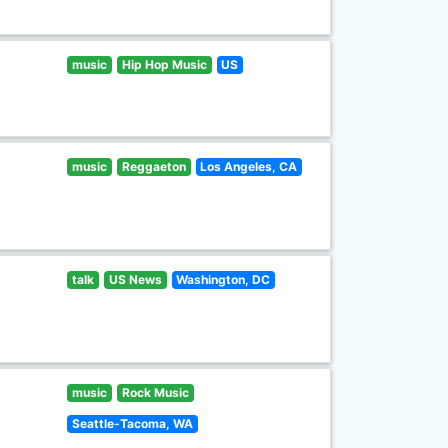
music
Hip Hop Music
US
music
Reggaeton
Los Angeles, CA
talk
US News
Washington, DC
music
Rock Music
Seattle-Tacoma, WA