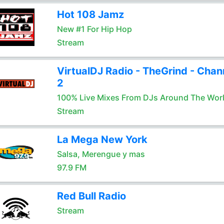
Hot 108 Jamz
New #1 For Hip Hop
Stream
VirtualDJ Radio - TheGrind - Chan
2
100% Live Mixes From DJs Around The Wor
Stream
La Mega New York
Salsa, Merengue y mas
97.9 FM
Red Bull Radio
Stream