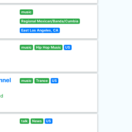
music
Regional Mexican/Banda/Cumbia
East Los Angeles, CA
music
Hip Hop Music
US
nnel
music
Trance
US
ld
talk
News
US