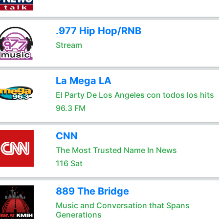
.977 Hip Hop/RNB
Stream
La Mega LA
El Party De Los Angeles con todos los hits
96.3 FM
CNN
The Most Trusted Name In News
116 Sat
889 The Bridge
Music and Conversation that Spans
Generations