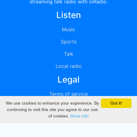
streaming talk radio with oiRadio.
Listen
Music
Sports
Talk
Local radio
Legal
Terms of service
We use cookies to enhance your experience. By
Got it!
Privacy
continuing to visit this site you agree to our use
of cookies.
More info
DMCA
Directory