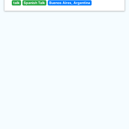
talk
Spanish Talk
Buenos Aires, Argentina