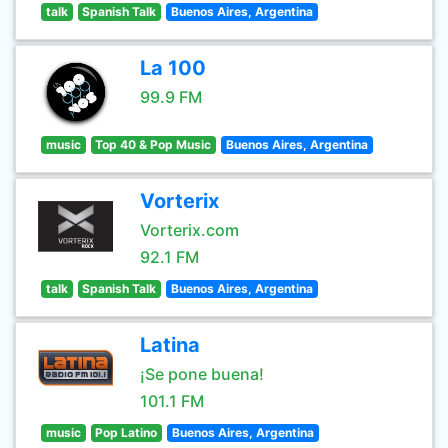
talk
Spanish Talk
Buenos Aires, Argentina
La 100
99.9 FM
music
Top 40 & Pop Music
Buenos Aires, Argentina
Vorterix
Vorterix.com
92.1 FM
talk
Spanish Talk
Buenos Aires, Argentina
Latina
¡Se pone buena!
101.1 FM
music
Pop Latino
Buenos Aires, Argentina