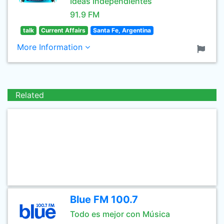
Ideas Independientes
91.9 FM
talk
Current Affairs
Santa Fe, Argentina
More Information
Related
Blue FM 100.7
Todo es mejor con Música