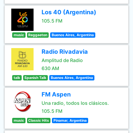
Los 40 (Argentina)
105.5 FM
music
Reggaeton
Buenos Aires, Argentina
Radio Rivadavia
Amplitud de Radio
630 AM
talk
Spanish Talk
Buenos Aires, Argentina
FM Aspen
Una radio, todos los clásicos.
105.5 FM
music
Classic Hits
Pinamar, Argentina