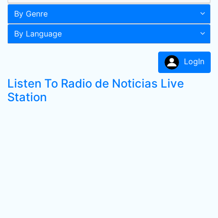
By Genre
By Language
LogIn
Listen To Radio de Noticias Live
Station