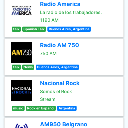
Radio America
La radio de los trabajadores.
1190 AM
talk
Spanish Talk
Buenos Aires, Argentina
Radio AM 750
750 AM
talk
News
Buenos Aires, Argentina
Nacional Rock
Somos el Rock
Stream
music
Rock en Español
Argentina
AM950 Belgrano