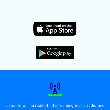
Listen to online radio, find streaming music radio and