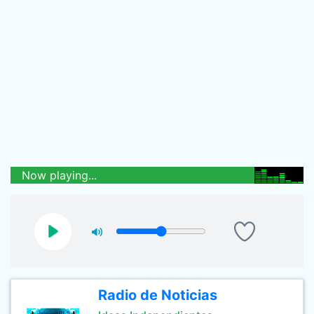
Now playing...
Radio de Noticias