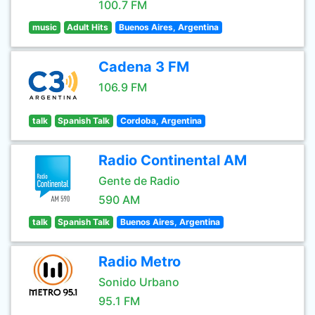
100.7 FM
music
Adult Hits
Buenos Aires, Argentina
Cadena 3 FM
106.9 FM
talk
Spanish Talk
Cordoba, Argentina
Radio Continental AM
Gente de Radio
590 AM
talk
Spanish Talk
Buenos Aires, Argentina
Radio Metro
Sonido Urbano
95.1 FM