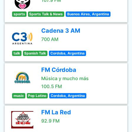
107.9 FM
sports
Sports Talk & News
Buenos Aires, Argentina
Cadena 3 AM
700 AM
talk
Spanish Talk
Cordoba, Argentina
FM Córdoba
Música y mucho más
100.5 FM
music
Pop Latino
Cordoba, Argentina
FM La Red
92.9 FM