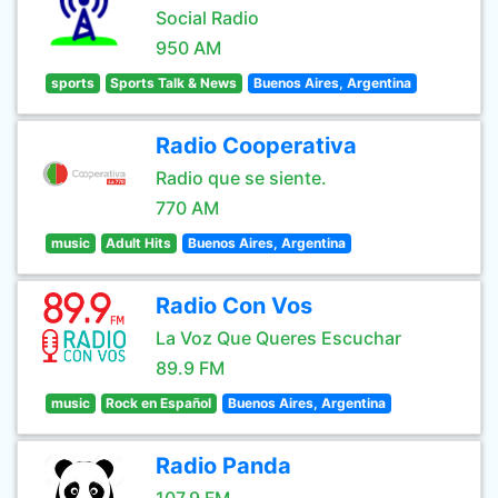
Social Radio
950 AM
sports
Sports Talk & News
Buenos Aires, Argentina
Radio Cooperativa
Radio que se siente.
770 AM
music
Adult Hits
Buenos Aires, Argentina
Radio Con Vos
La Voz Que Queres Escuchar
89.9 FM
music
Rock en Español
Buenos Aires, Argentina
Radio Panda