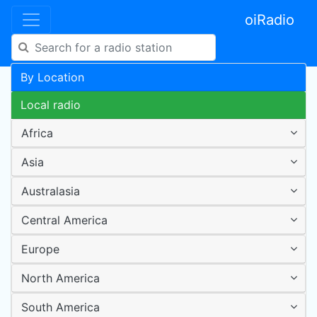
oiRadio
By Location
Local radio
Africa
Asia
Australasia
Central America
Europe
North America
South America