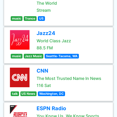
The World
Stream
music
Trance
US
Jazz24
World Class Jazz
88.5 FM
music
Jazz Music
Seattle-Tacoma, WA
CNN
The Most Trusted Name In News
116 Sat
talk
US News
Washington, DC
ESPN Radio
You Know Us, We Know Sports