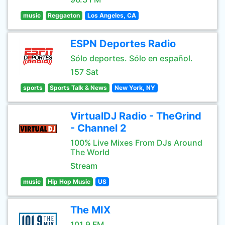
music
Reggaeton
Los Angeles, CA
ESPN Deportes Radio
Sólo deportes. Sólo en español.
157 Sat
sports
Sports Talk & News
New York, NY
VirtualDJ Radio - TheGrind
- Channel 2
100% Live Mixes From DJs Around
The World
Stream
music
Hip Hop Music
US
The MIX
101.9 FM