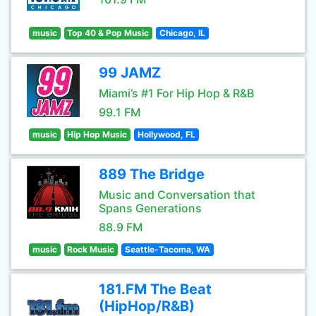
music
Top 40 & Pop Music
Chicago, IL
99 JAMZ
Miami’s #1 For Hip Hop & R&B
99.1 FM
music
Hip Hop Music
Hollywood, FL
889 The Bridge
Music and Conversation that
Spans Generations
88.9 FM
music
Rock Music
Seattle-Tacoma, WA
181.FM The Beat
(HipHop/R&B)