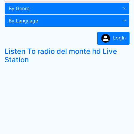
By Genre
By Language
LogIn
Listen To radio del monte hd Live
Station