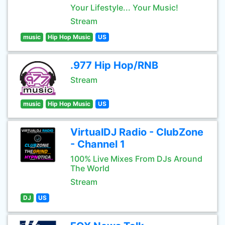
Your Lifestyle... Your Music!
Stream
music
Hip Hop Music
US
.977 Hip Hop/RNB
Stream
music
Hip Hop Music
US
VirtualDJ Radio - ClubZone
- Channel 1
100% Live Mixes From DJs Around
The World
Stream
DJ
US