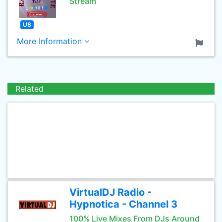
Stream
US
More Information
Related
VirtualDJ Radio -
Hypnotica - Channel 3
100% Live Mixes From DJs Around