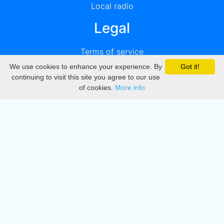
Local radio
Legal
Terms of service
We use cookies to enhance your experience. By
Got it!
Privacy
continuing to visit this site you agree to our use
of cookies.
More info
DMCA
Directory
Create station
Update station
Contact us
Download
Apple store