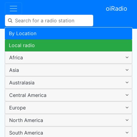
oiRadio
By Location
Local radio
Africa
Asia
Australasia
Central America
Europe
North America
South America