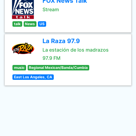
FOX News Talk
Stream
talk
News
US
La Raza 97.9
La estación de los madrazos
97.9 FM
music
Regional Mexican/Banda/Cumbia
East Los Angeles, CA