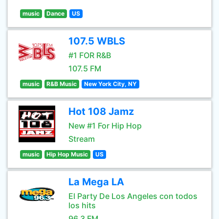
music
Dance
US
107.5 WBLS
#1 FOR R&B
107.5 FM
music
R&B Music
New York City, NY
Hot 108 Jamz
New #1 For Hip Hop
Stream
music
Hip Hop Music
US
La Mega LA
El Party De Los Angeles con todos
los hits
96.3 FM