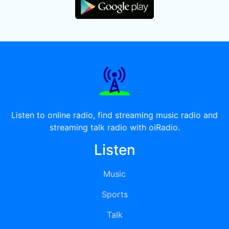
Listen to online radio, find streaming music radio and
streaming talk radio with oiRadio.
Listen
Music
Sports
Talk