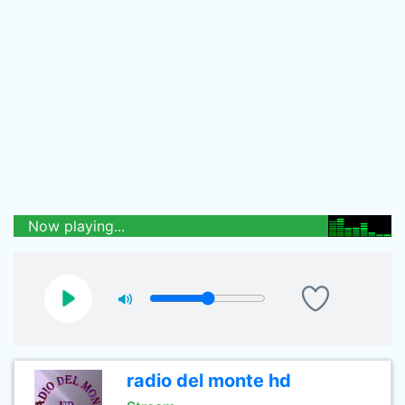
Now playing...
radio del monte hd