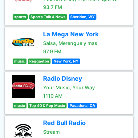
93.7 FM
sports
Sports Talk & News
Sheridan, WY
La Mega New York
Salsa, Merengue y mas
97.9 FM
music
Reggaeton
New York, NY
Radio Disney
Your Music, Your Way
1110 AM
music
Top 40 & Pop Music
Pasadena, CA
Red Bull Radio
Stream