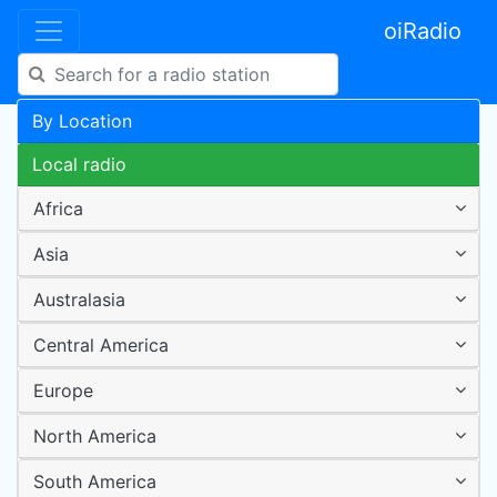
oiRadio
By Location
Local radio
Africa
Asia
Australasia
Central America
Europe
North America
South America