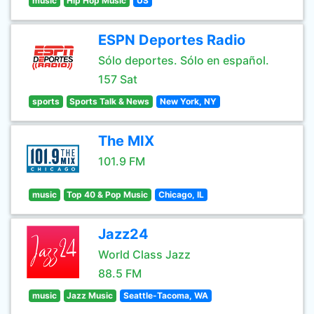
music
Hip Hop Music
US
ESPN Deportes Radio
Sólo deportes. Sólo en español.
157 Sat
sports
Sports Talk & News
New York, NY
The MIX
101.9 FM
music
Top 40 & Pop Music
Chicago, IL
Jazz24
World Class Jazz
88.5 FM
music
Jazz Music
Seattle-Tacoma, WA