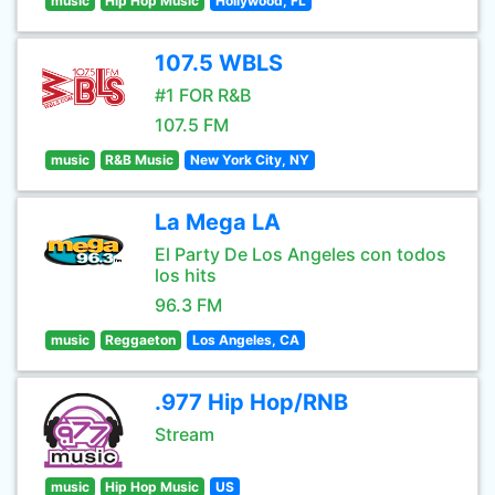
music
Hip Hop Music
Hollywood, FL
107.5 WBLS
#1 FOR R&B
107.5 FM
music
R&B Music
New York City, NY
La Mega LA
El Party De Los Angeles con todos
los hits
96.3 FM
music
Reggaeton
Los Angeles, CA
.977 Hip Hop/RNB
Stream
music
Hip Hop Music
US