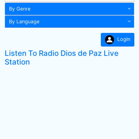
By Genre
By Language
LogIn
Listen To Radio Dios de Paz Live
Station