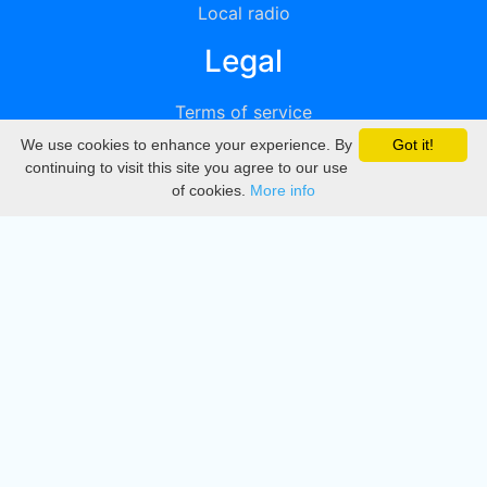
Local radio
Legal
Terms of service
We use cookies to enhance your experience. By
Got it!
Privacy
continuing to visit this site you agree to our use
of cookies.
More info
DMCA
Directory
Create station
Update station
Contact us
Download
Apple store