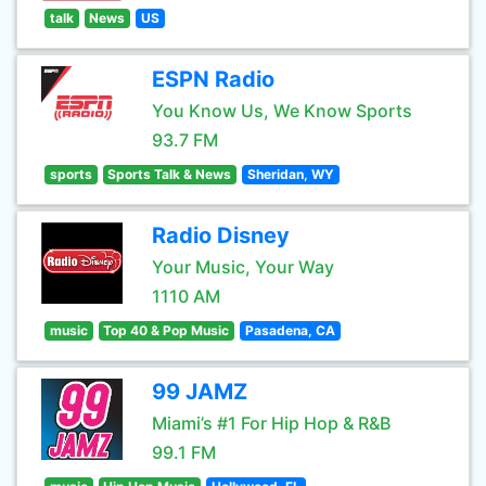
talk
News
US
ESPN Radio
You Know Us, We Know Sports
93.7 FM
sports
Sports Talk & News
Sheridan, WY
Radio Disney
Your Music, Your Way
1110 AM
music
Top 40 & Pop Music
Pasadena, CA
99 JAMZ
Miami’s #1 For Hip Hop & R&B
99.1 FM