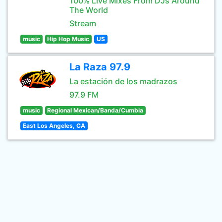
100% Live Mixes From DJs Around
The World
Stream
music
Hip Hop Music
US
La Raza 97.9
La estación de los madrazos
97.9 FM
music
Regional Mexican/Banda/Cumbia
East Los Angeles, CA