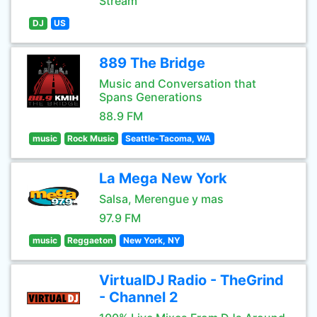
Stream
DJ
US
889 The Bridge
Music and Conversation that
Spans Generations
88.9 FM
music
Rock Music
Seattle-Tacoma, WA
La Mega New York
Salsa, Merengue y mas
97.9 FM
music
Reggaeton
New York, NY
VirtualDJ Radio - TheGrind
- Channel 2