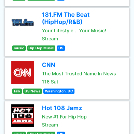
181.FM The Beat
(HipHop/R&B)
Your Lifestyle... Your Music!
Stream
music
Hip Hop Music
US
CNN
The Most Trusted Name In News
116 Sat
talk
US News
Washington, DC
Hot 108 Jamz
New #1 For Hip Hop
Stream