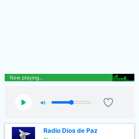
Now playing...
Radio Dios de Paz