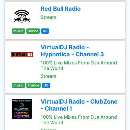
Red Bull Radio
Stream
music
Dance
US
VirtualDJ Radio -
Hypnotica - Channel 3
100% Live Mixes From DJs Around
The World
Stream
music
Trance
US
VirtualDJ Radio - ClubZone
- Channel 1
100% Live Mixes From DJs Around
The World