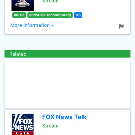
Stream
music
Christian Contemporary
US
More Information
Related
FOX News Talk
Stream