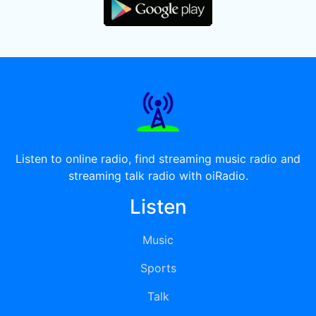
Listen to online radio, find streaming music radio and
streaming talk radio with oiRadio.
Listen
Music
Sports
Talk