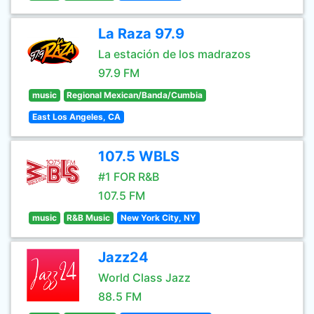
La Raza 97.9
La estación de los madrazos
97.9 FM
music
Regional Mexican/Banda/Cumbia
East Los Angeles, CA
107.5 WBLS
#1 FOR R&B
107.5 FM
music
R&B Music
New York City, NY
Jazz24
World Class Jazz
88.5 FM