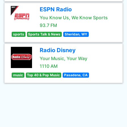
ESPN Radio
You Know Us, We Know Sports
93.7 FM
sports
Sports Talk & News
Sheridan, WY
Radio Disney
Your Music, Your Way
1110 AM
music
Top 40 & Pop Music
Pasadena, CA