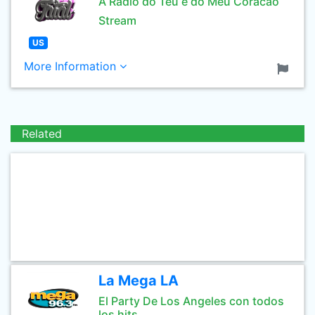
A Radio do Teu e do Meu Coracao
Stream
US
More Information
Related
La Mega LA
El Party De Los Angeles con todos
los hits