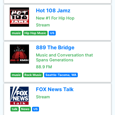
Hot 108 Jamz
New #1 For Hip Hop
Stream
music
Hip Hop Music
US
889 The Bridge
Music and Conversation that
Spans Generations
88.9 FM
music
Rock Music
Seattle-Tacoma, WA
FOX News Talk
Stream
talk
News
US