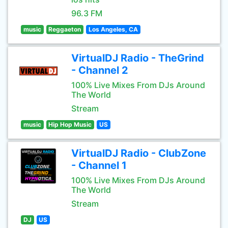
96.3 FM
music
Reggaeton
Los Angeles, CA
VirtualDJ Radio - TheGrind
- Channel 2
100% Live Mixes From DJs Around
The World
Stream
music
Hip Hop Music
US
VirtualDJ Radio - ClubZone
- Channel 1
100% Live Mixes From DJs Around
The World
Stream
DJ
US