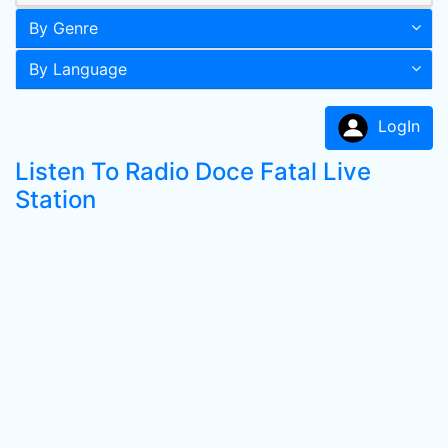
By Genre
By Language
LogIn
Listen To Radio Doce Fatal Live
Station