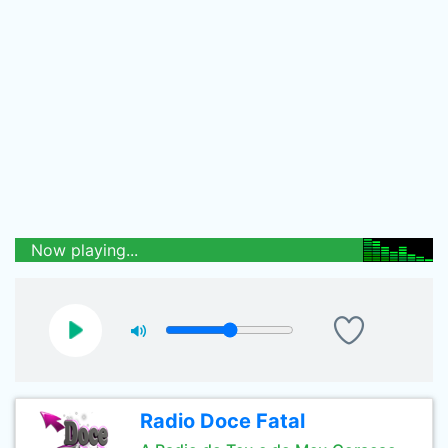
Now playing...
Radio Doce Fatal