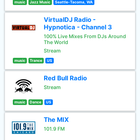
music
Jazz Music
Seattle-Tacoma, WA
VirtualDJ Radio -
Hypnotica - Channel 3
100% Live Mixes From DJs Around
The World
Stream
music
Trance
US
Red Bull Radio
Stream
music
Dance
US
The MIX
101.9 FM