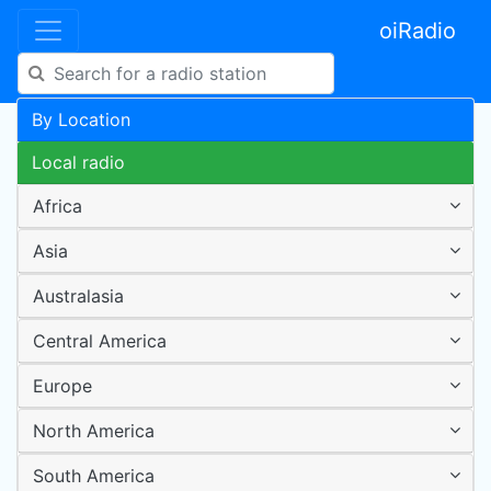
oiRadio
By Location
Local radio
Africa
Asia
Australasia
Central America
Europe
North America
South America