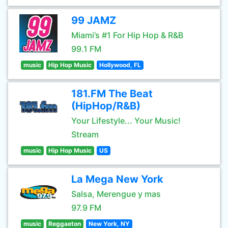
99 JAMZ
Miami’s #1 For Hip Hop & R&B
99.1 FM
music
Hip Hop Music
Hollywood, FL
181.FM The Beat
(HipHop/R&B)
Your Lifestyle... Your Music!
Stream
music
Hip Hop Music
US
La Mega New York
Salsa, Merengue y mas
97.9 FM
music
Reggaeton
New York, NY