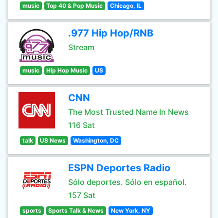
music
Top 40 & Pop Music
Chicago, IL
.977 Hip Hop/RNB
Stream
music
Hip Hop Music
US
CNN
The Most Trusted Name In News
116 Sat
talk
US News
Washington, DC
ESPN Deportes Radio
Sólo deportes. Sólo en español.
157 Sat
sports
Sports Talk & News
New York, NY