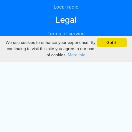
Local radio
Legal
Terms of service
We use cookies to enhance your experience. By
Got it!
Privacy
continuing to visit this site you agree to our use
of cookies.
More info
DMCA
Directory
Create station
Update station
Contact us
Download