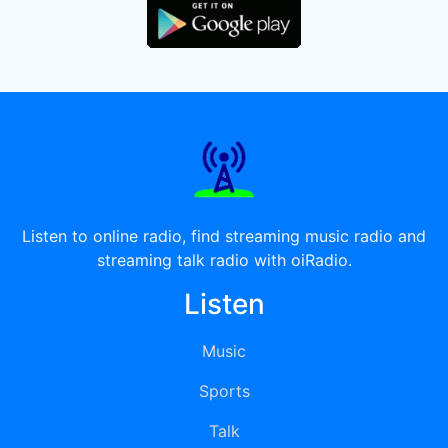
Listen to online radio, find streaming music radio and
streaming talk radio with oiRadio.
Listen
Music
Sports
Talk