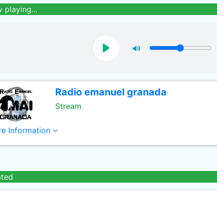
 playing...
Radio emanuel granada
Stream
e Information
ated