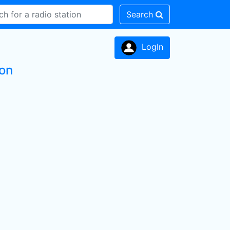
Search
LogIn
ion