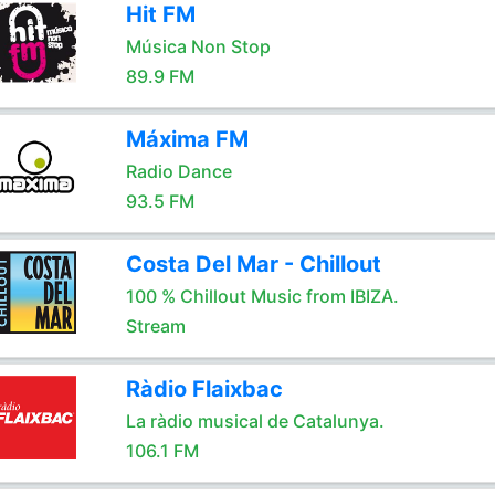
Hit FM
Música Non Stop
89.9 FM
Máxima FM
Radio Dance
93.5 FM
Costa Del Mar - Chillout
100 % Chillout Music from IBIZA.
Stream
Ràdio Flaixbac
La ràdio musical de Catalunya.
106.1 FM