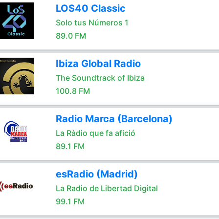
LOS40 Classic
Solo tus Números 1
89.0 FM
Ibiza Global Radio
The Soundtrack of Ibiza
100.8 FM
Radio Marca (Barcelona)
La Ràdio que fa afició
89.1 FM
esRadio (Madrid)
La Radio de Libertad Digital
99.1 FM