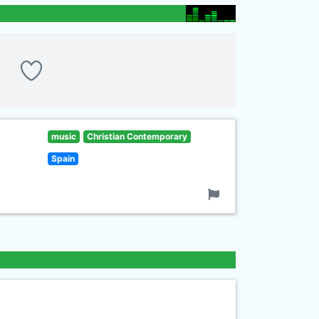
music
Christian Contemporary
Spain