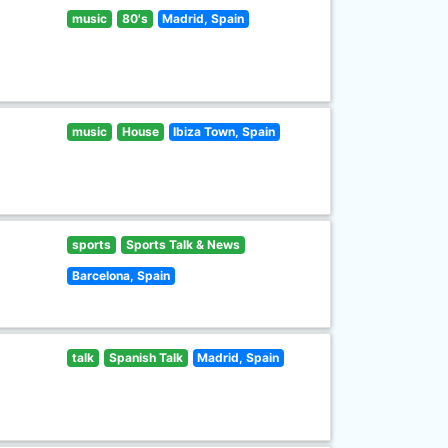
music
80's
Madrid, Spain
music
House
Ibiza Town, Spain
sports
Sports Talk & News
Barcelona, Spain
talk
Spanish Talk
Madrid, Spain