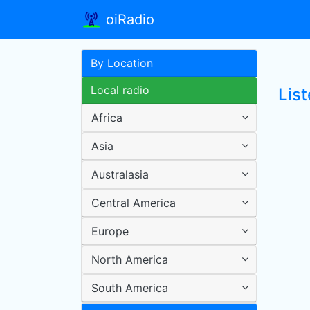
oiRadio
By Location
Local radio
Lis
Africa
Asia
Australasia
Central America
Europe
North America
South America