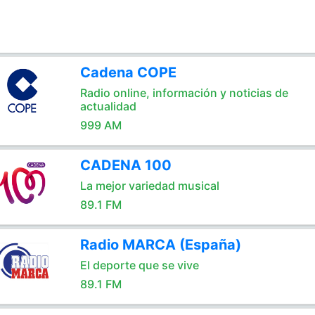
Cadena COPE
Radio online, información y noticias de
actualidad
999 AM
CADENA 100
La mejor variedad musical
89.1 FM
Radio MARCA (España)
El deporte que se vive
89.1 FM