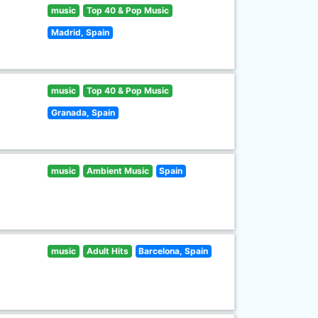
music
Top 40 & Pop Music
Madrid, Spain
music
Top 40 & Pop Music
Granada, Spain
music
Ambient Music
Spain
music
Adult Hits
Barcelona, Spain