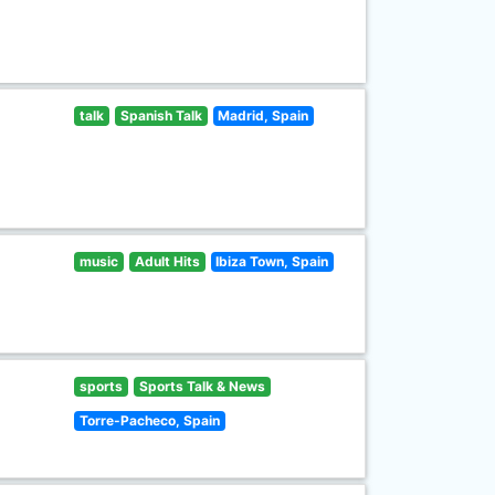
talk
Spanish Talk
Madrid, Spain
music
Adult Hits
Ibiza Town, Spain
sports
Sports Talk & News
Torre-Pacheco, Spain