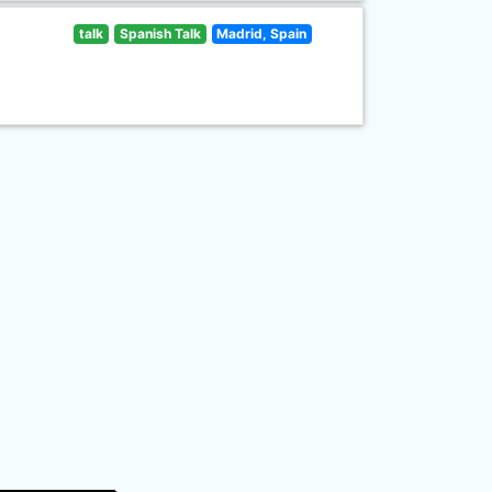
talk
Spanish Talk
Madrid, Spain