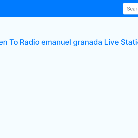
ten To Radio emanuel granada Live Stat