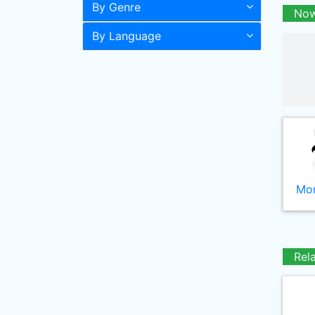
By Genre
Now
By Language
Mor
Rel