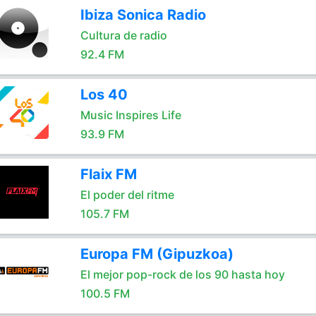
Ibiza Sonica Radio
Cultura de radio
92.4 FM
Los 40
Music Inspires Life
93.9 FM
Flaix FM
El poder del ritme
105.7 FM
Europa FM (Gipuzkoa)
El mejor pop-rock de los 90 hasta hoy
100.5 FM