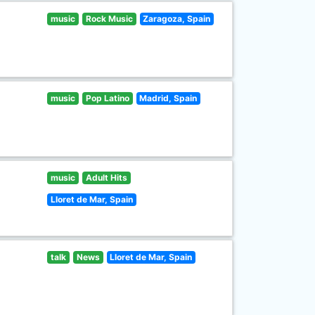
music
Rock Music
Zaragoza, Spain
music
Pop Latino
Madrid, Spain
music
Adult Hits
Lloret de Mar, Spain
talk
News
Lloret de Mar, Spain