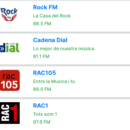
Rock FM
La Casa del Rock
88.5 FM
Cadena Dial
Lo mejor de nuestra música
91.1 FM
RAC105
Entre la Musica i tu
89.0 FM
RAC1
Tots som 1
87.6 FM