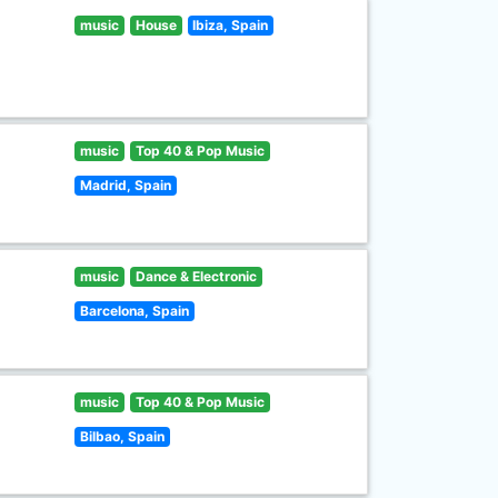
music
House
Ibiza, Spain
music
Top 40 & Pop Music
Madrid, Spain
music
Dance & Electronic
Barcelona, Spain
music
Top 40 & Pop Music
Bilbao, Spain