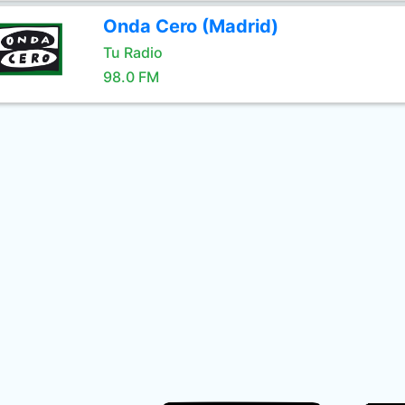
Onda Cero (Madrid)
Tu Radio
98.0 FM