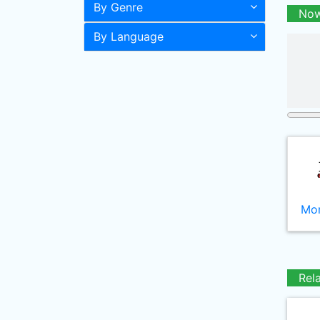
By Genre
Now
By Language
Mor
Rel