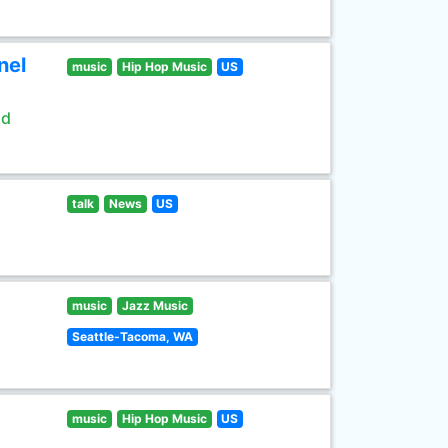
nel
music
Hip Hop Music
US
ld
talk
News
US
music
Jazz Music
Seattle-Tacoma, WA
music
Hip Hop Music
US