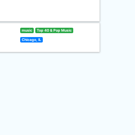
music
Top 40 & Pop Music
Chicago, IL