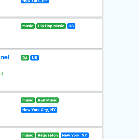
New York, NY
music
Hip Hop Music
US
nel
DJ
US
ld
music
R&B Music
New York City, NY
music
Reggaeton
New York, NY