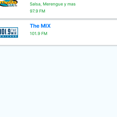
Salsa, Merengue y mas
97.9 FM
The MIX
101.9 FM