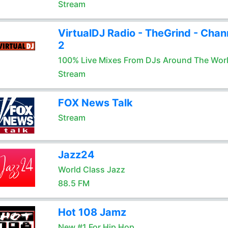
Stream
VirtualDJ Radio - TheGrind - Chan
2
100% Live Mixes From DJs Around The Wor
Stream
FOX News Talk
Stream
Jazz24
World Class Jazz
88.5 FM
Hot 108 Jamz
New #1 For Hip Hop