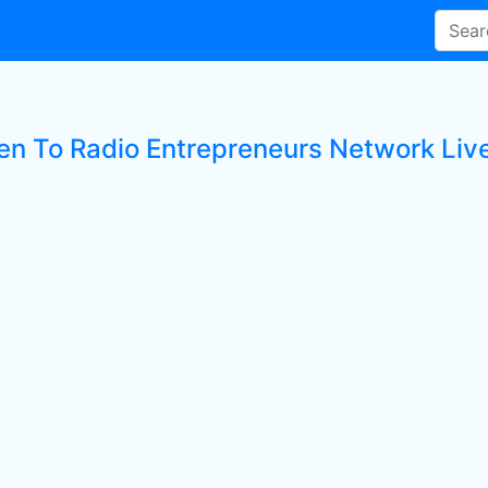
ten To Radio Entrepreneurs Network Live