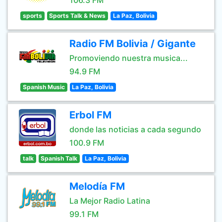
106.3 FM
sports
Sports Talk & News
La Paz, Bolivia
Radio FM Bolivia / Gigante
Promoviendo nuestra musica...
94.9 FM
Spanish Music
La Paz, Bolivia
Erbol FM
donde las noticias a cada segundo
100.9 FM
talk
Spanish Talk
La Paz, Bolivia
Melodía FM
La Mejor Radio Latina
99.1 FM