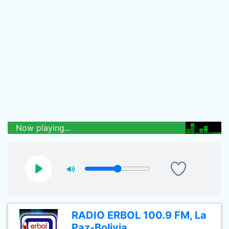
Now playing...
RADIO ERBOL 100.9 FM, La
Paz-Bolivia