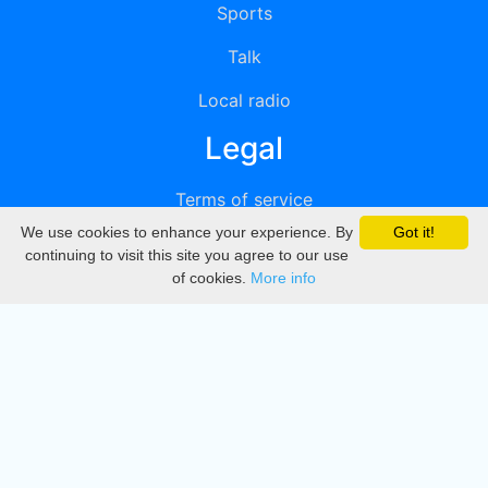
Sports
Talk
Local radio
Legal
Terms of service
We use cookies to enhance your experience. By
Got it!
Privacy
continuing to visit this site you agree to our use
of cookies.
More info
DMCA
Directory
Create station
Update station
Contact us