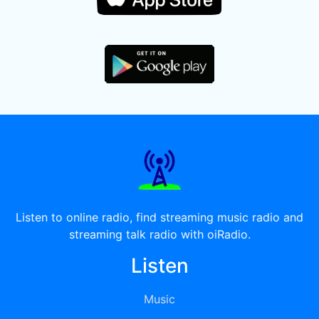
Listen to online radio, find streaming music radio and
streaming talk radio with oiRadio.
Listen
Music