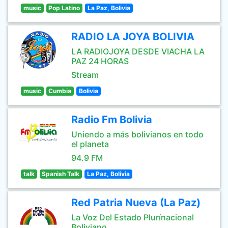
music
Pop Latino
La Paz, Bolivia
RADIO LA JOYA BOLIVIA
LA RADIOJOYA DESDE VIACHA LA
PAZ 24 HORAS
Stream
music
Cumbia
Bolivia
Radio Fm Bolivia
Uniendo a más bolivianos en todo
el planeta
94.9 FM
talk
Spanish Talk
La Paz, Bolivia
Red Patria Nueva (La Paz)
La Voz Del Estado Plurínacional
Boliviano