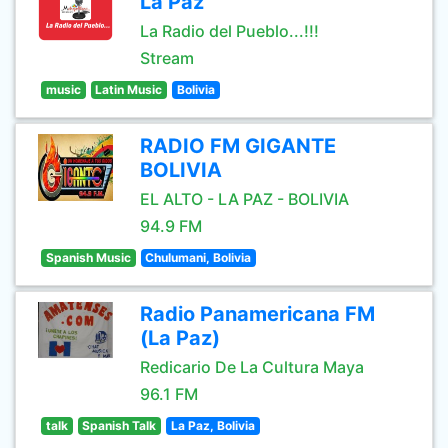
La Paz
La Radio del Pueblo...!!!
Stream
music
Latin Music
Bolivia
RADIO FM GIGANTE
BOLIVIA
EL ALTO - LA PAZ - BOLIVIA
94.9 FM
Spanish Music
Chulumani, Bolivia
Radio Panamericana FM
(La Paz)
Redicario De La Cultura Maya
96.1 FM
talk
Spanish Talk
La Paz, Bolivia