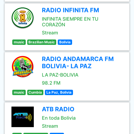
RADIO INFINITA FM
INFINITA SIEMPRE EN TU
CORAZÓN
Stream
music
Brazilian Music
Bolivia
RADIO ANDAMARCA FM
BOLIVIA- LA PAZ
LA PAZ-BOLIVIA
98.2 FM
music
Cumbia
La Paz, Bolivia
ATB RADIO
En toda Bolivia
Stream