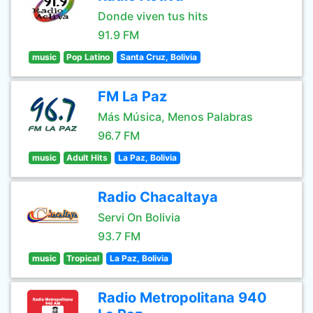
Donde viven tus hits
91.9 FM
music
Pop Latino
Santa Cruz, Bolivia
FM La Paz
Más Música, Menos Palabras
96.7 FM
music
Adult Hits
La Paz, Bolivia
Radio Chacaltaya
Servi On Bolivia
93.7 FM
music
Tropical
La Paz, Bolivia
Radio Metropolitana 940