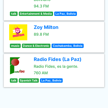
94.3 FM
talk
Entertainment & Media
La Paz, Bolivia
Zoy Milton
89.8 FM
music
Dance & Electronic
Cochabamba, Bolivia
Radio Fides (La Paz)
Radio Fides, es la gente.
760 AM
talk
Spanish Talk
La Paz, Bolivia