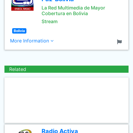
La Red Multimedia de Mayor
Cobertura en Bolivia
Stream
Bolivia
More Information
Related
Radio Activa