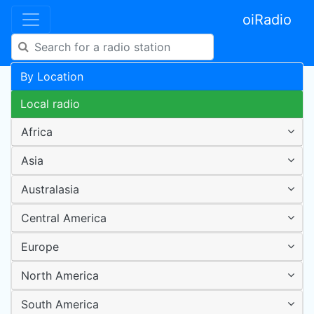
oiRadio
By Location
Local radio
Africa
Asia
Australasia
Central America
Europe
North America
South America