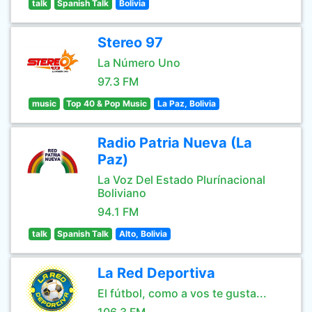
talk
Spanish Talk
Bolivia
Stereo 97
La Número Uno
97.3 FM
music
Top 40 & Pop Music
La Paz, Bolivia
Radio Patria Nueva (La
Paz)
La Voz Del Estado Plurínacional
Boliviano
94.1 FM
talk
Spanish Talk
Alto, Bolivia
La Red Deportiva
El fútbol, como a vos te gusta...