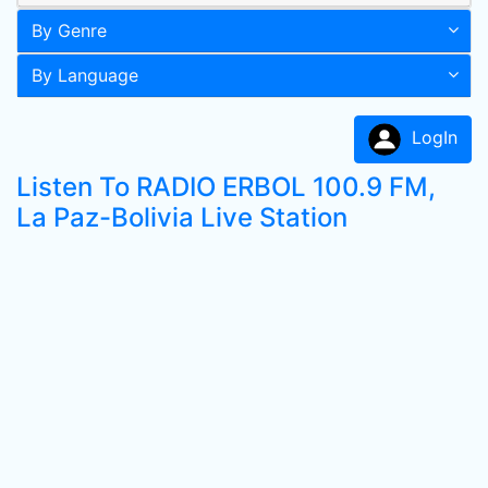
By Genre
By Language
LogIn
Listen To RADIO ERBOL 100.9 FM,
La Paz-Bolivia Live Station