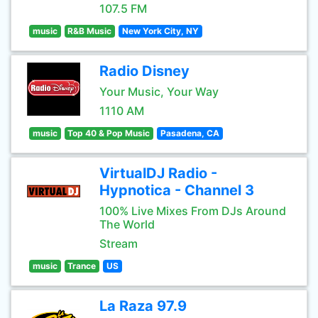
107.5 FM
music
R&B Music
New York City, NY
Radio Disney
Your Music, Your Way
1110 AM
music
Top 40 & Pop Music
Pasadena, CA
VirtualDJ Radio -
Hypnotica - Channel 3
100% Live Mixes From DJs Around
The World
Stream
music
Trance
US
La Raza 97.9