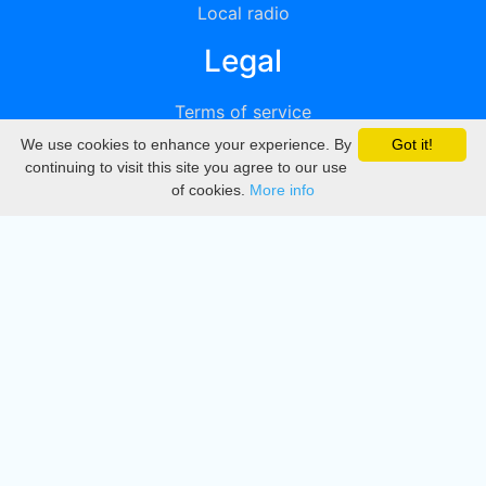
Local radio
Legal
Terms of service
We use cookies to enhance your experience. By
Got it!
Privacy
continuing to visit this site you agree to our use
of cookies.
More info
DMCA
Directory
Create station
Update station
Contact us
Download
Apple store