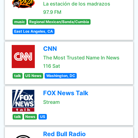
La estación de los madrazos
97.9 FM
music
Regional Mexican/Banda/Cumbia
East Los Angeles, CA
CNN
The Most Trusted Name In News
116 Sat
talk
US News
Washington, DC
FOX News Talk
Stream
talk
News
US
Red Bull Radio