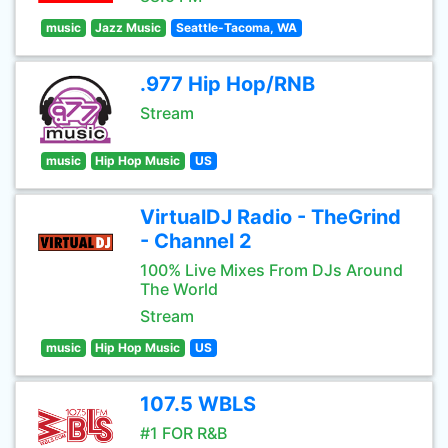
music
Jazz Music
Seattle-Tacoma, WA
.977 Hip Hop/RNB
Stream
music
Hip Hop Music
US
VirtualDJ Radio - TheGrind
- Channel 2
100% Live Mixes From DJs Around
The World
Stream
music
Hip Hop Music
US
107.5 WBLS
#1 FOR R&B