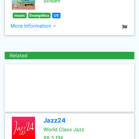
Stream
music
Evangélica
US
More Information
Related
Jazz24
World Class Jazz
88.5 FM