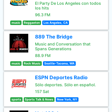
El Party De Los Angeles con todos
los hits
96.3 FM
music
Reggaeton
Los Angeles, CA
889 The Bridge
Music and Conversation that
Spans Generations
88.9 FM
music
Rock Music
Seattle-Tacoma, WA
ESPN Deportes Radio
Sólo deportes. Sólo en español.
157 Sat
sports
Sports Talk & News
New York, NY