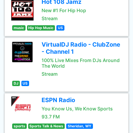
Hot 108 Jamz
New #1 For Hip Hop
Stream
music
Hip Hop Music
US
VirtualDJ Radio - ClubZone
- Channel 1
100% Live Mixes From DJs Around
The World
Stream
DJ
US
ESPN Radio
You Know Us, We Know Sports
93.7 FM
sports
Sports Talk & News
Sheridan, WY