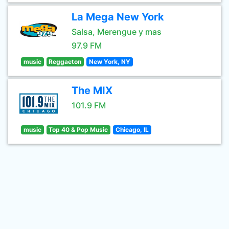
La Mega New York
Salsa, Merengue y mas
97.9 FM
music
Reggaeton
New York, NY
The MIX
101.9 FM
music
Top 40 & Pop Music
Chicago, IL