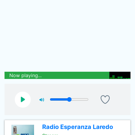
Now playing...
Radio Esperanza Laredo