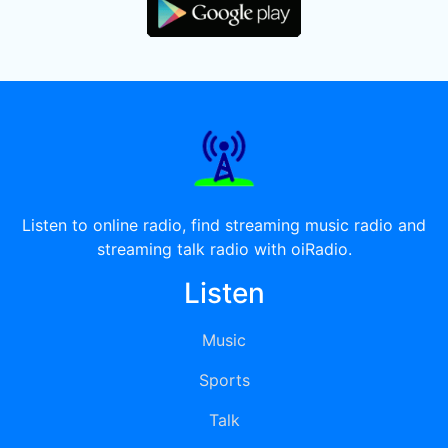
Listen to online radio, find streaming music radio and
streaming talk radio with oiRadio.
Listen
Music
Sports
Talk