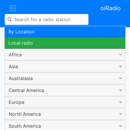
oiRadio
By Location
Local radio
Africa
Asia
Australasia
Central America
Europe
North America
South America