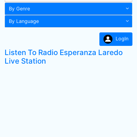
By Genre
By Language
LogIn
Listen To Radio Esperanza Laredo
Live Station