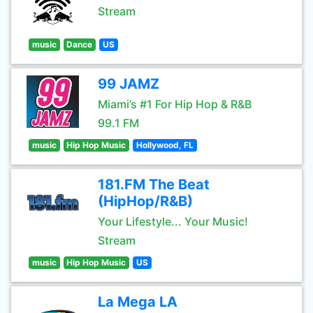
Stream
music
Dance
US
99 JAMZ
Miami’s #1 For Hip Hop & R&B
99.1 FM
music
Hip Hop Music
Hollywood, FL
181.FM The Beat
(HipHop/R&B)
Your Lifestyle... Your Music!
Stream
music
Hip Hop Music
US
La Mega LA