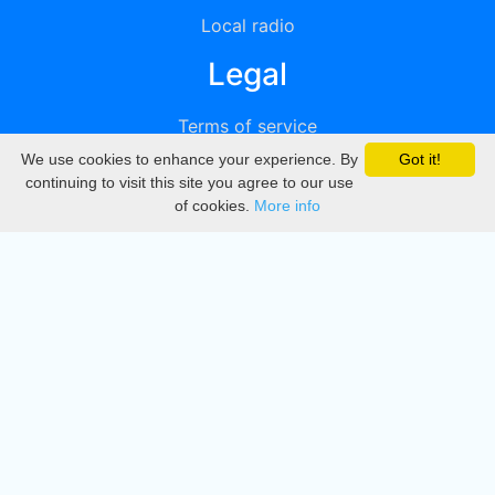
Local radio
Legal
Terms of service
We use cookies to enhance your experience. By
Got it!
Privacy
continuing to visit this site you agree to our use
of cookies.
More info
DMCA
Directory
Create station
Update station
Contact us
Download