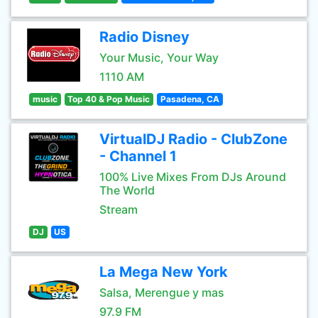
Radio Disney
Your Music, Your Way
1110 AM
music
Top 40 & Pop Music
Pasadena, CA
VirtualDJ Radio - ClubZone
- Channel 1
100% Live Mixes From DJs Around
The World
Stream
DJ
US
La Mega New York
Salsa, Merengue y mas
97.9 FM