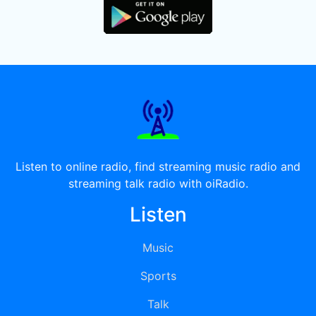
Listen to online radio, find streaming music radio and
streaming talk radio with oiRadio.
Listen
Music
Sports
Talk