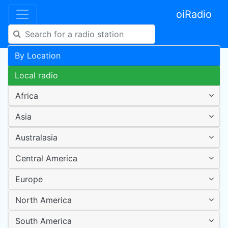
oiRadio
By Location
Local radio
Africa
Asia
Australasia
Central America
Europe
North America
South America