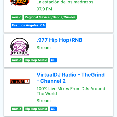
La estación de los madrazos
97.9 FM
music
Regional Mexican/Banda/Cumbia
East Los Angeles, CA
.977 Hip Hop/RNB
Stream
music
Hip Hop Music
US
VirtualDJ Radio - TheGrind
- Channel 2
100% Live Mixes From DJs Around
The World
Stream
music
Hip Hop Music
US