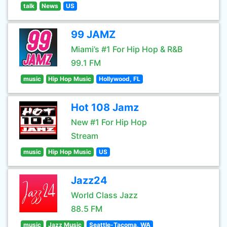
talk
News
US
99 JAMZ
Miami’s #1 For Hip Hop & R&B
99.1 FM
music
Hip Hop Music
Hollywood, FL
Hot 108 Jamz
New #1 For Hip Hop
Stream
music
Hip Hop Music
US
Jazz24
World Class Jazz
88.5 FM
music
Jazz Music
Seattle-Tacoma, WA