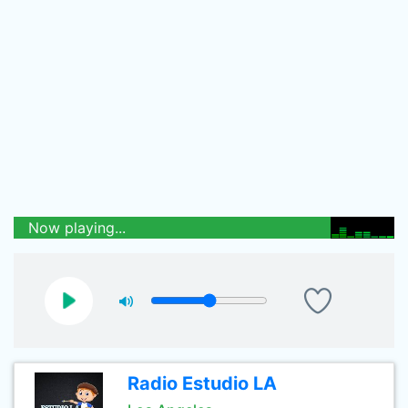
Now playing...
Radio Estudio LA