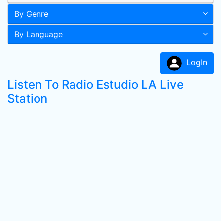
By Genre
By Language
LogIn
Listen To Radio Estudio LA Live
Station