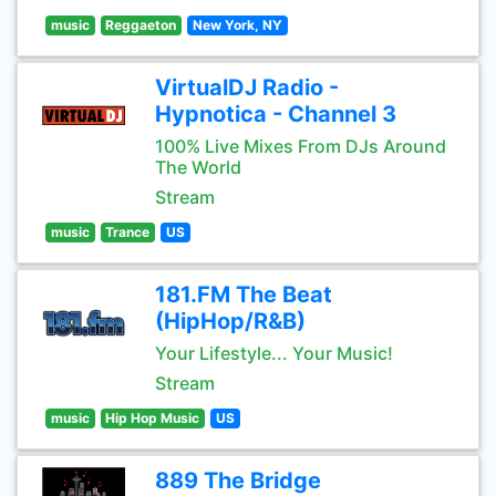
music
Reggaeton
New York, NY
VirtualDJ Radio -
Hypnotica - Channel 3
100% Live Mixes From DJs Around
The World
Stream
music
Trance
US
181.FM The Beat
(HipHop/R&B)
Your Lifestyle... Your Music!
Stream
music
Hip Hop Music
US
889 The Bridge