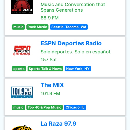
Music and Conversation that
Spans Generations
88.9 FM
music
Rock Music
Seattle-Tacoma, WA
ESPN Deportes Radio
Sólo deportes. Sólo en español.
157 Sat
sports
Sports Talk & News
New York, NY
The MIX
101.9 FM
music
Top 40 & Pop Music
Chicago, IL
La Raza 97.9