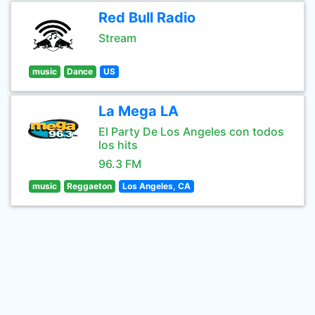
Red Bull Radio
Stream
music
Dance
US
La Mega LA
El Party De Los Angeles con todos
los hits
96.3 FM
music
Reggaeton
Los Angeles, CA