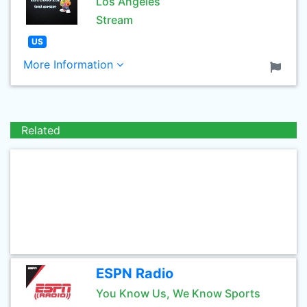
Los Angeles
Stream
US
More Information
Related
ESPN Radio
You Know Us, We Know Sports