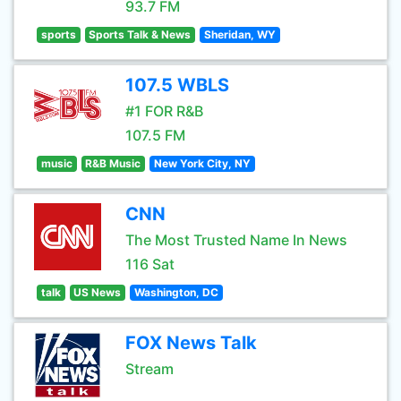
93.7 FM
sports
Sports Talk & News
Sheridan, WY
107.5 WBLS
#1 FOR R&B
107.5 FM
music
R&B Music
New York City, NY
CNN
The Most Trusted Name In News
116 Sat
talk
US News
Washington, DC
FOX News Talk
Stream