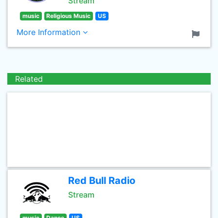
Stream
music
Religious Music
US
More Information
Related
Red Bull Radio
Stream
music
Dance
US