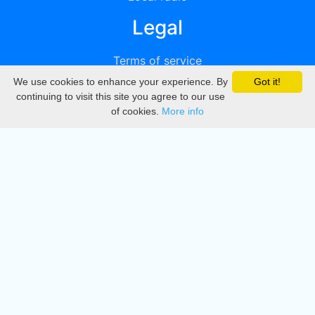
Legal
Terms of service
We use cookies to enhance your experience. By
Got it!
Privacy
continuing to visit this site you agree to our use
of cookies.
More info
DMCA
Directory
Create station
Update station
Contact us
Download
Apple store