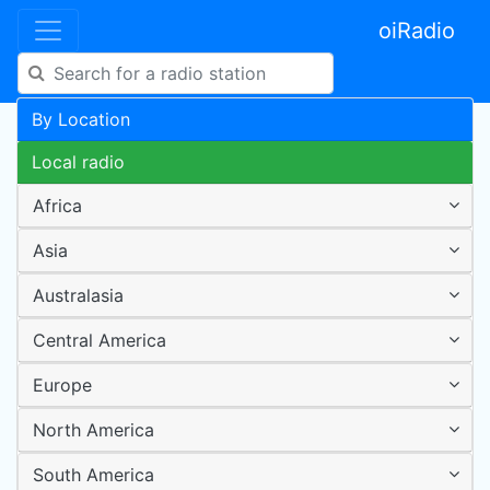
oiRadio
By Location
Local radio
Africa
Asia
Australasia
Central America
Europe
North America
South America