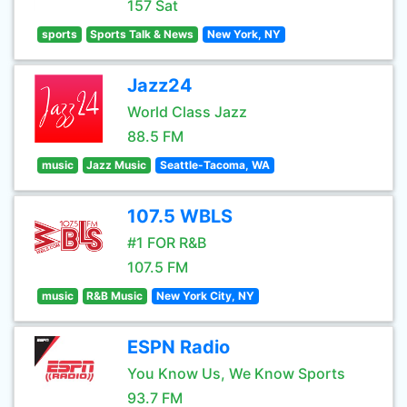
157 Sat
sports
Sports Talk & News
New York, NY
Jazz24
World Class Jazz
88.5 FM
music
Jazz Music
Seattle-Tacoma, WA
107.5 WBLS
#1 FOR R&B
107.5 FM
music
R&B Music
New York City, NY
ESPN Radio
You Know Us, We Know Sports
93.7 FM