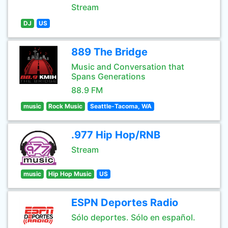
Stream
DJ
US
889 The Bridge
Music and Conversation that
Spans Generations
88.9 FM
music
Rock Music
Seattle-Tacoma, WA
.977 Hip Hop/RNB
Stream
music
Hip Hop Music
US
ESPN Deportes Radio
Sólo deportes. Sólo en español.