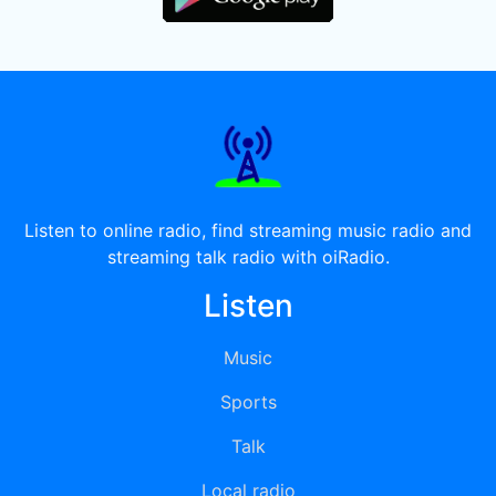
Listen to online radio, find streaming music radio and
streaming talk radio with oiRadio.
Listen
Music
Sports
Talk
Local radio