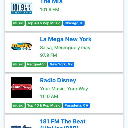
The MIX
101.9 FM
music
Top 40 & Pop Music
Chicago, IL
La Mega New York
Salsa, Merengue y mas
97.9 FM
music
Reggaeton
New York, NY
Radio Disney
Your Music, Your Way
1110 AM
music
Top 40 & Pop Music
Pasadena, CA
181.FM The Beat