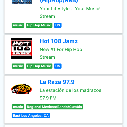
(HipHop/R&B)
Your Lifestyle... Your Music!
Stream
music
Hip Hop Music
US
Hot 108 Jamz
New #1 For Hip Hop
Stream
music
Hip Hop Music
US
La Raza 97.9
La estación de los madrazos
97.9 FM
music
Regional Mexican/Banda/Cumbia
East Los Angeles, CA