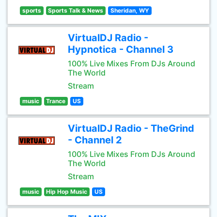
sports
Sports Talk & News
Sheridan, WY
VirtualDJ Radio -
Hypnotica - Channel 3
100% Live Mixes From DJs Around
The World
Stream
music
Trance
US
VirtualDJ Radio - TheGrind
- Channel 2
100% Live Mixes From DJs Around
The World
Stream
music
Hip Hop Music
US