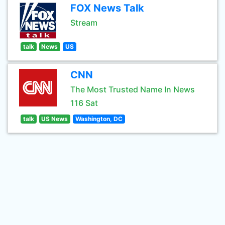
FOX News Talk
Stream
talk
News
US
CNN
The Most Trusted Name In News
116 Sat
talk
US News
Washington, DC