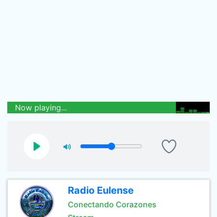
Now playing...
Radio Eulense
Conectando Corazones