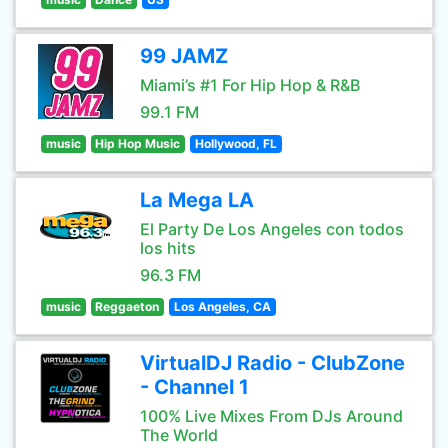
99 JAMZ
Miami’s #1 For Hip Hop & R&B
99.1 FM
music
Hip Hop Music
Hollywood, FL
La Mega LA
El Party De Los Angeles con todos
los hits
96.3 FM
music
Reggaeton
Los Angeles, CA
VirtualDJ Radio - ClubZone
- Channel 1
100% Live Mixes From DJs Around
The World