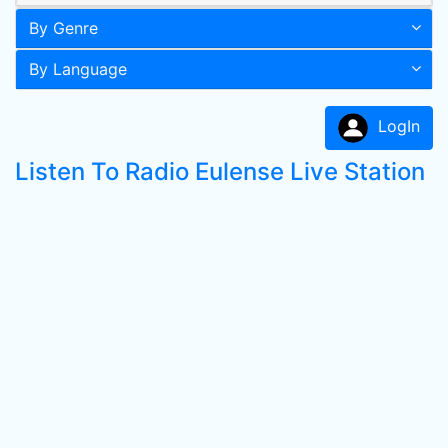
By Genre
By Language
LogIn
Listen To Radio Eulense Live Station